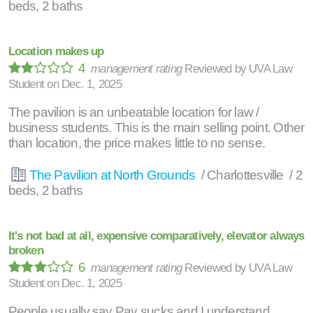
beds, 2 baths
Location makes up
4
management rating
Reviewed by
UVA Law
Student
on
Dec. 1, 2025
The pavilion is an unbeatable location for law /
business students. This is the main selling point. Other
than location, the price makes little to no sense.
The Pavilion at North Grounds
/ Charlottesville / 2
beds, 2 baths
It's not bad at all, expensive comparatively, elevator always
broken
6
management rating
Reviewed by
UVA Law
Student
on
Dec. 1, 2025
People usually say Pav sucks and I understand