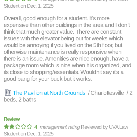
Student
on
Dec. 1, 2025
Overall, good enough for a student. It's more
expensive than other buildings in the area and I don't
think that much greater value. There are constant
issues with the elevator being out for weeks which
would be annoying if you lived on the 5th floor, but
otherwise maintenance is really responsive when
there is an issue. Amenities are nice enough, have a
package room which is nice when it is organized, and
its close to shopping/essentials. Wouldn't say it's a
good bang for your buck but it works.
The Pavilion at North Grounds
/ Charlottesville / 2
beds, 2 baths
Review
4
management rating
Reviewed by
UVA Law
Student
on
Dec. 1, 2025