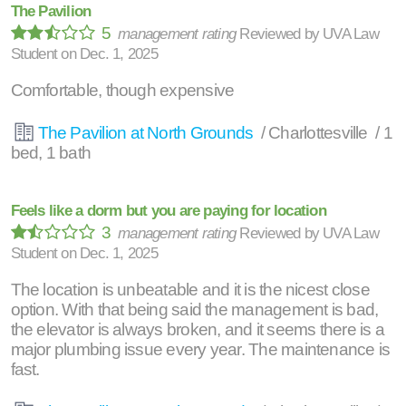
The Pavilion
5
management rating
Reviewed by
UVA Law
Student
on
Dec. 1, 2025
Comfortable, though expensive
The Pavilion at North Grounds
/ Charlottesville / 1
bed, 1 bath
Feels like a dorm but you are paying for location
3
management rating
Reviewed by
UVA Law
Student
on
Dec. 1, 2025
The location is unbeatable and it is the nicest close
option. With that being said the management is bad,
the elevator is always broken, and it seems there is a
major plumbing issue every year. The maintenance is
fast.