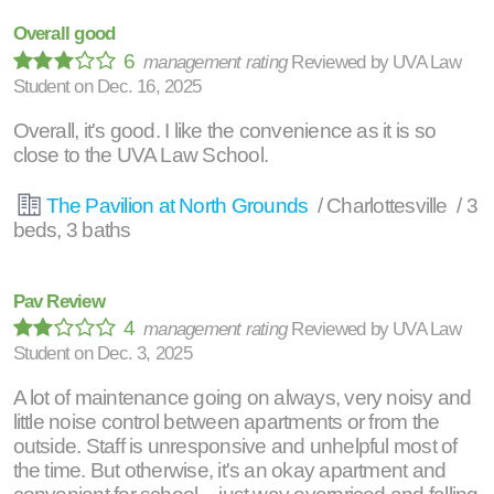
Overall good
6
management rating
Reviewed by
UVA Law
Student
on
Dec. 16, 2025
Overall, it's good. I like the convenience as it is so
close to the UVA Law School.
The Pavilion at North Grounds
/ Charlottesville / 3
beds, 3 baths
Pav Review
4
management rating
Reviewed by
UVA Law
Student
on
Dec. 3, 2025
A lot of maintenance going on always, very noisy and
little noise control between apartments or from the
outside. Staff is unresponsive and unhelpful most of
the time. But otherwise, it's an okay apartment and