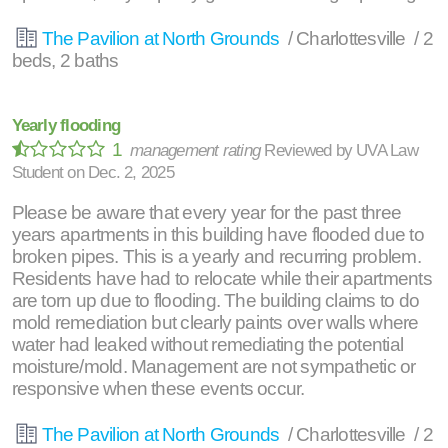
The Pavilion at North Grounds
/ Charlottesville / 2
beds, 2 baths
Yearly flooding
1
management rating
Reviewed by
UVA Law
Student
on
Dec. 2, 2025
Please be aware that every year for the past three
years apartments in this building have flooded due to
broken pipes. This is a yearly and recurring problem.
Residents have had to relocate while their apartments
are torn up due to flooding. The building claims to do
mold remediation but clearly paints over walls where
water had leaked without remediating the potential
moisture/mold. Management are not sympathetic or
responsive when these events occur.
The Pavilion at North Grounds
/ Charlottesville / 2