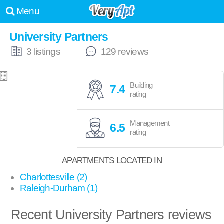
Menu
University Partners
3 listings
129 reviews
Building
7.4
rating
Management
6.5
rating
APARTMENTS LOCATED IN
Charlottesville (2)
Raleigh-Durham (1)
Recent University Partners reviews