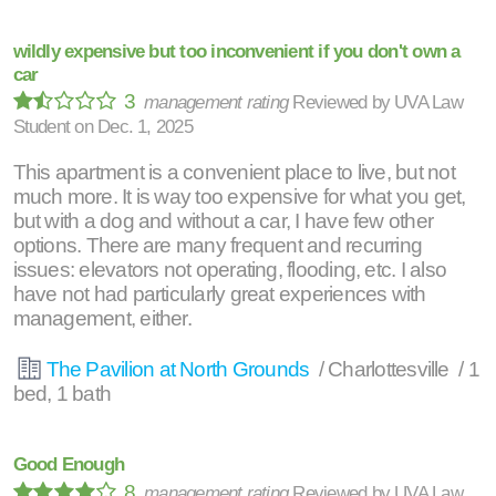
wildly expensive but too inconvenient if you don't own a
car
3
management rating
Reviewed by
UVA Law
Student
on
Dec. 1, 2025
This apartment is a convenient place to live, but not
much more. It is way too expensive for what you get,
but with a dog and without a car, I have few other
options. There are many frequent and recurring
issues: elevators not operating, flooding, etc. I also
have not had particularly great experiences with
management, either.
The Pavilion at North Grounds
/ Charlottesville / 1
bed, 1 bath
Good Enough
8
management rating
Reviewed by
UVA Law