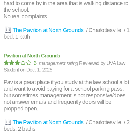
hard to come by in the area that is walking distance to
the school.
No real complaints.
The Pavilion at North Grounds
/ Charlottesville / 1
bed, 1 bath
Pavilion at North Grounds
6
management rating
Reviewed by
UVA Law
Student
on
Dec. 1, 2025
Pav is a great place if you study at the law school a lot
and want to avoid paying for a school parking pass,
but sometimes management is not responsive/does
not answer emails and frequently doors will be
propped open.
The Pavilion at North Grounds
/ Charlottesville / 2
beds, 2 baths