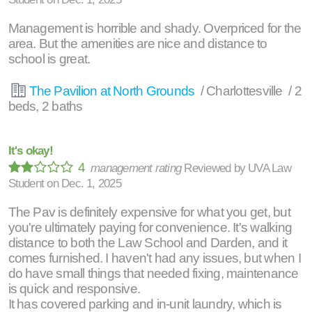
Management is horrible and shady. Overpriced for the
area. But the amenities are nice and distance to
school is great.
The Pavilion at North Grounds
/ Charlottesville / 2
beds, 2 baths
It's okay!
4
management rating
Reviewed by
UVA Law
Student
on
Dec. 1, 2025
The Pav is definitely expensive for what you get, but
you're ultimately paying for convenience. It's walking
distance to both the Law School and Darden, and it
comes furnished. I haven't had any issues, but when I
do have small things that needed fixing, maintenance
is quick and responsive.
It has covered parking and in-unit laundry, which is