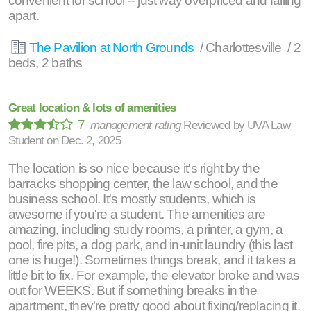
convenient for school -- just way overpriced and falling
apart.
The Pavilion at North Grounds
/ Charlottesville / 2
beds, 2 baths
Great location & lots of amenities
7
management rating
Reviewed by
UVA Law
Student
on
Dec. 2, 2025
The location is so nice because it's right by the
barracks shopping center, the law school, and the
business school. It's mostly students, which is
awesome if you're a student. The amenities are
amazing, including study rooms, a printer, a gym, a
pool, fire pits, a dog park, and in-unit laundry (this last
one is huge!). Sometimes things break, and it takes a
little bit to fix. For example, the elevator broke and was
out for WEEKS. But if something breaks in the
apartment, they're pretty good about fixing/replacing it.