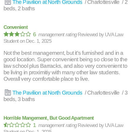
The Pavilion at North Grounds
/ Charlottesville / 2
beds, 2 baths
Convenient
6
management rating
Reviewed by
UVA Law
Student
on
Dec. 1, 2025
Not the best management, but it's furnished and in a
good location. Super convenient being so close to the
law school plus Barracks, and also very convenient to
be living in proximitiy with many other law students.
Overall very comfortable place to live.
The Pavilion at North Grounds
/ Charlottesville / 3
beds, 3 baths
Horrible Mangement, But Good Apartment
1
management rating
Reviewed by
UVA Law
Student
on
Dec. 1, 2025