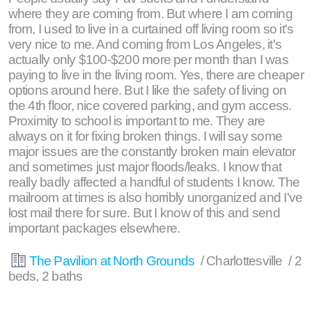
where they are coming from. But where I am coming
from, I used to live in a curtained off living room so it's
very nice to me. And coming from Los Angeles, it's
actually only $100-$200 more per month than I was
paying to live in the living room. Yes, there are cheaper
options around here. But I like the safety of living on
the 4th floor, nice covered parking, and gym access.
Proximity to school is important to me. They are
always on it for fixing broken things. I will say some
major issues are the constantly broken main elevator
and sometimes just major floods/leaks. I know that
really badly affected a handful of students I know. The
mailroom at times is also horribly unorganized and I've
lost mail there for sure. But I know of this and send
important packages elsewhere.
The Pavilion at North Grounds
/ Charlottesville / 2
beds, 2 baths