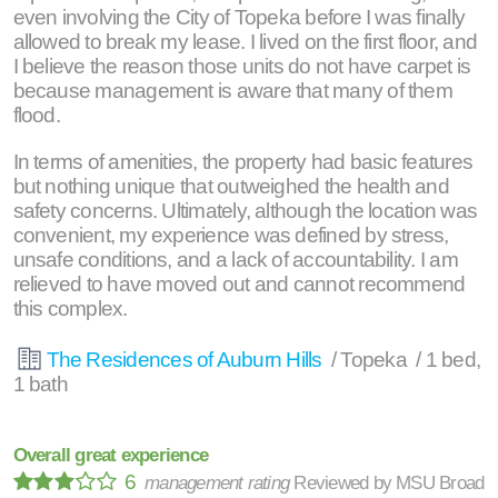
even involving the City of Topeka before I was finally
allowed to break my lease. I lived on the first floor, and
I believe the reason those units do not have carpet is
because management is aware that many of them
flood.
In terms of amenities, the property had basic features
but nothing unique that outweighed the health and
safety concerns. Ultimately, although the location was
convenient, my experience was defined by stress,
unsafe conditions, and a lack of accountability. I am
relieved to have moved out and cannot recommend
this complex.
The Residences of Auburn Hills
/ Topeka / 1 bed,
1 bath
Overall great experience
6
management rating
Reviewed by
MSU Broad