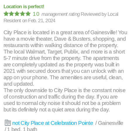
Location is perfect!
10
management rating
Reviewed by
Local
Resident
on
Feb. 21, 2024
City Place is located in a great area of Gainesville! You
have a movie theater, Dave & Busters, shopping, and
restaurants within walking distance of the property.
The local Walmart, Target, Publix, and more is a short
5-7 minute drive from the property. The apartments
are completely updated as the property was built in
2021 with secured doors that you can unlock with an
app on your phone. The amenities are useful, clean,
and updated.
The only downside to City Place is the constant noise
of construction and traffic during the day. If you are
used to normal city noise it should not be a problem
but its definitely not a quiet area during the day.
not City Place at Celebration Pointe
/ Gainesville
/ 1 bed, 1 bath