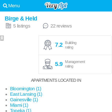
Menu
Birge & Held
5 listings
22 reviews
Building
7.2
rating
Management
5.9
rating
APARTMENTS LOCATED IN
Bloomington (1)
East Lansing (1)
Gainesville (1)
Miami (1)
Topeka (1)