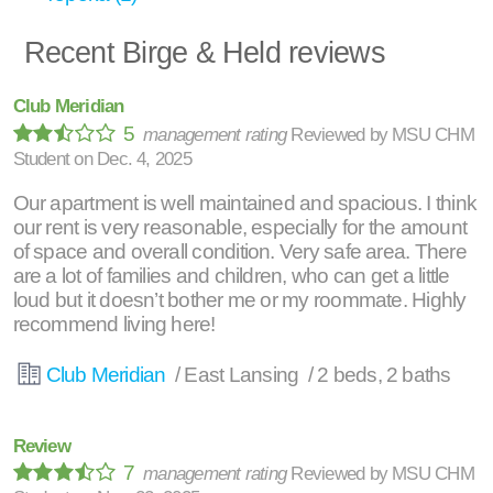
Recent Birge & Held reviews
Club Meridian
5
management rating
Reviewed by
MSU CHM
Student
on
Dec. 4, 2025
Our apartment is well maintained and spacious. I think
our rent is very reasonable, especially for the amount
of space and overall condition. Very safe area. There
are a lot of families and children, who can get a little
loud but it doesn’t bother me or my roommate. Highly
recommend living here!
Club Meridian
/ East Lansing / 2 beds, 2 baths
Review
7
management rating
Reviewed by
MSU CHM