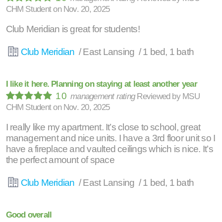
CHM Student
on
Nov. 20, 2025
Club Meridian is great for students!
Club Meridian
/ East Lansing / 1 bed, 1 bath
I like it here. Planning on staying at least another year
10
management rating
Reviewed by
MSU
CHM Student
on
Nov. 20, 2025
I really like my apartment. It’s close to school, great
management and nice units. I have a 3rd floor unit so I
have a fireplace and vaulted ceilings which is nice. It’s
the perfect amount of space
Club Meridian
/ East Lansing / 1 bed, 1 bath
Good overall