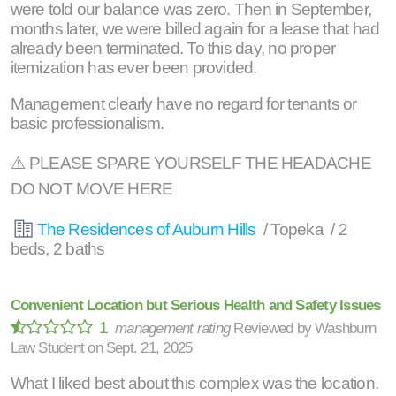
were told our balance was zero. Then in September,
months later, we were billed again for a lease that had
already been terminated. To this day, no proper
itemization has ever been provided.
Management clearly have no regard for tenants or
basic professionalism.
⚠️ PLEASE SPARE YOURSELF THE HEADACHE
DO NOT MOVE HERE
The Residences of Auburn Hills
/ Topeka / 2
beds, 2 baths
Convenient Location but Serious Health and Safety Issues
1
management rating
Reviewed by
Washburn
Law Student
on
Sept. 21, 2025
What I liked best about this complex was the location.