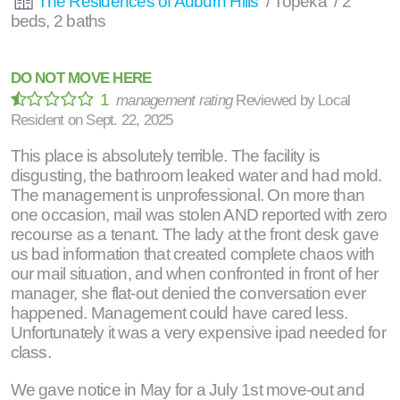
The Residences of Auburn Hills
/ Topeka / 2
beds, 2 baths
DO NOT MOVE HERE
1
management rating
Reviewed by
Local
Resident
on
Sept. 22, 2025
This place is absolutely terrible. The facility is
disgusting, the bathroom leaked water and had mold.
The management is unprofessional. On more than
one occasion, mail was stolen AND reported with zero
recourse as a tenant. The lady at the front desk gave
us bad information that created complete chaos with
our mail situation, and when confronted in front of her
manager, she flat-out denied the conversation ever
happened. Management could have cared less.
Unfortunately it was a very expensive ipad needed for
class.
We gave notice in May for a July 1st move-out and