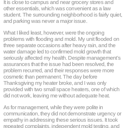
It is close to campus and near grocery stores and
other essentials, which was convenient as a law
student. The surrounding neighborhood is fairly quiet,
and parking was never a major issue.
What I liked least, however, were the ongoing
problems with flooding and mold. My unit flooded on
three separate occasions after heavy rain, and the
water damage led to confirmed mold growth that
seriously affected my health. Despite management’s
assurances that the issue had been resolved, the
problem recurred, and their responses were more
cosmetic than permanent. The day before
Thanksgiving my heater broke, and I was only
provided with two small space heaters, one of which
did not work, leaving me without adequate heat.
As for management, while they were polite in
communication, they did not demonstrate urgency or
empathy in addressing these serious issues. It took
repeated complaints, independent mold testing, and