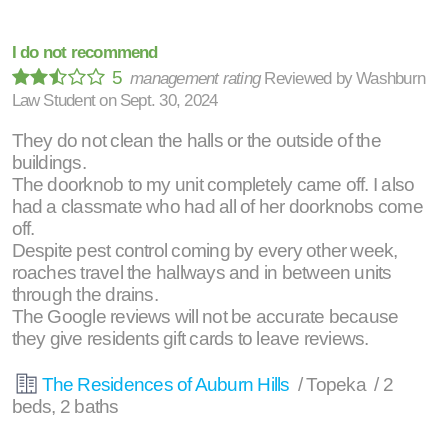
I do not recommend
5
management rating
Reviewed by
Washburn
Law Student
on
Sept. 30, 2024
They do not clean the halls or the outside of the
buildings.
The doorknob to my unit completely came off. I also
had a classmate who had all of her doorknobs come
off.
Despite pest control coming by every other week,
roaches travel the hallways and in between units
through the drains.
The Google reviews will not be accurate because
they give residents gift cards to leave reviews.
The Residences of Auburn Hills
/ Topeka / 2
beds, 2 baths