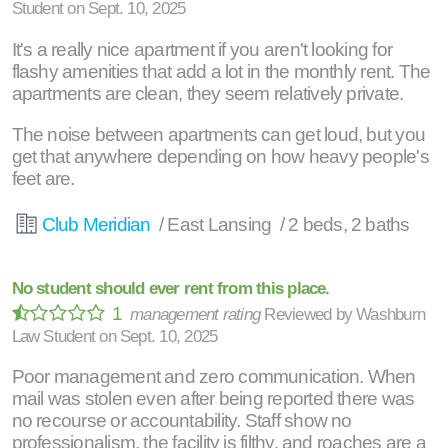
Student
on
Sept. 10, 2025
It's a really nice apartment if you aren't looking for
flashy amenities that add a lot in the monthly rent. The
apartments are clean, they seem relatively private.
The noise between apartments can get loud, but you
get that anywhere depending on how heavy people's
feet are.
Club Meridian
/ East Lansing / 2 beds, 2 baths
No student should ever rent from this place.
1
management rating
Reviewed by
Washburn
Law Student
on
Sept. 10, 2025
Poor management and zero communication. When
mail was stolen even after being reported there was
no recourse or accountability. Staff show no
professionalism, the facility is filthy, and roaches are a