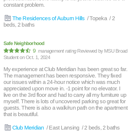
constant problem.
The Residences of Auburn Hills
/ Topeka / 2
beds, 2 baths
Safe Neighborhood
9
management rating
Reviewed by
MSU Broad
Student
on
Oct. 1, 2024
My experience at Club Meridian has been great so far.
The management has been responsive. They fixed
our issues within a 24-hour notice which was much
appreciated upon move in. -1 point for no elevator. I
live on the 3rd floor and had to carry all my furniture up
myself. There is lots of uncovered parking so great for
guests. There is also a walk/run path on the apartment
that is beautiful.
Club Meridian
/ East Lansing / 2 beds, 2 baths