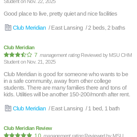
Student
on
Nov. 22, 2025
Good place to live, pretty quiet and nice facilities
Club Meridian
/ East Lansing / 2 beds, 2 baths
Club Meridian
7
management rating
Reviewed by
MSU CHM
Student
on
Nov. 21, 2025
Club Meridian is good for someone who wants to be
in a safe community, away from other college
students. There are many families there and tons of
kids. Utilities will be another 150-200/month after rent.
Club Meridian
/ East Lansing / 1 bed, 1 bath
Club Meridian Review
10
management rating
Reviewed by
MSU