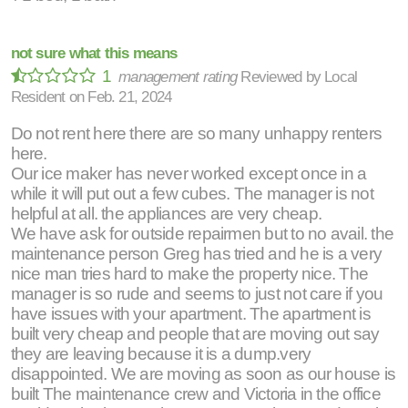
not sure what this means
1
management rating
Reviewed by
Local
Resident
on
Feb. 21, 2024
Do not rent here there are so many unhappy renters
here.
Our ice maker has never worked except once in a
while it will put out a few cubes. The manager is not
helpful at all. the appliances are very cheap.
We have ask for outside repairmen but to no avail. the
maintenance person Greg has tried and he is a very
nice man tries hard to make the property nice. The
manager is so rude and seems to just not care if you
have issues with your apartment. The apartment is
built very cheap and people that are moving out say
they are leaving because it is a dump.very
disappointed. We are moving as soon as our house is
built The maintenance crew and Victoria in the office