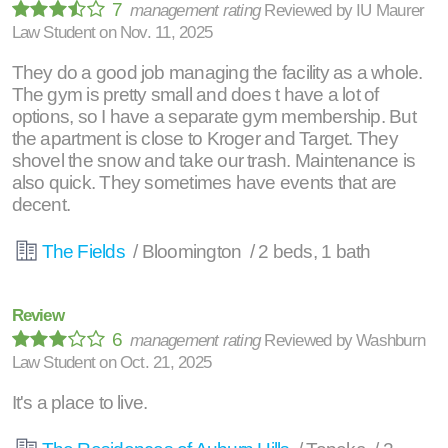
7
management rating
Reviewed by
IU Maurer
Law Student
on
Nov. 11, 2025
They do a good job managing the facility as a whole.
The gym is pretty small and does t have a lot of
options, so I have a separate gym membership. But
the apartment is close to Kroger and Target. They
shovel the snow and take our trash. Maintenance is
also quick. They sometimes have events that are
decent.
The Fields
/ Bloomington / 2 beds, 1 bath
Review
6
management rating
Reviewed by
Washburn
Law Student
on
Oct. 21, 2025
It's a place to live.