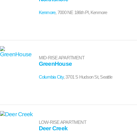
Kenmore
, 7000 NE 186th Pl, Kenmore
MID-RISE APARTMENT
GreenHouse
Columbia City
, 3701 S Hudson St, Seattle
LOW-RISE APARTMENT
Deer Creek