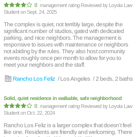
8
management rating
Reviewed by
Loyola Law
Student
on
Sept. 24, 2025
The complex is quiet, not terribly large, despite the
significant number of studios, gated with dedicated
parking, and nice neighbors. The management is
responsive to issues with maintenance or neighbors
not abiding by the rules. They also host community
events roughly once per month to allow for you to
meet your neighbors and the staff.
Rancho Los Feliz
/ Los Angeles / 2 beds, 2 baths
Solid, quiet residence in walkable, safe neighborhood
8
management rating
Reviewed by
Loyola Law
Student
on
Oct. 22, 2024
Rancho Los Feliz is a larger complex that doesn’t feel
like one. Residents are friendly and welcoming. There