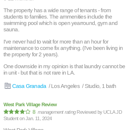
The property has a wide range of tenants - from
students to families. The ammenities include the
swimming pool which is open yearround, gym and
sauna.
I've never had to wait for more than an hour for
maintenance to come fix anything. (I've been living in
the property for 2 years).
One downside in my opinion is that laundry cannot be
in unit - but that is not rare in LA.
Casa Granada
/ Los Angeles / Studio, 1 bath
West Park Village Review
8
management rating
Reviewed by
UCLA JD
Student
on
Jan. 11, 2024