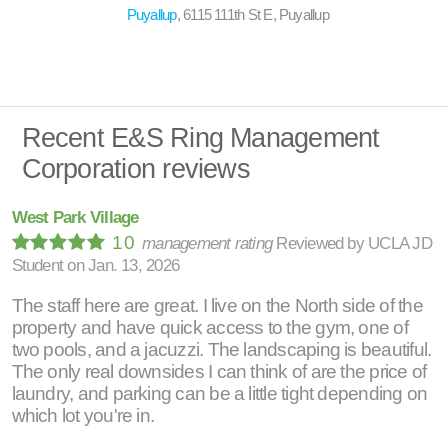
Puyallup
, 6115 111th St E, Puyallup
Recent E&S Ring Management
Corporation reviews
West Park Village
10
management rating
Reviewed by
UCLA JD
Student
on
Jan. 13, 2026
The staff here are great. I live on the North side of the
property and have quick access to the gym, one of
two pools, and a jacuzzi. The landscaping is beautiful.
The only real downsides I can think of are the price of
laundry, and parking can be a little tight depending on
which lot you're in.