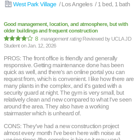
West Park Village
/ Los Angeles / 1 bed, 1 bath
Good management, location, and atmosphere, but with
older buildings and frequent construction
8
management rating
Reviewed by
UCLA JD
Student
on
Jan. 12, 2026
PROS: The front office is friendly and generally
responsive. Getting maintenance done has been
quick as well, and there's an online portal you can
request from, which is convenient. I like how there are
many plants in the complex, and it's gated with a
security guard at night. The gym is very small, but
relatively clean and new compared to what I've seen
around the area. They also have a working
stairmaster which is unheard of.
CONS: They've had a new construction project
almost every month I've been here with noise at
varying times (the complex is big so it may vary).