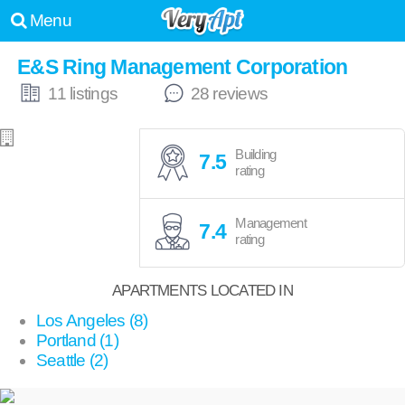
Menu
E&S Ring Management Corporation
11 listings
28 reviews
Building
7.5
rating
Management
7.4
rating
APARTMENTS LOCATED IN
Los Angeles (8)
Portland (1)
Seattle (2)