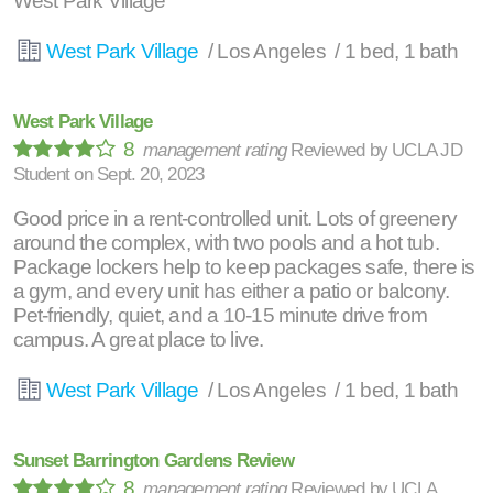
West Park Village
West Park Village
/ Los Angeles / 1 bed, 1 bath
West Park Village
8
management rating
Reviewed by
UCLA JD
Student
on
Sept. 20, 2023
Good price in a rent-controlled unit. Lots of greenery
around the complex, with two pools and a hot tub.
Package lockers help to keep packages safe, there is
a gym, and every unit has either a patio or balcony.
Pet-friendly, quiet, and a 10-15 minute drive from
campus. A great place to live.
West Park Village
/ Los Angeles / 1 bed, 1 bath
Sunset Barrington Gardens Review
8
management rating
Reviewed by
UCLA