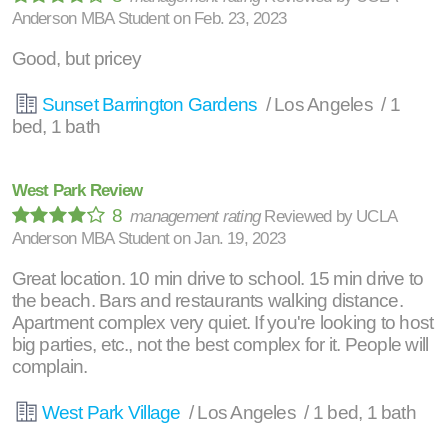
Anderson MBA Student
on
Feb. 23, 2023
Good, but pricey
Sunset Barrington Gardens
/ Los Angeles / 1
bed, 1 bath
West Park Review
8
management rating
Reviewed by
UCLA
Anderson MBA Student
on
Jan. 19, 2023
Great location. 10 min drive to school. 15 min drive to
the beach. Bars and restaurants walking distance.
Apartment complex very quiet. If you're looking to host
big parties, etc., not the best complex for it. People will
complain.
West Park Village
/ Los Angeles / 1 bed, 1 bath