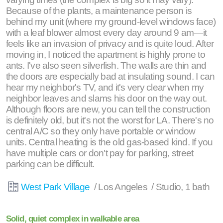
Because of the plants, a maintenance person is
behind my unit (where my ground-level windows face)
with a leaf blower almost every day around 9 am—it
feels like an invasion of privacy and is quite loud. After
moving in, I noticed the apartment is highly prone to
ants. I've also seen silverfish. The walls are thin and
the doors are especially bad at insulating sound. I can
hear my neighbor's TV, and it's very clear when my
neighbor leaves and slams his door on the way out.
Although floors are new, you can tell the construction
is definitely old, but it's not the worst for LA. There's no
central A/C so they only have portable or window
units. Central heating is the old gas-based kind. If you
have multiple cars or don't pay for parking, street
parking can be difficult.
West Park Village
/ Los Angeles / Studio, 1 bath
Solid, quiet complex in walkable area