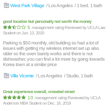
West Park Village
/ Los Angeles / 1 bed, 1 bath
good location but personally not worth the money
5
management rating
Reviewed by
UCLA Law
Student
on
Jan. 13, 2020
Parking is $50 monthly, old building so had a lot of
issues with getting my wireless internet set up also
older so the oven barely works and there is not
dishwasher, you can find a lot more by going towards
Korea town at a similar price
Villa Vicente
/ Los Angeles / Studio, 1 bath
Great experience overall, crowded street
10
management rating
Reviewed by
UCLA
Anderson MBA Student
on
Dec. 16, 2019