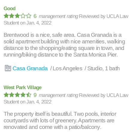
Good
6
management rating
Reviewed by
UCLA Law
Student
on
Jan. 4, 2022
Brentwood is a nice, safe area. Casa Granada is a
solid apartment building with nice amenities, walking
distance to the shopping/eating square in town, and
running/biking distance to the Santa Monica Pier.
Casa Granada
/ Los Angeles / Studio, 1 bath
West Park Village
9
management rating
Reviewed by
UCLA Law
Student
on
Jan. 4, 2022
The property itself is beautiful. Two pools, interior
courtyards with lots of greenery. Apartments are
renovated and come with a patio/balcony.