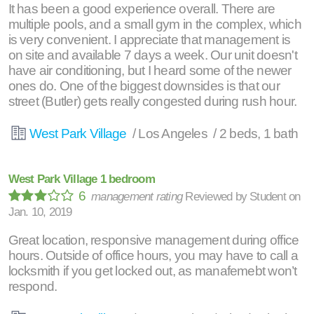
It has been a good experience overall. There are
multiple pools, and a small gym in the complex, which
is very convenient. I appreciate that management is
on site and available 7 days a week. Our unit doesn't
have air conditioning, but I heard some of the newer
ones do. One of the biggest downsides is that our
street (Butler) gets really congested during rush hour.
West Park Village
/ Los Angeles / 2 beds, 1 bath
West Park Village 1 bedroom
6
management rating
Reviewed by
Student
on
Jan. 10, 2019
Great location, responsive management during office
hours. Outside of office hours, you may have to call a
locksmith if you get locked out, as manafemebt won’t
respond.