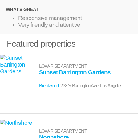
WHAT'S GREAT
Responsive management
Very friendly and attentive
Featured properties
LOW-RISE APARTMENT
Sunset Barrington Gardens
Brentwood
, 233 S Barrington Ave, Los Angeles
LOW-RISE APARTMENT
Northshore