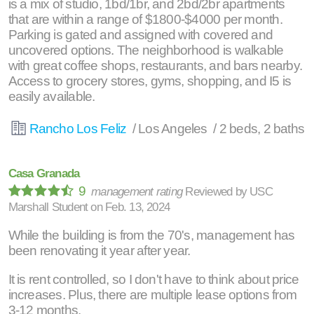
is a mix of studio, 1bd/1br, and 2bd/2br apartments
that are within a range of $1800-$4000 per month.
Parking is gated and assigned with covered and
uncovered options. The neighborhood is walkable
with great coffee shops, restaurants, and bars nearby.
Access to grocery stores, gyms, shopping, and I5 is
easily available.
Rancho Los Feliz
/ Los Angeles / 2 beds, 2 baths
Casa Granada
9
management rating
Reviewed by
USC
Marshall Student
on
Feb. 13, 2024
While the building is from the 70's, management has
been renovating it year after year.
It is rent controlled, so I don't have to think about price
increases. Plus, there are multiple lease options from
3-12 months.