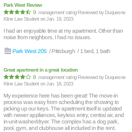
Park West Review
9
management rating
Reviewed by
Duquesne
Kline Law Student
on
Jan. 19, 2023
I had an enjoyable time at my apartment. Other than
noise from neighbors, I had no issues.
Park West 205
/ Pittsburgh / 1 bed, 1 bath
Great apartment in a great location
8
management rating
Reviewed by
Duquesne
Kline Law Student
on
Jan. 18, 2023
My experience here has been great! The move-in
process was easy from scheduling the showing to
picking up our keys. The apartment itself is updated
with newer appliances, keyless entry, central air, and
in-unit washer/dryer. The complex has a dog park,
pool, gym, and clubhouse all included in the rent.