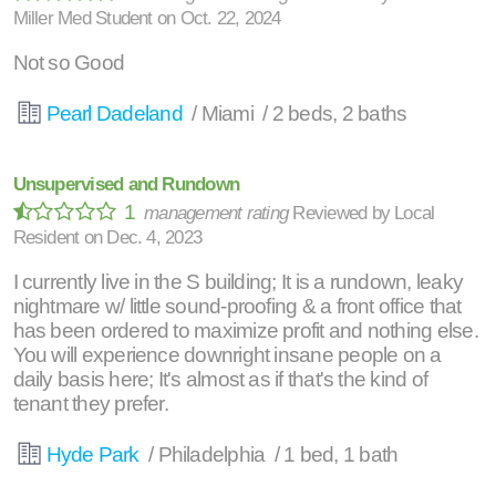
Miller Med Student
on
Oct. 22, 2024
Not so Good
Pearl Dadeland
/ Miami / 2 beds, 2 baths
Unsupervised and Rundown
1
management rating
Reviewed by
Local
Resident
on
Dec. 4, 2023
I currently live in the S building; It is a rundown, leaky
nightmare w/ little sound-proofing & a front office that
has been ordered to maximize profit and nothing else.
You will experience downright insane people on a
daily basis here; It's almost as if that's the kind of
tenant they prefer.
Hyde Park
/ Philadelphia / 1 bed, 1 bath