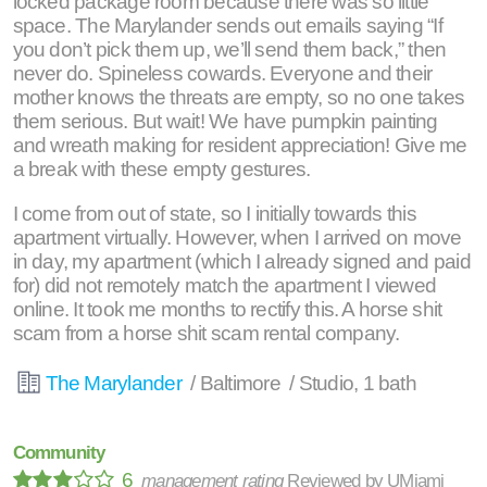
locked package room because there was so little
space. The Marylander sends out emails saying “If
you don’t pick them up, we’ll send them back,” then
never do. Spineless cowards. Everyone and their
mother knows the threats are empty, so no one takes
them serious. But wait! We have pumpkin painting
and wreath making for resident appreciation! Give me
a break with these empty gestures.
I come from out of state, so I initially towards this
apartment virtually. However, when I arrived on move
in day, my apartment (which I already signed and paid
for) did not remotely match the apartment I viewed
online. It took me months to rectify this. A horse shit
scam from a horse shit scam rental company.
The Marylander
/ Baltimore / Studio, 1 bath
Community
6
management rating
Reviewed by
UMiami