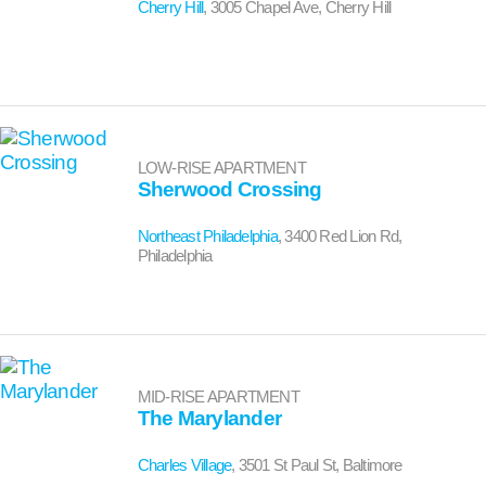
Cherry Hill
, 3005 Chapel Ave, Cherry Hill
LOW-RISE APARTMENT
Sherwood Crossing
Northeast Philadelphia
, 3400 Red Lion Rd,
Philadelphia
MID-RISE APARTMENT
The Marylander
Charles Village
, 3501 St Paul St, Baltimore