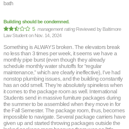
bath
Building should be condemned.
5
management rating
Reviewed by
Baltimore
Law Student
on
Nov. 14, 2024
Something is ALWAYS broken. The elevators break
no less than 3 times per week, it seems we have a
monthly pipe burst (even though they already
schedule monthly water shutoffs for “regular
maintenance,” which are clearly ineffective), I’ve had
nonstop plumbing issues, and the building constantly
has an odd smell. They’re absolutely spineless when
it comes to the package room as well. International
Students send in massive furniture packages during
the summer to be assembled when they move in for
the Fall Semester. The package room, thus, becomes
impossible to navigate. Several package carriers have
given up and started throwing packages outside the