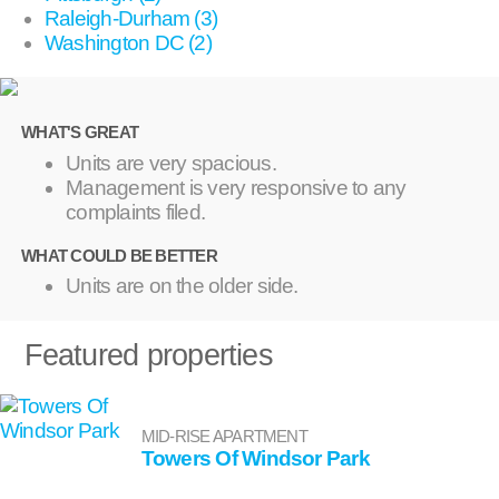
Raleigh-Durham (3)
Washington DC (2)
WHAT'S GREAT
Units are very spacious.
Management is very responsive to any
complaints filed.
WHAT COULD BE BETTER
Units are on the older side.
Featured properties
MID-RISE APARTMENT
Towers Of Windsor Park