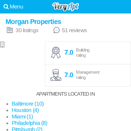
Menu
Morgan Properties
30 listings
51 reviews
Building
7.0
rating
Management
7.0
rating
APARTMENTS LOCATED IN
Baltimore (10)
Houston (4)
Miami (1)
Philadelphia (8)
Pittsburgh (2)