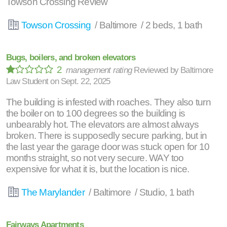
Towson Crossing Review
Towson Crossing
/ Baltimore / 2 beds, 1 bath
Bugs, boilers, and broken elevators
2
management rating
Reviewed by
Baltimore
Law Student
on
Sept. 22, 2025
The building is infested with roaches. They also turn
the boiler on to 100 degrees so the building is
unbearably hot. The elevators are almost always
broken. There is supposedly secure parking, but in
the last year the garage door was stuck open for 10
months straight, so not very secure. WAY too
expensive for what it is, but the location is nice.
The Marylander
/ Baltimore / Studio, 1 bath
Fairways Apartments