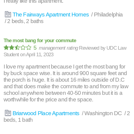
I really like this apartment.
The Fairways Apartment Homes
/ Philadelphia
/ 2 beds, 2 baths
The most bang for your commute
5
management rating
Reviewed by
UDC Law
Student
on
April 11, 2023
I love my apartment because I get the most bang for
by buck space wise. It is around 900 square feet and
the porch is huge. It is about 16 miles outside of D.C
and that does make the commute to and from my law
school anywhere between 40-50 minutes but it is a
worthwhile for the price and the space.
Briarwood Place Apartments
/ Washington DC / 2
beds, 1 bath