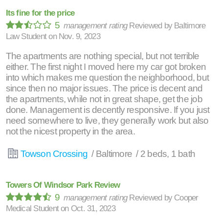
Its fine for the price
5
management rating
Reviewed by
Baltimore
Law Student
on
Nov. 9, 2023
The apartments are nothing special, but not terrible
either. The first night I moved here my car got broken
into which makes me question the neighborhood, but
since then no major issues. The price is decent and
the apartments, while not in great shape, get the job
done. Management is decently responsive. If you just
need somewhere to live, they generally work but also
not the nicest property in the area.
Towson Crossing
/ Baltimore / 2 beds, 1 bath
Towers Of Windsor Park Review
9
management rating
Reviewed by
Cooper
Medical Student
on
Oct. 31, 2023