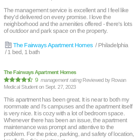
The management service is excellent and I feel like
they'd delivered on every promise. I love the
neighborhood and the amenities offered - there's lots
of outdoor and park space on the property.
The Fairways Apartment Homes
/ Philadelphia
/ 1 bed, 1 bath
The Fairways Apartment Homes
9
management rating
Reviewed by
Rowan
Medical Student
on
Sept. 27, 2023
This apartment has been great. It is near to both my
roommate and I's campuses and the apartment itself
is very nice. It is cozy with a lot of bedroom space.
Whenever there has been an issue, the apartment
maintenance was prompt and attentive to the
problem. For the price, parking, and safety of location,