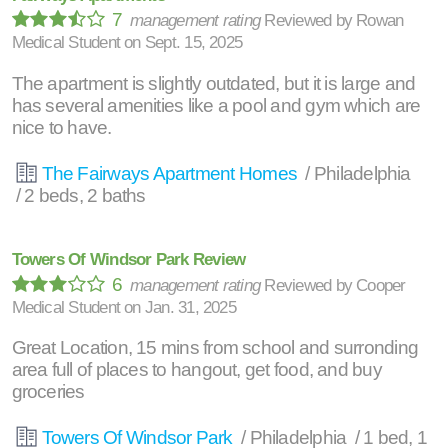
7
management rating
Reviewed by
Rowan
Medical Student
on
Sept. 15, 2025
The apartment is slightly outdated, but it is large and
has several amenities like a pool and gym which are
nice to have.
The Fairways Apartment Homes
/ Philadelphia
/ 2 beds, 2 baths
Towers Of Windsor Park Review
6
management rating
Reviewed by
Cooper
Medical Student
on
Jan. 31, 2025
Great Location, 15 mins from school and surronding
area full of places to hangout, get food, and buy
groceries
Towers Of Windsor Park
/ Philadelphia / 1 bed, 1