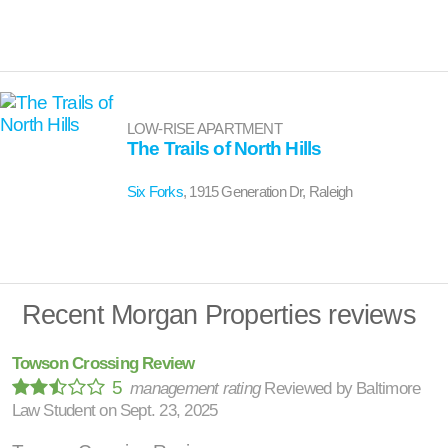
LOW-RISE APARTMENT
The Trails of North Hills
Six Forks
, 1915 Generation Dr, Raleigh
Recent Morgan Properties reviews
Towson Crossing Review
5
management rating
Reviewed by
Baltimore
Law Student
on
Sept. 23, 2025