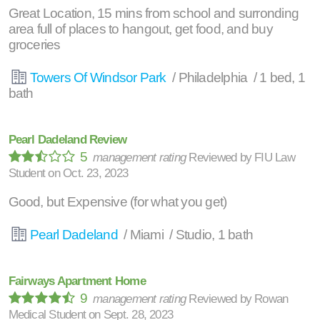
Great Location, 15 mins from school and surronding
area full of places to hangout, get food, and buy
groceries
Towers Of Windsor Park
/ Philadelphia / 1 bed, 1
bath
Pearl Dadeland Review
5
management rating
Reviewed by
FIU Law
Student
on
Oct. 23, 2023
Good, but Expensive (for what you get)
Pearl Dadeland
/ Miami / Studio, 1 bath
Fairways Apartment Home
9
management rating
Reviewed by
Rowan
Medical Student
on
Sept. 28, 2023