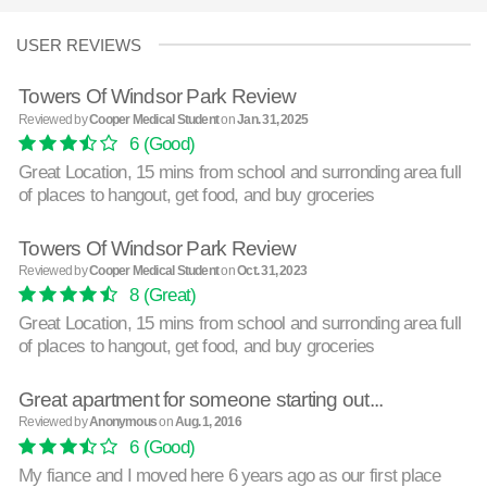
USER REVIEWS
Towers Of Windsor Park Review
Reviewed by
Cooper Medical Student
on
Jan. 31, 2025
6
(Good)
Great Location, 15 mins from school and surronding area full
of places to hangout, get food, and buy groceries
Towers Of Windsor Park Review
Reviewed by
Cooper Medical Student
on
Oct. 31, 2023
8
(Great)
Great Location, 15 mins from school and surronding area full
of places to hangout, get food, and buy groceries
Great apartment for someone starting out...
Reviewed by
Anonymous
on
Aug. 1, 2016
6
(Good)
My fiance and I moved here 6 years ago as our first place