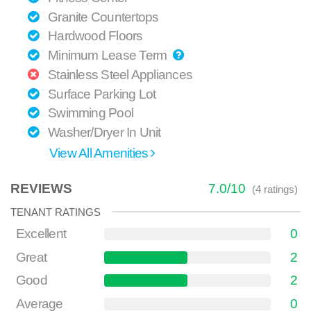
Granite Countertops
Hardwood Floors
Minimum Lease Term
Stainless Steel Appliances
Surface Parking Lot
Swimming Pool
Washer/Dryer In Unit
View All Amenities
REVIEWS
7.0
/
10
(
4
ratings)
TENANT RATINGS
Excellent
0
Great
2
Good
2
Average
0