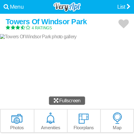
Menu
List
Towers Of Windsor Park
4 RATINGS
Fullscreen
Photos
Amenities
Floorplans
Map