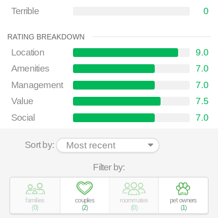
Terrible
0
RATING BREAKDOWN
Location
9.0
Amenities
7.0
Management
7.0
Value
7.5
Social
7.0
Sort by:
Filter by:
families
couples
roommates
pet owners
(
0
)
(
2
)
(
0
)
(
1
)