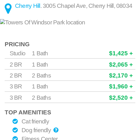
Cherry Hill
.
3005 Chapel Ave
,
Cherry Hill
,
08034
PRICING
Studio
1 Bath
$1,425 +
2 BR
1 Bath
$2,065 +
2 BR
2 Baths
$2,170 +
3 BR
1 Bath
$1,960 +
3 BR
2 Baths
$2,520 +
TOP AMENITIES
Cat friendly
Dog friendly
Fitness Center