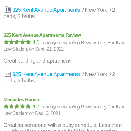
325 Kent Avenue Apartments
/ New York / 2
beds, 2 baths
325 Kent Avenue Apartments Review
10
management rating
Reviewed by
Fordham
Law Student
on
Sept. 21, 2022
Great building and apartment
325 Kent Avenue Apartments
/ New York / 2
beds, 2 baths
Mercedes House
10
management rating
Reviewed by
Fordham
Law Student
on
Dec. 6, 2021
Great for someone with a busy schedule. Less than