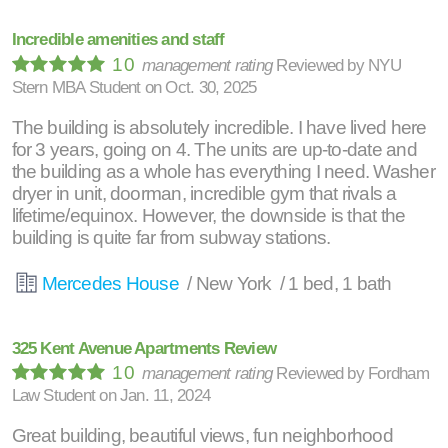
Incredible amenities and staff
10
management rating
Reviewed by
NYU
Stern MBA Student
on
Oct. 30, 2025
The building is absolutely incredible. I have lived here
for 3 years, going on 4. The units are up-to-date and
the building as a whole has everything I need. Washer
dryer in unit, doorman, incredible gym that rivals a
lifetime/equinox. However, the downside is that the
building is quite far from subway stations.
Mercedes House
/ New York / 1 bed, 1 bath
325 Kent Avenue Apartments Review
10
management rating
Reviewed by
Fordham
Law Student
on
Jan. 11, 2024
Great building, beautiful views, fun neighborhood