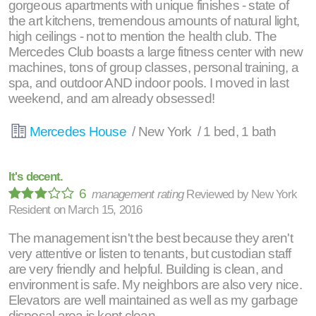
gorgeous apartments with unique finishes - state of
the art kitchens, tremendous amounts of natural light,
high ceilings - not to mention the health club. The
Mercedes Club boasts a large fitness center with new
machines, tons of group classes, personal training, a
spa, and outdoor AND indoor pools. I moved in last
weekend, and am already obsessed!
Mercedes House
/ New York / 1 bed, 1 bath
It's decent.
6
management rating
Reviewed by
New York
Resident
on
March 15, 2016
The management isn't the best because they aren't
very attentive or listen to tenants, but custodian staff
are very friendly and helpful. Building is clean, and
environment is safe. My neighbors are also very nice.
Elevators are well maintained as well as my garbage
disposal area is kept clean.