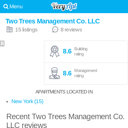
Menu
Two Trees Management Co. LLC
15 listings
8 reviews
Building
8.6
rating
Management
8.6
rating
APARTMENTS LOCATED IN
New York (15)
Recent Two Trees Management Co.
LLC reviews