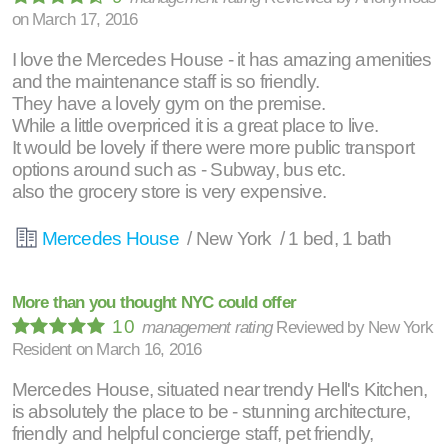
on
March 17, 2016
I love the Mercedes House - it has amazing amenities
and the maintenance staff is so friendly.
They have a lovely gym on the premise.
While a little overpriced it is a great place to live.
It would be lovely if there were more public transport
options around such as - Subway, bus etc.
also the grocery store is very expensive.
Mercedes House
/ New York / 1 bed, 1 bath
More than you thought NYC could offer
10
management rating
Reviewed by
New York
Resident
on
March 16, 2016
Mercedes House, situated near trendy Hell's Kitchen,
is absolutely the place to be - stunning architecture,
friendly and helpful concierge staff, pet friendly,