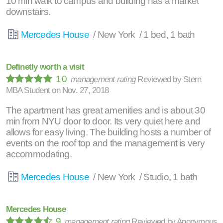
10 min walk to campus and building has a market
downstairs.
Mercedes House
/ New York / 1 bed, 1 bath
Definetly worth a visit
10
management rating
Reviewed by
Stern
MBA Student
on
Nov. 27, 2018
The apartment has great amenities and is about 30
min from NYU door to door. Its very quiet here and
allows for easy living. The building hosts a number of
events on the roof top and the management is very
accommodating.
Mercedes House
/ New York / Studio, 1 bath
Mercedes House
9
management rating
Reviewed by
Anonymous