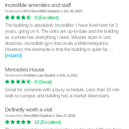
Incredible amenities and staff
Reviewed by
NYU Stern MBA Student
on
Oct. 30, 2025
9
(Excellent)
The building is absolutely incredible. I have lived here for 3
years, going on 4. The units are up-to-date and the building
as a whole has everything I need. Washer dryer in unit,
doorman, incredible gym that rivals a lifetime/equinox.
However, the downside is that the building is quite far …
[expand]
Mercedes House
Reviewed by
Fordham Law Student
on
Dec. 6, 2021
8
(Great)
Great for someone with a busy schedule. Less than 10 min
walk to campus and building has a market downstairs.
Definetly worth a visit
Reviewed by
Stern MBA Student
on
Nov. 27, 2018
10
(Excellent)