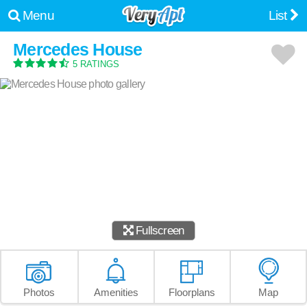
Menu
List
Mercedes House
5 RATINGS
Fullscreen
Photos
Amenities
Floorplans
Map