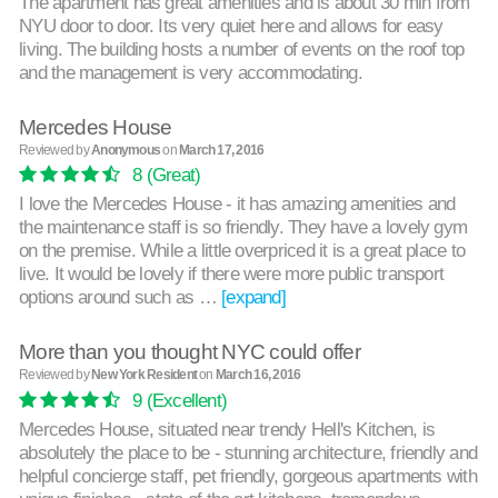
The apartment has great amenities and is about 30 min from
NYU door to door. Its very quiet here and allows for easy
living. The building hosts a number of events on the roof top
and the management is very accommodating.
Mercedes House
Reviewed by
Anonymous
on
March 17, 2016
8
(Great)
I love the Mercedes House - it has amazing amenities and
the maintenance staff is so friendly. They have a lovely gym
on the premise. While a little overpriced it is a great place to
live. It would be lovely if there were more public transport
options around such as …
[expand]
More than you thought NYC could offer
Reviewed by
New York Resident
on
March 16, 2016
9
(Excellent)
Mercedes House, situated near trendy Hell's Kitchen, is
absolutely the place to be - stunning architecture, friendly and
helpful concierge staff, pet friendly, gorgeous apartments with