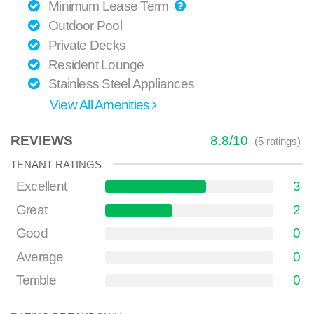
Minimum Lease Term
Outdoor Pool
Private Decks
Resident Lounge
Stainless Steel Appliances
View All Amenities
REVIEWS
8.8
/
10
(
5
ratings)
TENANT RATINGS
Excellent
3
Great
2
Good
0
Average
0
Terrible
0