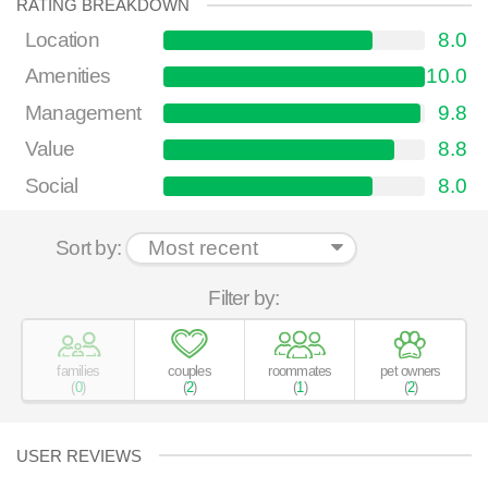
RATING BREAKDOWN
Location
8.0
Amenities
10.0
Management
9.8
Value
8.8
Social
8.0
Sort by:
Filter by:
families
couples
roommates
pet owners
(
0
)
(
2
)
(
1
)
(
2
)
USER REVIEWS