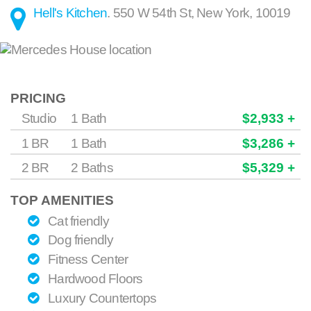
Hell's Kitchen
.
550 W 54th St
,
New York
,
10019
PRICING
Studio
1 Bath
$2,933 +
1 BR
1 Bath
$3,286 +
2 BR
2 Baths
$5,329 +
TOP AMENITIES
Cat friendly
Dog friendly
Fitness Center
Hardwood Floors
Luxury Countertops