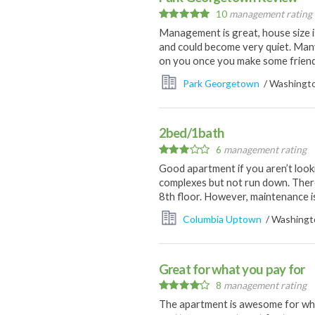
10
management rating
Management is great, house size i
and could become very quiet. Man
on you once you make some friend
Park Georgetown
/ Washingto
2bed/1bath
6
management rating
Good apartment if you aren’t look
complexes but not run down. There
8th floor. However, maintenance i
Columbia Uptown
/ Washingto
Great for what you pay for
8
management rating
The apartment is awesome for what