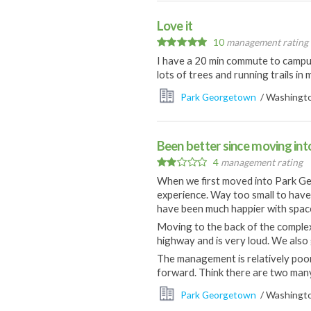
Love it
10
management rating
I have a 20 min commute to campus
lots of trees and running trails i
Park Georgetown
/ Washingto
Been better since moving int
4
management rating
When we first moved into Park Geo
experience. Way too small to hav
have been much happier with space 
Moving to the back of the complex
highway and is very loud. We also g
The management is relatively poor
forward. Think there are two man
Park Georgetown
/ Washingto