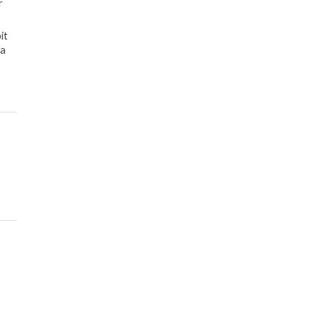
r
it
 a