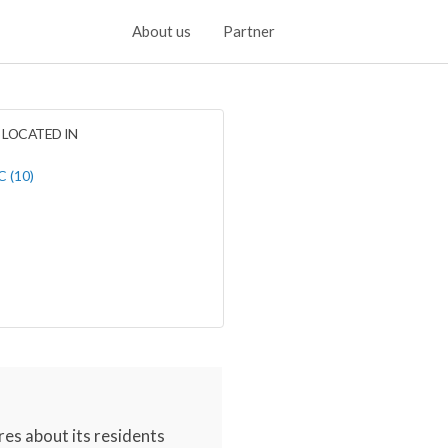
About us
Partner
LOCATED IN
 (10)
res about its residents