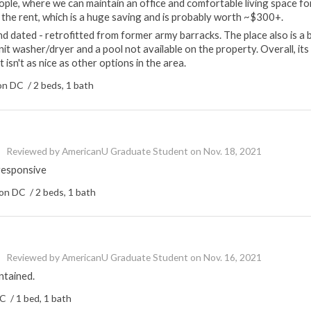
ple, where we can maintain an office and comfortable living space fo
to the rent, which is a huge saving and is probably worth ~$300+.
 and dated - retrofitted from former army barracks. The place also is a b
unit washer/dryer and a pool not available on the property. Overall, its
t isn't as nice as other options in the area.
n DC / 2 beds, 1 bath
Reviewed by
AmericanU Graduate Student
on
Nov. 18, 2021
responsive
n DC / 2 beds, 1 bath
Reviewed by
AmericanU Graduate Student
on
Nov. 16, 2021
ntained.
 / 1 bed, 1 bath