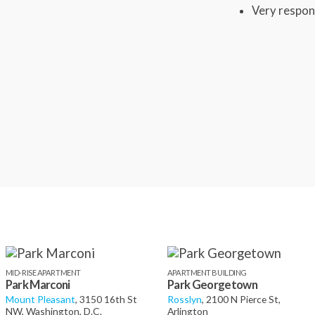
Very respon
MID-RISE APARTMENT
APARTMENT BUILDING
Park Marconi
Park Georgetown
Mount Pleasant
, 3150 16th St
Rosslyn
, 2100 N Pierce St,
NW, Washington, D.C.
Arlington