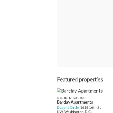
Featured properties
APARTMENT BUILDING
Barclay Apartments
Dupont Circle
, 1616 16th St
NW, Washington, D.C.