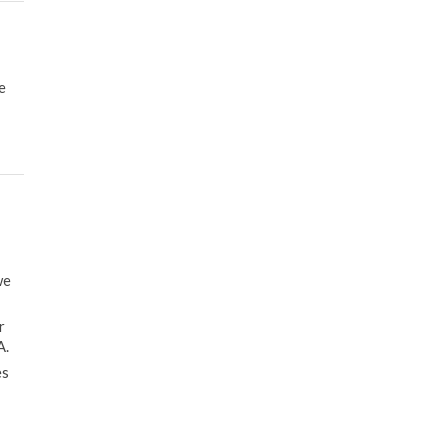
e
we
r
A.
es