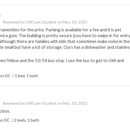
e
Reviewed by
GW Law Student
on
Nov. 10, 2021
nities for the price. Parking is available for a fee and it is pet
and a gym. The building is pretty secure (you have to swipe in for entry
et although there are families with kids that sometimes make noise in the
ite small but have a lot of storage. Ours has a dishwasher and stainles
een/Yellow and the 52/54 bus stop. I use the bus to get to GW and
n DC / 1 bed, 1 bath
Reviewed by
GW Law Student
on
Nov. 10, 2021
cious.
n DC / 2 beds, 1 bath