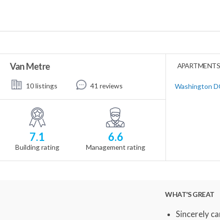
Van Metre
APARTMENTS 
10 listings
41 reviews
Washington DC
7.1
6.6
Building rating
Management rating
WHAT'S GREAT
Sincerely ca