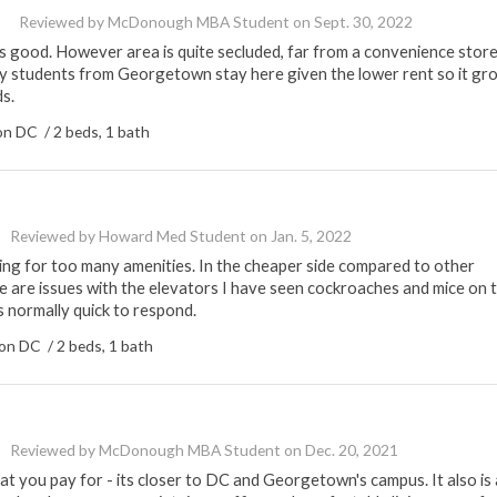
Reviewed by
McDonough MBA Student
on
Sept. 30, 2022
s good. However area is quite secluded, far from a convenience stor
y students from Georgetown stay here given the lower rent so it gr
s.
n DC / 2 beds, 1 bath
Reviewed by
Howard Med Student
on
Jan. 5, 2022
ing for too many amenities. In the cheaper side compared to other
 are issues with the elevators I have seen cockroaches and mice on 
s normally quick to respond.
n DC / 2 beds, 1 bath
Reviewed by
McDonough MBA Student
on
Dec. 20, 2021
 you pay for - its closer to DC and Georgetown's campus. It also is 