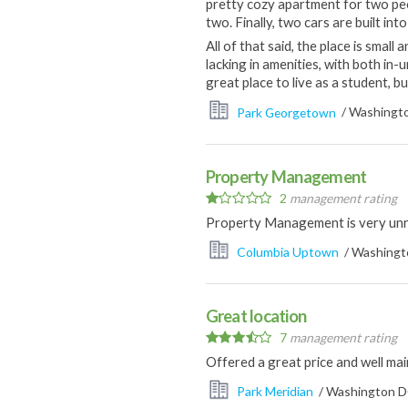
pretty cozy apartment for two peo
two. Finally, two cars are built in
All of that said, the place is small
lacking in amenities, with both in-
great place to live as a student, bu
Park Georgetown
/ Washingto
Property Management
2
management rating
Property Management is very un
Columbia Uptown
/ Washingto
Great location
7
management rating
Offered a great price and well mai
Park Meridian
/ Washington DC