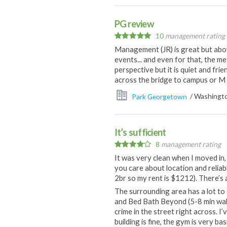
PG review
10
management rating
Management (JR) is great but abov
events... and even for that, the m
perspective but it is quiet and frie
across the bridge to campus or M
Park Georgetown
/ Washingto
It’s sufficient
8
management rating
It was very clean when I moved in, 
you care about location and reliabl
2br so my rent is $1212). There’s 
The surrounding area has a lot to o
and Bed Bath Beyond (5-8 min walk)
crime in the street right across. I
building is fine, the gym is very b