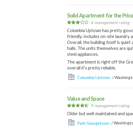
Solid Apartment for the Pric
6
management rating
Columbia Uptown has pretty good ame
friendly. Includes on-site laundry 
Overall, the building itself is qui
halls. The units themselves are qu
steel appliances.
The apartment is right off the Gr
overall it's pretty reliable.
Columbia Uptown
/ Washingto
Value and Space
9
management rating
Older but well-maintained and spa
Park Georgetown
/ Washingto