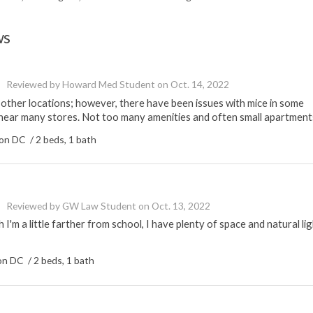
ws
Reviewed by
Howard Med Student
on
Oct. 14, 2022
ther locations; however, there have been issues with mice in some
near many stores. Not too many amenities and often small apartment
n DC / 2 beds, 1 bath
Reviewed by
GW Law Student
on
Oct. 13, 2022
'm a little farther from school, I have plenty of space and natural lig
n DC / 2 beds, 1 bath