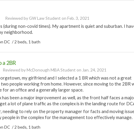
Reviewed by
GW Law Student
on
Feb. 3, 2021
 (during non-covid times). My apartment is quiet and suburban. I hav
n my neighborhood.
n DC / 2 beds, 1 bath
o a 2BR
Reviewed by
McDonough MBA Student
on
Jan. 24, 2021
rgetown, my girlfriend and I selected a 1 BR which was not a great
e two people working from home. However, since moving to the 2BR 
for an office and a generally larger space.
 has been a major improvement as well, as the front half faces a majo
et a lot of plane traffic as the complex is in the landing route for DC
, needing to rely on the property manager for facts and moving issu
y people in the complex for the management too effectively manage.
n DC / 2 beds, 1 bath