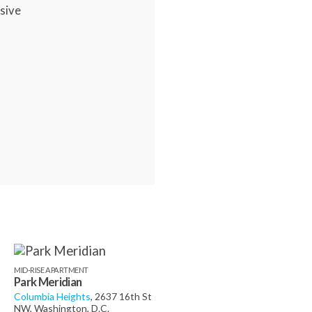
sive
MID-RISE APARTMENT
Park Meridian
Columbia Heights
, 2637 16th St
NW, Washington, D.C.