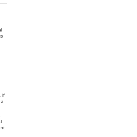
l
es
 If
 a
t
nt
ent