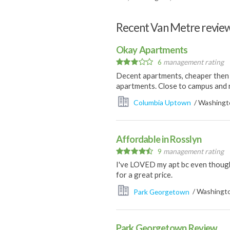
Recent Van Metre revie
Okay Apartments
6
management rating
Decent apartments, cheaper then o
apartments. Close to campus and 
Columbia Uptown
/ Washingto
Affordable in Rosslyn
9
management rating
I've LOVED my apt bc even though I
for a great price.
Park Georgetown
/ Washingto
Park Georgetown Review