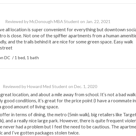
Reviewed by
McDonough MBA Student
on
Jan. 22, 2021
e all location is super convenient for everything but downtown socia
etro is close. Not one of the spiffier apartments from a human ameniti
ndly, and the trails behind it are nice for some green space. Easy walk
 street
n DC / 1 bed, 1 bath
Reviewed by
Howard Med Student
on
Dec. 1, 2020
great location, and about a mile away from school. It’s not a bad walk.
y good conditions, it’s great for the price point (I have a roommate in
a good amount of living space.
ffer in terms of dining, the metro (5min walk), big retailers like Targe
, and a really nice large park. However, there is quite frequent viole
’ve never had a problem but I feel the need to be cautious. The apartm
asic and I’ve gotten packages stolen twice.