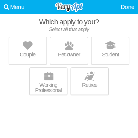
Menu
Done
Which apply to you?
Promoted listing
Select all that apply
OSLOADMO
Dupont Circle
Couple
Pet-owner
Student
Mid-rise co-op at 1708 V St NW, 3 bedroom units starting at $1499.
MORE
Working
Retiree
Professional
THE DRAKE
Dupont Circle