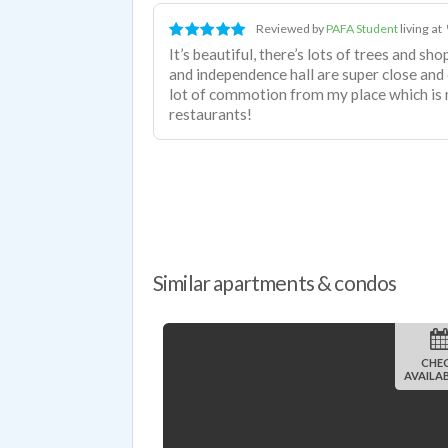
Reviewed by
PAFA Student
living at
It’s beautiful, there’s lots of trees and 
and independence hall are super close and ov
lot of commotion from my place which is n
restaurants!
Similar apartments & condos
CHE
AVAILAB