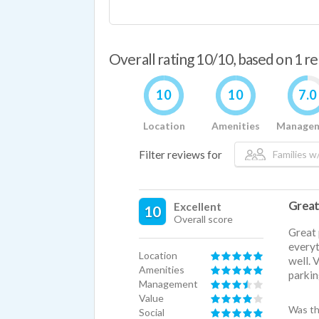
Overall rating 10/10, based on 1 r
10
10
7.0
Location
Amenities
Manage
Filter reviews for
Families w/
Great
Excellent
10
Overall score
Great 
everyt
Location
well. 
Amenities
parking
Management
Value
Was th
Social