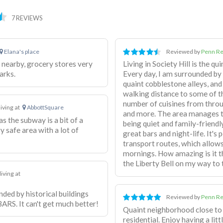
7 REVIEWS
Elana's place
Reviewed by
Penn Re
 nearby, grocery stores very
Living in Society Hill is the qu
arks.
Every day, I am surrounded by
quaint cobblestone alleys, and 
walking distance to some of th
number of cuisines from throu
living at
AbbottSquare
and more. The area manages to
as the subway is a bit of a
being quiet and family-friendly
y safe area with a lot of
great bars and night-life. It's
transport routes, which allow
mornings. How amazing is it t
the Liberty Bell on my way to 
living at
unded by historical buildings
Reviewed by
Penn Re
ARS. It can't get much better!
Quaint neighborhood close to 
residential. Enjoy having a li