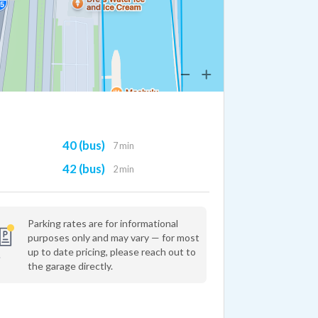
40 (bus)
7 min
42 (bus)
2 min
Parking rates are for informational
purposes only and may vary — for most
up to date pricing, please reach out to
the garage directly.