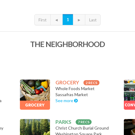
1
First
◄
►
Last
THE NEIGHBORHOOD
GROCERY
2 RECS
Whole Foods Market
Sassafras Market
a
See more
PARKS
7 RECS
my
Christ Church Burial Ground
Washington Square Park