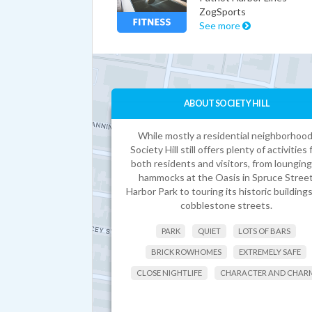
ZogSports
See more
ABOUT SOCIETY HILL
While mostly a residential neighborhood
Society Hill still offers plenty of activities 
both residents and visitors, from lounging
hammocks at the Oasis in Spruce Stree
Harbor Park to touring its historic building
cobblestone streets.
PARK
QUIET
LOTS OF BARS
BRICK ROWHOMES
EXTREMELY SAFE
CLOSE NIGHTLIFE
CHARACTER AND CHAR