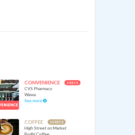
CONVENIENCE
2 RECS
CVS Pharmacy
Wawa
See more
COFFEE
13 RECS
High Street on Market
Bodhi Coffee