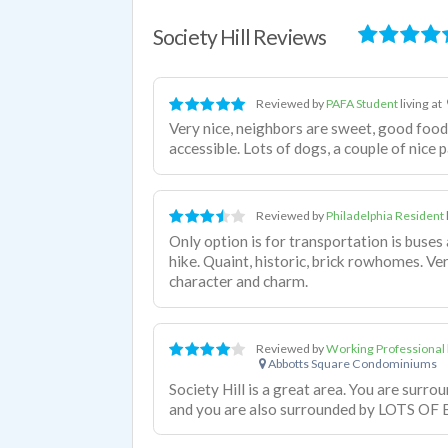
Society Hill Reviews
Reviewed by
PAFA Student
living at
Very nice, neighbors are sweet, good food
accessible. Lots of dogs, a couple of nice p
Reviewed by
Philadelphia Resident
Only option is for transportation is buses 
hike. Quaint, historic, brick rowhomes. Ver
character and charm.
Reviewed by
Working Professional
Abbotts Square Condominiums
Society Hill is a great area. You are surro
and you are also surrounded by LOTS OF B