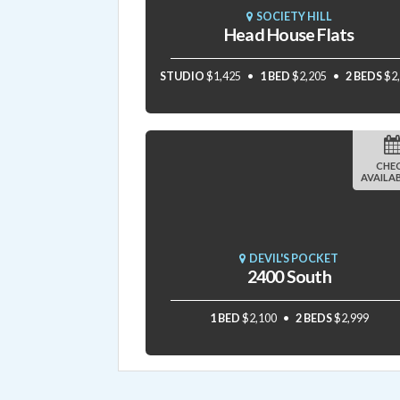
SOCIETY HILL
Head House Flats
STUDIO
$1,425
1 BED
$2,205
2 BEDS
$2
CHE
AVAILAB
DEVIL'S POCKET
2400 South
1 BED
$2,100
2 BEDS
$2,999