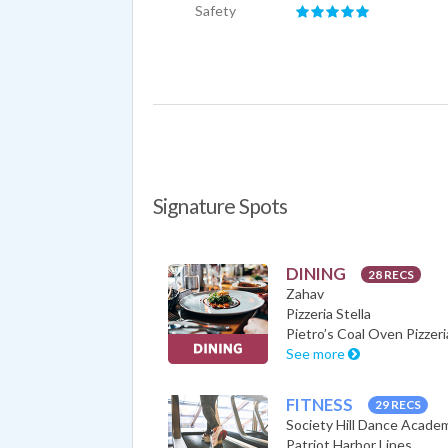
Safety
Signature Spots
DINING
28 RECS
Zahav
Pizzeria Stella
Pietro’s Coal Oven Pizzeri
See more
FITNESS
29 RECS
Society Hill Dance Acade
Patriot Harbor Lines