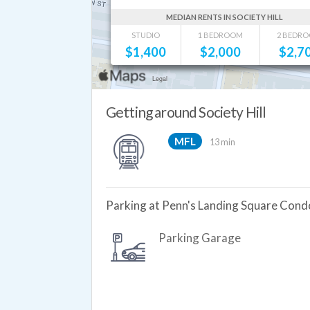
MEDIAN RENTS IN SOCIETY HILL
STUDIO
1 BEDROOM
2 BEDR
$
1,400
$
2,000
$
2,7
Getting around Society Hill
MFL
13 min
Parking at Penn's Landing Square Cond
Parking Garage