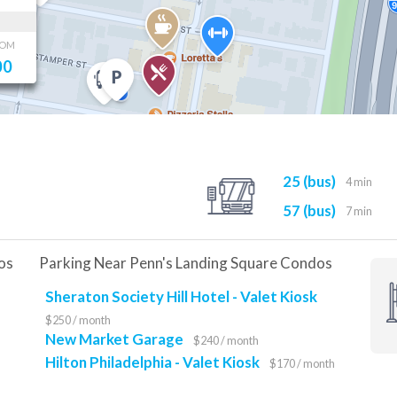
OOM
00
25 (bus)
4 min
57 (bus)
7 min
os
Parking Near Penn's Landing Square Condos
Sheraton Society Hill Hotel - Valet Kiosk
$250 / month
New Market Garage
$240 / month
Hilton Philadelphia - Valet Kiosk
$170 / month