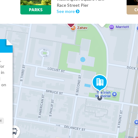
Race Street Pier
See more
,
for
 in
t
s on
M