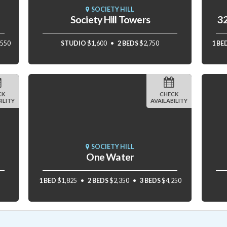
SOCIETY HILL
Society Hill Towers
32
,550
STUDIO
$1,600
2 BEDS
$2,750
1 BE
CK
CHECK
ILITY
AVAILABILITY
SOCIETY HILL
One Water
1 BED
$1,825
2 BEDS
$2,350
3 BEDS
$4,250