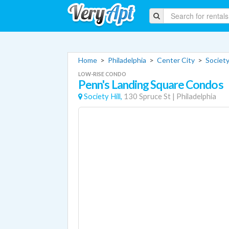
Home
>
Philadelphia
>
Center City
>
Society
LOW-RISE CONDO
Penn's Landing Square Condos
Society Hill,
130 Spruce St
|
Philadelphia