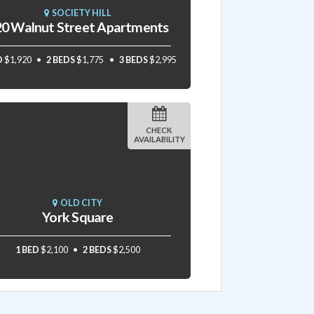
SOCIETY HILL
0 Walnut Street Apartments
D
$1,920
2 BEDS
$1,775
3 BEDS
$2,995
CHECK
AVAILABILITY
OLD CITY
York Square
1 BED
$2,100
2 BEDS
$2,500