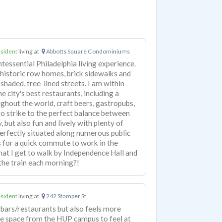
sident
living at
Abbotts Square Condominiums
intessential Philadelphia living experience.
 historic row homes, brick sidewalks and
shaded, tree-lined streets. I am within
e city's best restaurants, including a
ghout the world, craft beers, gastropubs,
 strike to the perfect balance between
, but also fun and lively with plenty of
 perfectly situated along numerous public
s for a quick commute to work in the
hat I get to walk by Independence Hall and
the train each morning?!
sident
living at
242 Stamper St
bars/restaurants but also feels more
ttle space from the HUP campus to feel at