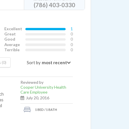
(786) 403-0330
Excellent
1
Great
0
Good
0
Average
0
Terrible
0
Sort by
 (0)
Reviewed by
Cooper University Health
Care Employee
ch
July 20, 2016
as
nd
1 BED / 1 BATH