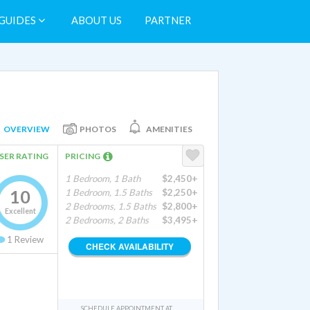
GUIDES
ABOUT US
PARTNER
OVERVIEW
PHOTOS
AMENITIES
SER RATING
PRICING
1 Bedroom, 1 Bath
$2,450+
10
1 Bedroom, 1.5 Baths
$2,250+
2 Bedrooms, 1.5 Baths
$2,800+
Excellent
2 Bedrooms, 2 Baths
$3,495+
1
Review
CHECK AVAILABILITY
SCHEDULE APPOINTMENT AT