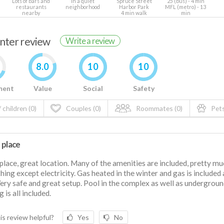
Lots of bars and
In a quiet
Spruce Street
25 (bus) - 4 min
restaurants
neighborhood
Harbor Park
MFL (metro) - 13
nearby
4 min walk
min
enter review
Write a review
8.0
10
10
ment
Value
Social
Safety
 children (0)
Couples (0)
Roommates (0)
Pets
 place
place, great location. Many of the amenities are included, pretty mu
hing except electricity. Gas heated in the winter and gas is included 
Very safe and great setup. Pool in the complex as well as undergrou
 is all included.
is review helpful?
Yes
No