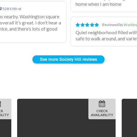
home when I am home
528 S 5th st
shops nearby. Washington square
erall it’s great. I don’t hear a
Reviewed by
Working
ice, and there’s lots of good
Quiet neighborhood filled wit
safe to walk around, and variet
See more Society Hill reviews
CK
CHECK
ILITY
AVAILABILITY