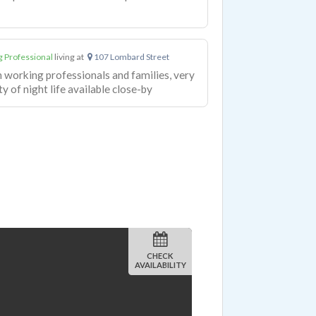
 Professional
living at
107 Lombard Street
h working professionals and families, very
y of night life available close-by
CHECK
AVAILABILITY