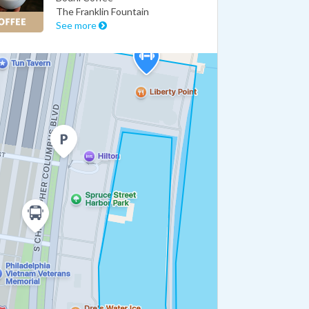
The Franklin Fountain
See more