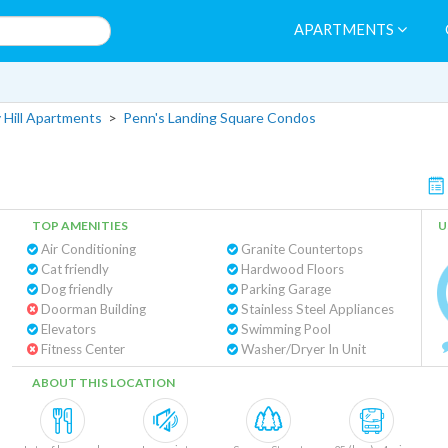
APARTMENTS
 Hill Apartments
>
Penn's Landing Square Condos
TOP AMENITIES
U
Air Conditioning
Granite Countertops
Cat friendly
Hardwood Floors
Dog friendly
Parking Garage
Doorman Building
Stainless Steel Appliances
Elevators
Swimming Pool
Fitness Center
Washer/Dryer In Unit
ABOUT THIS LOCATION