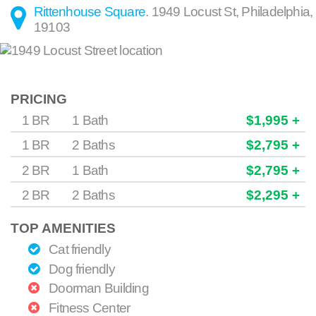
Rittenhouse Square
.
1949 Locust St
,
Philadelphia
,
19103
PRICING
1 BR
1 Bath
$1,995 +
1 BR
2 Baths
$2,795 +
2 BR
1 Bath
$2,795 +
2 BR
2 Baths
$2,295 +
TOP AMENITIES
Cat friendly
Dog friendly
Doorman Building
Fitness Center