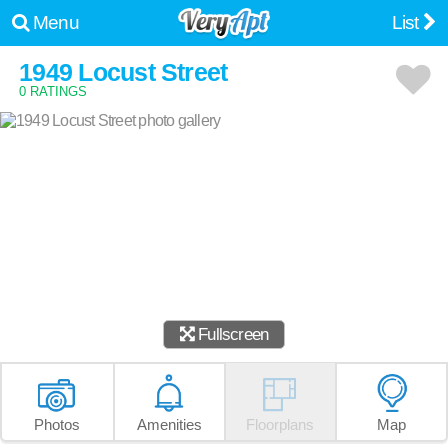
Menu
List
1949 Locust Street
0 RATINGS
Fullscreen
Photos
Amenities
Floorplans
Map