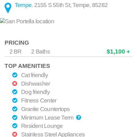
Tempe
.
2155 S 55th St
,
Tempe
,
85282
PRICING
2 BR
2 Baths
$1,100 +
TOP AMENITIES
Cat friendly
Dishwasher
Dog friendly
Fitness Center
Granite Countertops
Minimum Lease Term
Resident Lounge
Stainless Steel Appliances