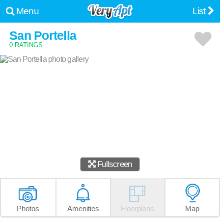
Menu
List
San Portella
0 RATINGS
Fullscreen
Photos
Amenities
Floorplans
Map