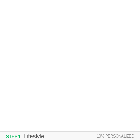
SONORAN PALMS APARTMENT HOMES
Northwest Mesa
Low-rise apartment at 900 N Country Club Dr.
MORE
MARK @ 87
Northwest Mesa
Low-rise apartment at 708 N Country Club Dr.
MORE
Lifestyle
10
% PERSONALIZED
STEP
1
: