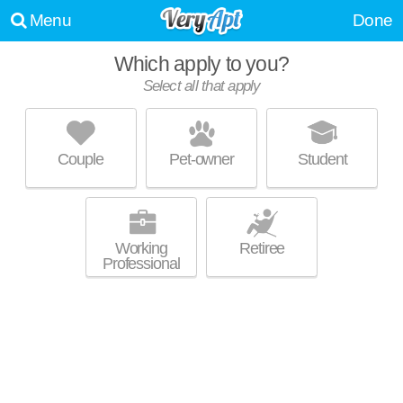
Menu
Done
Which apply to you?
Select all that apply
THE GROVE ON MAIN
West Central Mesa
Couple
Pet-owner
Student
Mid-rise apartment at 18 S Udall, studios starting at $1185.
MORE
Working
Retiree
Professional
OFF BROADWAY
West Central Mesa