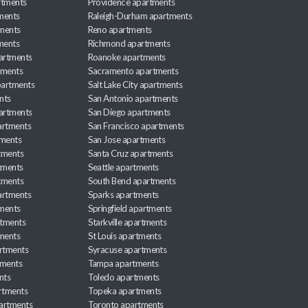
rtments
Providence apartments
ments
Raleigh-Durham apartments
ments
Reno apartments
ments
Richmond apartments
partments
Roanoke apartments
tments
Sacramento apartments
apartments
Salt Lake City apartments
nts
San Antonio apartments
partments
San Diego apartments
artments
San Francisco apartments
tments
San Jose apartments
tments
Santa Cruz apartments
tments
Seattle apartments
tments
South Bend apartments
artments
Sparks apartments
tments
Springfield apartments
rtments
Starkville apartments
ments
St Louis apartments
rtments
Syracuse apartments
tments
Tampa apartments
nts
Toledo apartments
rtments
Topeka apartments
artments
Toronto apartments