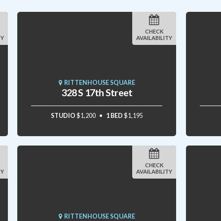
CHECK
TY
AVAILABILITY
RITTENHOUSE SQUARE
328 S 17th Street
STUDIO
$1,200
1 BED
$1,195
CHECK
TY
AVAILABILITY
RITTENHOUSE SQUARE