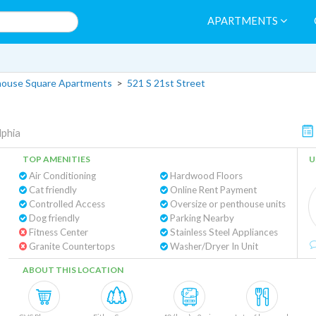
APARTMENTS
house Square Apartments
>
521 S 21st Street
lphia
TOP AMENITIES
U
Air Conditioning
Hardwood Floors
Cat friendly
Online Rent Payment
Controlled Access
Oversize or penthouse units
Dog friendly
Parking Nearby
Fitness Center
Stainless Steel Appliances
Granite Countertops
Washer/Dryer In Unit
ABOUT THIS LOCATION