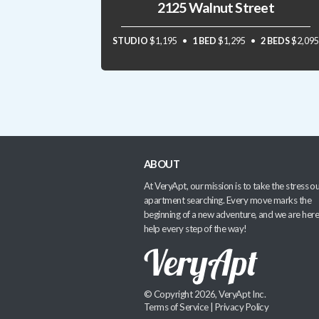
2125 Walnut Street
STUDIO
$1,195
1 BED
$1,295
2 BEDS
$2,095
ABOUT
At VeryApt, our mission is to take the stress ou
apartment searching. Every move marks the
beginning of a new adventure, and we are here
help every step of the way!
© Copyright 2026, VeryApt Inc.
Terms of Service
|
Privacy Policy