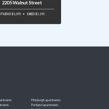
2205 Walnut Street
STUDIO
$1,095
1 BED
$1,195
artments
Pittsburgh apartments
rtments
Portland apartments