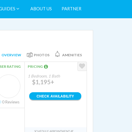
GUIDES
ABOUT US
PARTNER
OVERVIEW
PHOTOS
AMENITIES
SER RATING
PRICING
1 Bedroom, 1 Bath
$1,195+
CHECK AVAILABILITY
0
Reviews
SCHEDULE APPOINTMENT AT