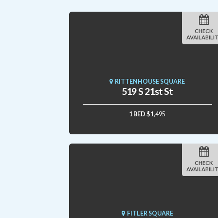
CHECK
AVAILABILI
RITTENHOUSE SQUARE
519 S 21st St
1 BED
$1,495
CHECK
AVAILABILI
FITLER SQUARE