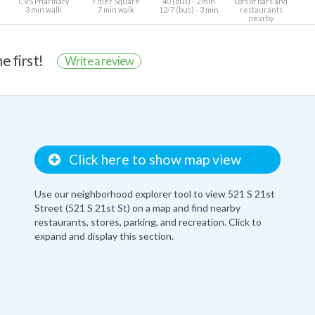
CVS Pharmacy
Fitler Square
40 (bus) - 2 min
Lots of bars and
3 min walk
7 min walk
12/7 (bus) - 3 min
restaurants
nearby
e first!
Write a review
Click here to show map view
Use our neighborhood explorer tool to view 521 S 21st
Street (521 S 21st St) on a map and find nearby
restaurants, stores, parking, and recreation. Click to
expand and display this section.