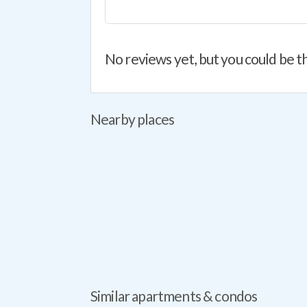
No reviews yet, but you could be th
Nearby places
Similar apartments & condos