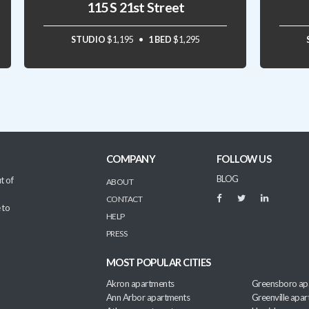
115 S 21st Street
STUDIO
$1,195
1 BED
$1,295
COMPANY
FOLLOW US
BLOG
t of
ABOUT
CONTACT
 to
HELP
PRESS
MOST POPULAR CITIES
Akron apartments
Greensboro ap
Ann Arbor apartments
Greenville apa