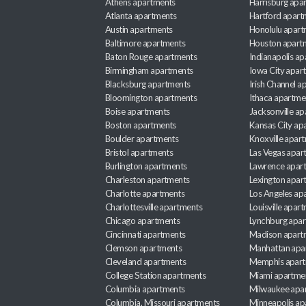
Athens apartments
Harrisburg apa
Atlanta apartments
Hartford apart
Austin apartments
Honolulu apart
Baltimore apartments
Houston apart
Baton Rouge apartments
Indianapolis a
Birmingham apartments
Iowa City apar
Blacksburg apartments
Irish Channel 
Bloomington apartments
Ithaca apartme
Boise apartments
Jacksonville a
Boston apartments
Kansas City ap
Boulder apartments
Knoxville apar
Bristol apartments
Las Vegas apar
Burlington apartments
Lawrence apar
Charleston apartments
Lexington apar
Charlotte apartments
Los Angeles ap
Charlottesville apartments
Louisville apar
Chicago apartments
Lynchburg apa
Cincinnati apartments
Madison apart
Clemson apartments
Manhattan apa
Cleveland apartments
Memphis apar
College Station apartments
Miami apartme
Columbia apartments
Milwaukee apa
Columbia, Missouri apartments
Minneapolis ap