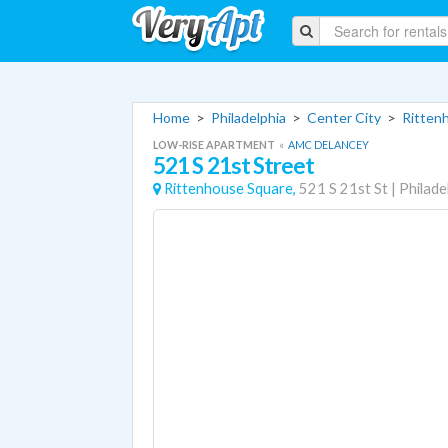
Home
>
Philadelphia
>
Center City
>
Ritten
LOW-RISE APARTMENT
«
AMC DELANCEY
521 S 21st Street
Rittenhouse Square,
521 S 21st St
|
Philade