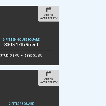
CHECK
AVAILABILITY
RITTENHOUSE SQUARE
330 S 17th Street
STUDIO
$995
1 BED
$1,295
CHECK
AVAILABILITY
FITLER SQUARE