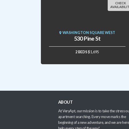
CHECK
AVAILABILI
WASHINGTON SQUARE WEST
530 Pine St
2 BEDS
$1,695
ABOUT
At VeryApt, our mission is to take the stress ou
apartment searching. Every move marks the
beginning of a new adventure, and we are here
help every step of the way!