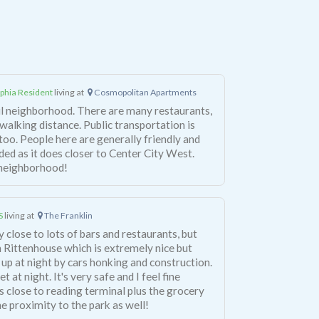
lphia Resident
living at
Cosmopolitan Apartments
ul neighborhood. There are many restaurants,
 walking distance. Public transportation is
too. People here are generally friendly and
ded as it does closer to Center City West.
s neighborhood!
S
living at
The Franklin
ery close to lots of bars and restaurants, but
e in Rittenhouse which is extremely nice but
 up at night by cars honking and construction.
 at night. It's very safe and I feel fine
is close to reading terminal plus the grocery
the proximity to the park as well!