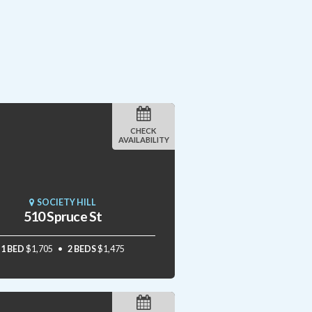
CHECK
AVAILABILITY
SOCIETY HILL
510 Spruce St
1 BED
$1,705
2 BEDS
$1,475