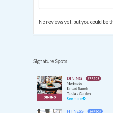
No reviews yet, but you could be th
Signature Spots
DINING
17 RECS
Morimoto
Knead Bagels
Talula’s Garden
See more
FITNESS
26 RECS