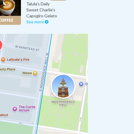
Talula’s Daily
Sweet Charlie’s
Capogiro Gelato
See more