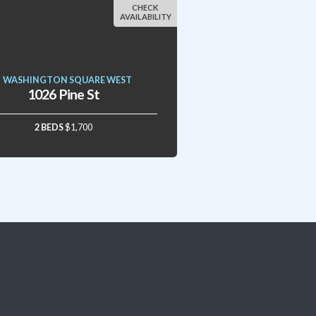
CHECK
AVAILABILITY
WASHINGTON SQUARE WEST
1026 Pine St
2 BEDS
$1,700