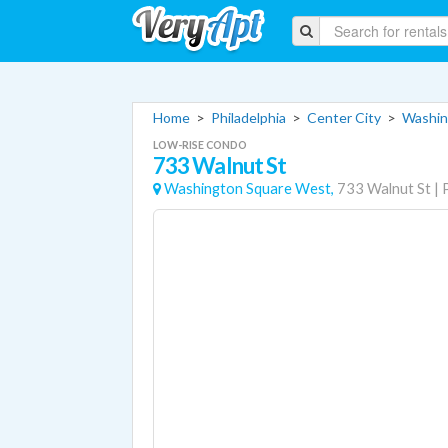
Home
>
Philadelphia
>
Center City
>
Washin
LOW-RISE CONDO
733 Walnut St
Washington Square West,
733 Walnut St
|