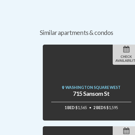
Similar apartments & condos
CHECK
AVAILABILI
WASHINGTON SQUARE WEST
715 Sansom St
1 BED
$1,565
2 BEDS
$1,595