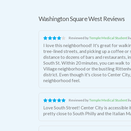
Washington Square West Reviews
Reviewed by
Temple Medical Student
li
I love this neighborhood! It's great for walki
tree-lined streets, and picking up a coffee or
distance to dozens of bars and restaurants, in
South St. Within 20 minutes, you can walk t
Village neighborhood or the bustling Ritten
district. Even though it's close to Center City,
neighborhood feel.
Reviewed by
Temple Medical Student
li
Love South Street! Center City is accessible if you want it, but you're also
pretty close to South Philly and the Italian M