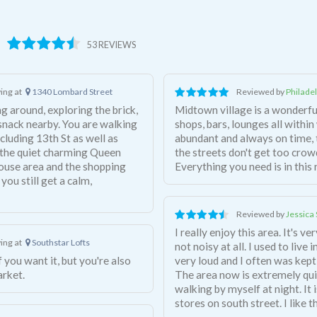
53 REVIEWS
ving at
1340 Lombard Street
Reviewed by
Philade
ng around, exploring the brick,
Midtown village is a wonderf
 snack nearby. You are walking
shops, bars, lounges all within
cluding 13th St as well as
abundant and always on time, 
o the quiet charming Queen
the streets don't get too crow
house area and the shopping
Everything you need is in thi
 you still get a calm,
Reviewed by
Jessica 
I really enjoy this area. It's v
ving at
Southstar Lofts
not noisy at all. I used to liv
very loud and I often was kept
arket.
The area now is extremely quiet
walking by myself at night. It 
stores on south street. I like 