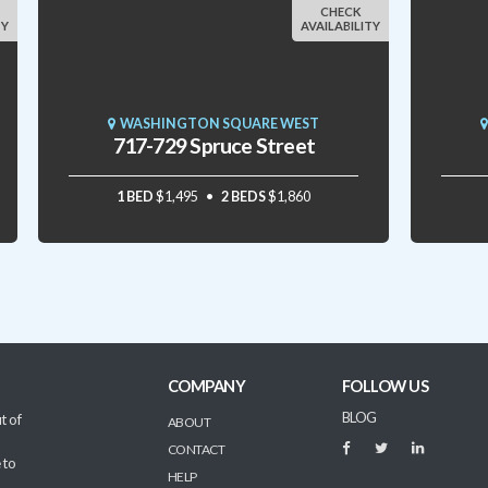
CHECK
TY
AVAILABILITY
WASHINGTON SQUARE WEST
717-729 Spruce Street
1 BED
$1,495
2 BEDS
$1,860
COMPANY
FOLLOW US
BLOG
t of
ABOUT
CONTACT
 to
HELP