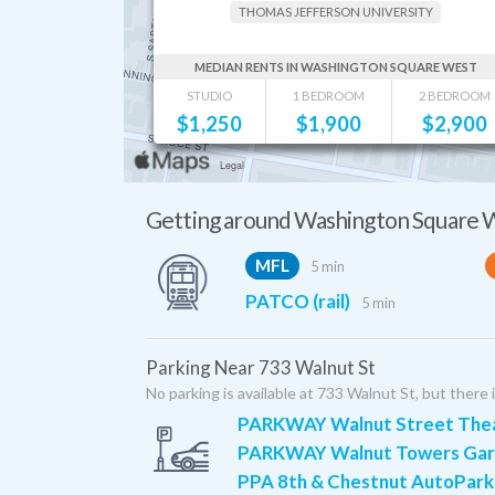
THOMAS JEFFERSON UNIVERSITY
MEDIAN RENTS IN WASHINGTON SQUARE WEST
STUDIO
1 BEDROOM
2 BEDROOM
$
1,250
$
1,900
$
2,900
Getting around Washington Square 
MFL
5 min
PATCO (rail)
5 min
Parking Near 733 Walnut St
No parking is available at 733 Walnut St, but there 
PARKWAY Walnut Street Thea
PARKWAY Walnut Towers Ga
PPA 8th & Chestnut AutoPark