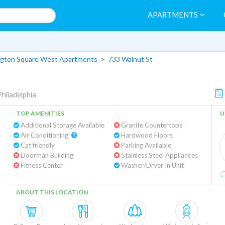
APARTMENTS
gton Square West Apartments
>
733 Walnut St
Philadelphia
TOP AMENITIES
U
Additional Storage Available
Granite Countertops
Air Conditioning
Hardwood Floors
Cat friendly
Parking Available
Doorman Building
Stainless Steel Appliances
Fitness Center
Washer/Dryer In Unit
ABOUT THIS LOCATION