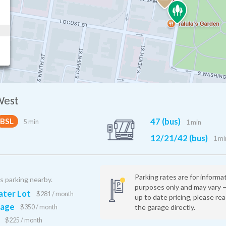
West
Jefferson Station
47 (bus)
BSL
5 min
1 min
12 min
12/21/42 (bus)
1 mi
Parking rates are for informa
is parking nearby.
purposes only and may vary 
ter Lot
$281 / month
up to date pricing, please re
rage
the garage directly.
$350 / month
$225 / month