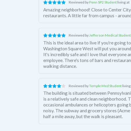
Reviewed by
Penn SP2 Student
living at
Amazing neighborhood! Close to Center City 
restaurants. A little far from campus - aroun
Reviewed by
Jefferson Medical Student
This is the ideal area to live if you're going 
Washington Square West will put you around
It's incredibly safe and I love that everyone 
employee. There's tons of bars and restaurants
walking distance.
Reviewed by
Temple Med Student
living
The building is situated between Pennsylvani
is a relatively safe and clean neighborhood. 
occasional ambulances or helicopters going by,
noisy. The subway and grocery stores (Acme
half a mile away, but the walk is pleasant.