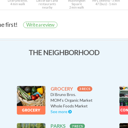
Di Bruno Bros.
Lots of bars and
Washington
MFL (metro) - 5 min
4 min walk
restaurants
Square
47 (bus) - 1 min
nearby
2 min walk
e first!
Write a review
THE NEIGHBORHOOD
GROCERY
3 RECS
Di Bruno Bros.
MOM’s Organic Market
Whole Foods Market
See more
PARKS
7 RECS