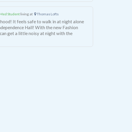
Med Student
living at
Thomas Lofts
hood! It feels safe to walk in at night alone
Independence Hall! With the new Fashion
can get a little noisy at night with the