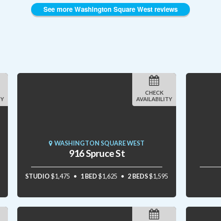
See more Washington Square West reviews
CHECK
TY
AVAILABILITY
WASHINGTON SQUARE WEST
916 Spruce St
STUDIO
$1,475
1 BED
$1,625
2 BEDS
$1,595