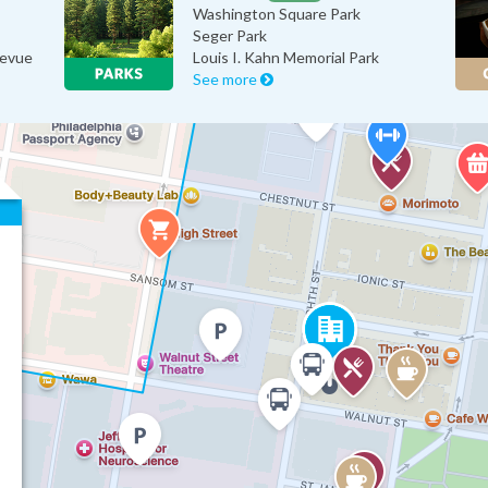
Washington Square Park
Seger Park
levue
Louis I. Kahn Memorial Park
See more