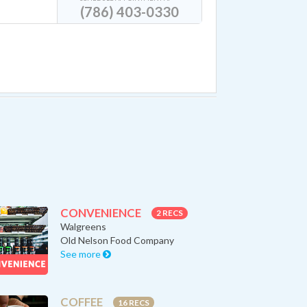
(786) 403-0330
CONVENIENCE
2 RECS
Walgreens
Old Nelson Food Company
See more
COFFEE
16 RECS