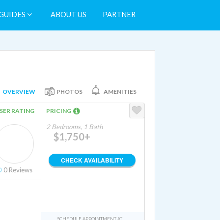
GUIDES
ABOUT US
PARTNER
OVERVIEW
PHOTOS
AMENITIES
SER RATING
PRICING
2 Bedrooms, 1 Bath
$1,750+
CHECK AVAILABILITY
0
Reviews
SCHEDULE APPOINTMENT AT