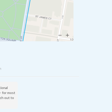
n
tional
— for most
ach out to