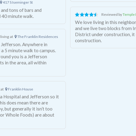
417 S Iseminger St
and tons of bars and
Reviewed by
Temple 
d 40 minute walk.
We love living in this neighbor
and we live two blocks from 
District under construction, it 
living at
The Franklin Residences
construction.
to Jefferson. Anywhere in
 a 5 minute walk to campus.
around you is a Jefferson
 in the area, all within
 at
Franklin House
a Hospital and Jefferson so it
This does mean there are
 but generally it isn’t too
 or Whole Foods) are about