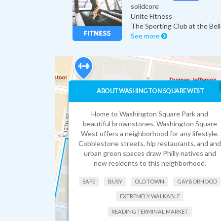
solidcore
Unite Fitness
The Sporting Club at the Bel
See more
ABOUT WASHINGTON SQUARE WEST
Home to Washington Square Park and
beautiful brownstones, Washington Square
West offers a neighborhood for any lifestyle.
Cobblestone streets, hip restaurants, and and
urban green spaces draw Philly natives and
new residents to this neighborhood.
SAFE
BUSY
OLD TOWN
GAYBORHOOD
EXTREMELY WALKABLE
READING TERMINAL MARKET