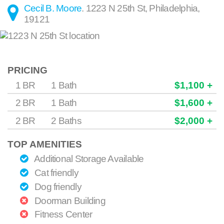
Cecil B. Moore
.
1223 N 25th St
,
Philadelphia
,
19121
PRICING
1 BR
1 Bath
$1,100 +
2 BR
1 Bath
$1,600 +
2 BR
2 Baths
$2,000 +
TOP AMENITIES
Additional Storage Available
Cat friendly
Dog friendly
Doorman Building
Fitness Center