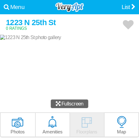
Menu
List
1223 N 25th St
0 RATINGS
Fullscreen
Photos
Amenities
Floorplans
Map