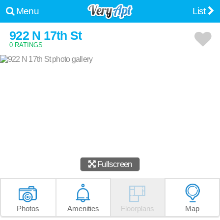
Menu
List
922 N 17th St
0 RATINGS
Fullscreen
Photos
Amenities
Floorplans
Map