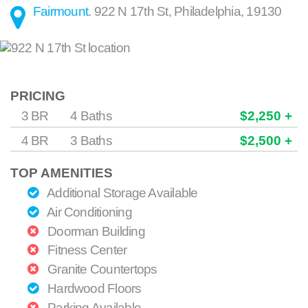
Fairmount
.
922 N 17th St
,
Philadelphia
,
19130
PRICING
3 BR
4 Baths
$2,250 +
4 BR
3 Baths
$2,500 +
TOP AMENITIES
Additional Storage Available
Air Conditioning
Doorman Building
Fitness Center
Granite Countertops
Hardwood Floors
Parking Available