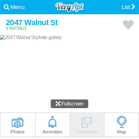
Menu
List
2047 Walnut St
0 RATINGS
Fullscreen
Photos
Amenities
Floorplans
Map