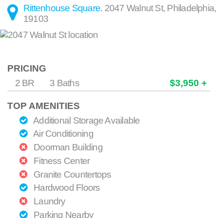
Rittenhouse Square
.
2047 Walnut St
,
Philadelphia
,
19103
PRICING
2 BR
3 Baths
$3,950 +
TOP AMENITIES
Additional Storage Available
Air Conditioning
Doorman Building
Fitness Center
Granite Countertops
Hardwood Floors
Laundry
Parking Nearby