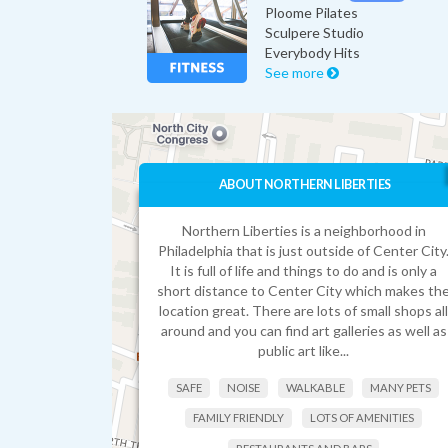
Ploome Pilates
Sculpere Studio
Everybody Hits
See more
ABOUT NORTHERN LIBERTIES
Northern Liberties is a neighborhood in
Philadelphia that is just outside of Center City
It is full of life and things to do and is only a
short distance to Center City which makes th
location great. There are lots of small shops all
around and you can find art galleries as well as
public art like...
SAFE
NOISE
WALKABLE
MANY PETS
FAMILY FRIENDLY
LOTS OF AMENITIES