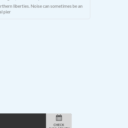
rthern liberties. Noise can sometimes be an
al pier
CHECK