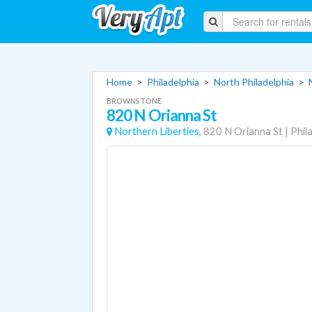
Home
>
Philadelphia
>
North Philadelphia
>
BROWNSTONE
820 N Orianna St
Northern Liberties,
820 N Orianna St
|
Phil