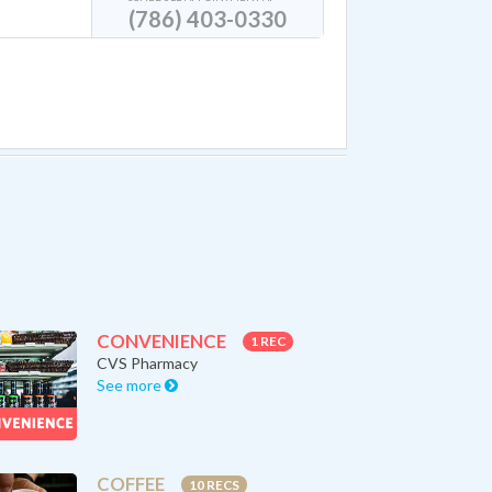
(786) 403-0330
CONVENIENCE
1 REC
CVS Pharmacy
See more
COFFEE
10 RECS