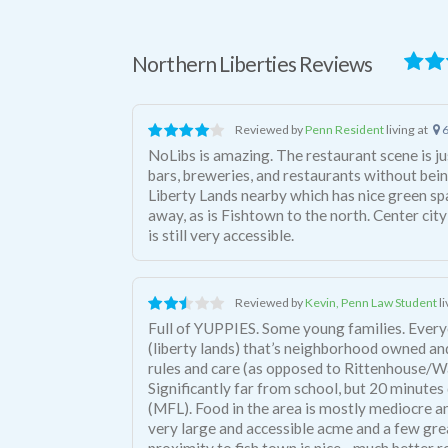
Northern Liberties Reviews
Reviewed by
Penn Resident
living at
6
NoLibs is amazing. The restaurant scene is ju
bars, breweries, and restaurants without bein
Liberty Lands nearby which has nice green sp
away, as is Fishtown to the north. Center city
is still very accessible.
Reviewed by
Kevin, Penn Law Student
l
Full of YUPPIES. Some young families. Every
(liberty lands) that’s neighborhood owned an
rules and care (as opposed to Rittenhouse/W
Significantly far from school, but 20 minute
(MFL). Food in the area is mostly mediocre a
very large and accessible acme and a few grea
proximity to fish town is nice - much better 