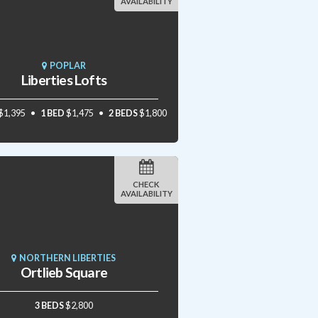
AVAILABILITY
POPLAR
Liberties Lofts
$1,395
1 BED
$1,475
2 BEDS
$1,800
CHECK
AVAILABILITY
NORTHERN LIBERTIES
Ortlieb Square
3 BEDS
$2,800