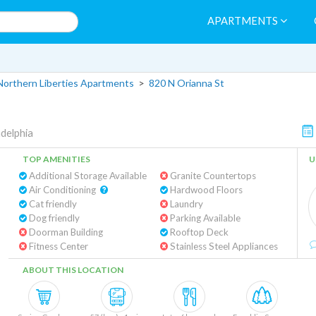
APARTMENTS
Northern Liberties Apartments
>
820 N Orianna St
adelphia
TOP AMENITIES
U
Additional Storage Available
Granite Countertops
Air Conditioning
Hardwood Floors
Cat friendly
Laundry
Dog friendly
Parking Available
Doorman Building
Rooftop Deck
Fitness Center
Stainless Steel Appliances
ABOUT THIS LOCATION