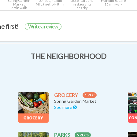
Spring Garden
57 (bus) - 1 min
Lots of bars and
Franklin Square
Market
MFL (metro) - 8 min
restaurants
16 min walk
7 min walk
nearby
e first!
Write a review
THE NEIGHBORHOOD
GROCERY
1 REC
Spring Garden Market
See more
PARKS
5 RECS