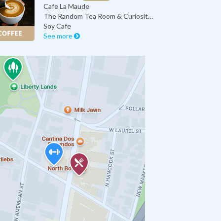
Cafe La Maude
The Random Tea Room & Curiosity Sh…
Soy Cafe
See more