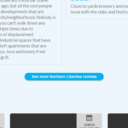
ago, but all the cool people
Close to yards brewery and no
on developments that are
issue with the clubs and festiv
 city/neighborhood. Nobody is
- you can’t walk down any
tiple times due to
em of displacement
industrial spaces that have
 loft apartments that are
ys, love and honey fried
grill.
See more Northern Liberties reviews
CHECK