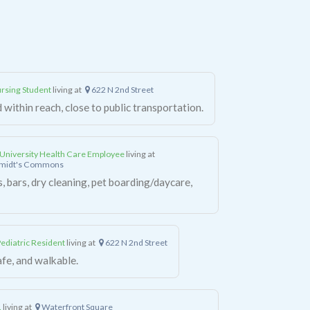
rsing Student
living at
622 N 2nd Street
 within reach, close to public transportation.
University Health Care Employee
living at
hmidt's Commons
, bars, dry cleaning, pet boarding/daycare,
diatric Resident
living at
622 N 2nd Street
afe, and walkable.
.
living at
Waterfront Square