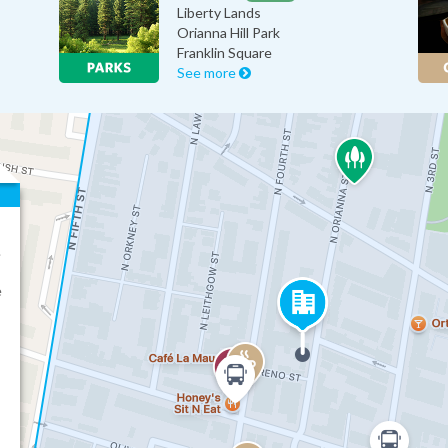
Liberty Lands
Orianna Hill Park
Franklin Square
See more
.
e