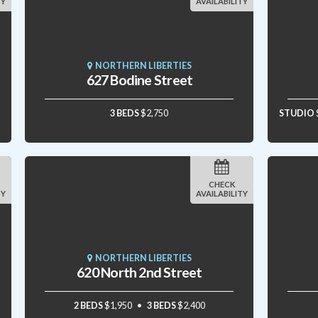
TY
AVAILABILITY
NORTHERN LIBERTIES
627 Bodine Street
3 BEDS
$2,750
STUDIO
CHECK
TY
AVAILABILITY
NORTHERN LIBERTIES
620 North 2nd Street
2 BEDS
$1,950
3 BEDS
$2,400