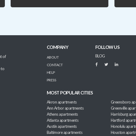
COMPANY
FOLLOW US
BLOG
t of
ABOUT
CONTACT
 to
HELP
PRESS
MOST POPULAR CITIES
Akron apartments
Greensboro ap
Ann Arbor apartments
Greenville apa
Athens apartments
Harrisburg apa
Atlanta apartments
Hartford apart
Austin apartments
Honolulu apart
Baltimore apartments
Houston apart