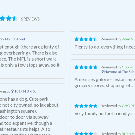
6 REVIEWS
22 N 2nd Street
Reviewed by
Penn Nu
st enough (there are plenty of
Plenty to do, everything I need
g overbearing). There is also
ace. The MFL is a short walk
 is only a few stops away, so it
Reviewed by
Cooper 
Navona at The Sc
Amenities galore - restaurants
grocery stores, shopping, etc.
iving at
1017 N 3rd St
one has a dog. Cute park
d not city owned, so lax about
Reviewed by
CHOP Pe
ashington square).
Very family and pet friendly, s
s door to door via subway
nd too expensive, though a
t restaurants helps. Also,
Reviewed by
Brian M
restaurant/food/bar scene.