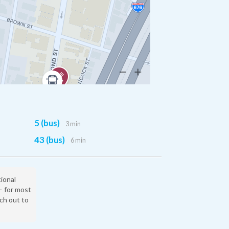
5 (bus)
3 min
43 (bus)
6 min
tional
— for most
ach out to