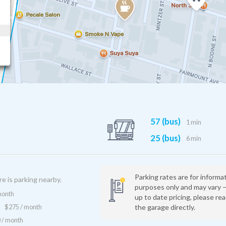
57 (bus)
1 min
25 (bus)
6 min
Parking rates are for informa
re is parking nearby.
purposes only and may vary 
month
up to date pricing, please re
the garage directly.
$275 / month
 / month