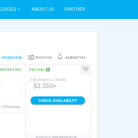
GUIDES
ABOUT US
PARTNER
OVERVIEW
PHOTOS
AMENITIES
SER RATING
PRICING
3 Bedrooms, 2 Baths
$2,350+
CHECK AVAILABILITY
0
Reviews
SCHEDULE APPOINTMENT AT