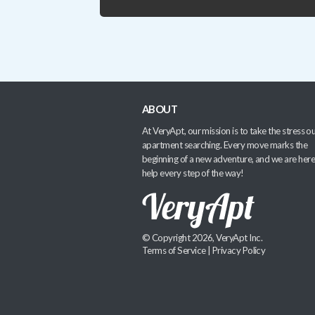
ABOUT
At VeryApt, our mission is to take the stress ou
apartment searching. Every move marks the
beginning of a new adventure, and we are here
help every step of the way!
© Copyright 2026, VeryApt Inc.
Terms of Service
|
Privacy Policy