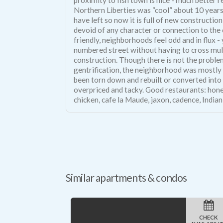
Northern Liberties was “cool” about 10 years 
have left so now it is full of new constructi
devoid of any character or connection to the
friendly, neighborhoods feel odd and in flux 
numbered street without having to cross mul
construction. Though there is not the probl
gentrification, the neighborhood was mostly 
been torn down and rebuilt or converted into
overpriced and tacky. Good restaurants: hone
chicken, cafe la Maude, jaxon, cadence, Indian 
Similar apartments & condos
CHECK