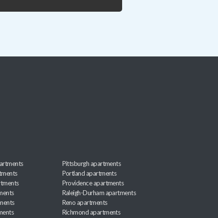
artments
Pittsburgh apartments
rtments
Portland apartments
rtments
Providence apartments
ments
Raleigh-Durham apartments
ments
Reno apartments
ments
Richmond apartments