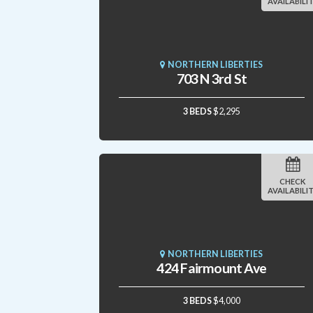
AVAILABILI
NORTHERN LIBERTIES
703 N 3rd St
3 BEDS
$2,295
CHECK
AVAILABILI
NORTHERN LIBERTIES
424 Fairmount Ave
3 BEDS
$4,000