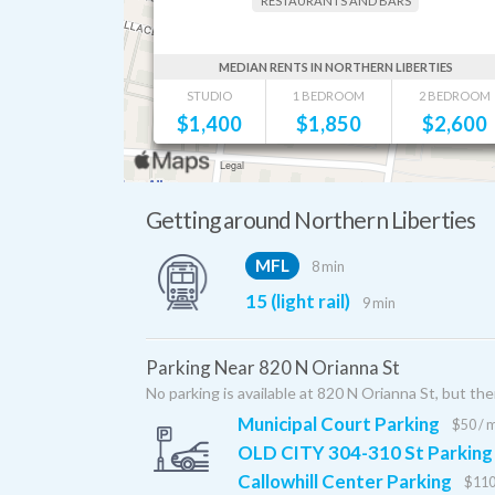
RESTAURANTS AND BARS
MEDIAN RENTS IN NORTHERN LIBERTIES
STUDIO
1 BEDROOM
2 BEDROOM
$
1,400
$
1,850
$
2,600
Getting around Northern Liberties
MFL
8 min
15 (light rail)
9 min
Parking Near 820 N Orianna St
No parking is available at 820 N Orianna St, but the
Municipal Court Parking
$50 / 
OLD CITY 304-310 St Parking
Callowhill Center Parking
$110