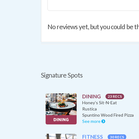
No reviews yet, but you could be th
Signature Spots
DINING
23 RECS
Honey’s Sit-N-Eat
Rustica
Spuntino Wood Fired Pizza
See more
FITNESS
30 RECS