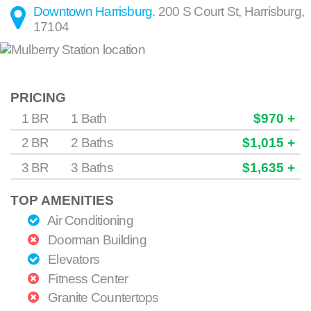
Downtown Harrisburg
.
200 S Court St
,
Harrisburg
,
17104
PRICING
1 BR
1 Bath
$970 +
2 BR
2 Baths
$1,015 +
3 BR
3 Baths
$1,635 +
TOP AMENITIES
Air Conditioning
Doorman Building
Elevators
Fitness Center
Granite Countertops