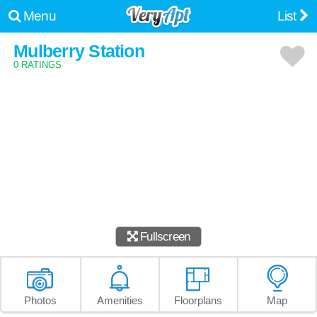
Menu
List
Mulberry Station
0 RATINGS
Fullscreen
Photos
Amenities
Floorplans
Map