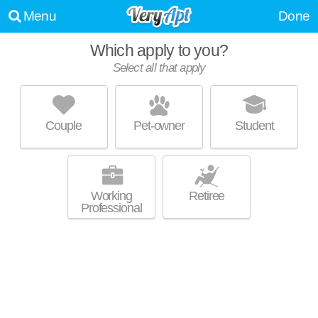
Menu
Done
Which apply to you?
Select all that apply
1815 N SECOND STREET
Olde Uptown
Couple
Pet-owner
Student
Live 3 minutes away from Olde Uptown. Excellent management!
MORE
Apartment building at 1815 N 2nd St, 1 bedroom units starting at $1200.
Working
Retiree
Professional
TOWNE HOUSE APARTMENTS
Midtown