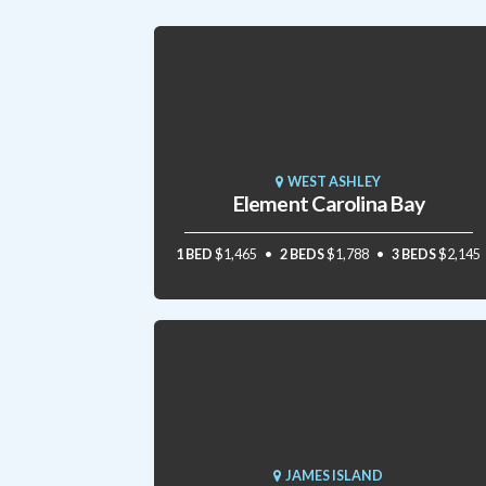
WEST ASHLEY
Element Carolina Bay
1 BED
$1,465
2 BEDS
$1,788
3 BEDS
$2,145
JAMES ISLAND