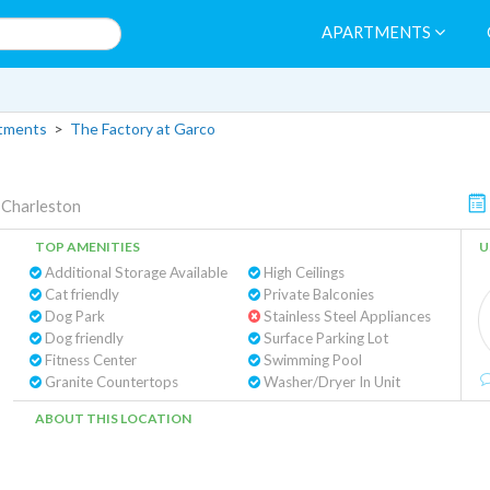
APARTMENTS
rtments
>
The Factory at Garco
 Charleston
TOP AMENITIES
U
Additional Storage Available
High Ceilings
Cat friendly
Private Balconies
Dog Park
Stainless Steel Appliances
Dog friendly
Surface Parking Lot
Fitness Center
Swimming Pool
Granite Countertops
Washer/Dryer In Unit
ABOUT THIS LOCATION