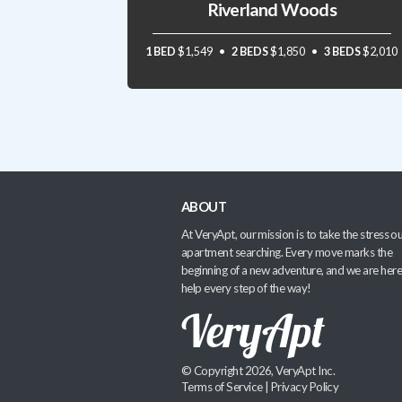
Riverland Woods
1 BED
$1,549
2 BEDS
$1,850
3 BEDS
$2,010
ABOUT
At VeryApt, our mission is to take the stress ou
apartment searching. Every move marks the
beginning of a new adventure, and we are here
help every step of the way!
© Copyright 2026, VeryApt Inc.
Terms of Service
|
Privacy Policy