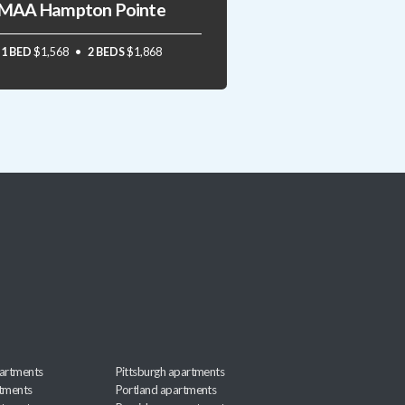
MAA Hampton Pointe
1 BED
$1,568
2 BEDS
$1,868
artments
Pittsburgh apartments
rtments
Portland apartments