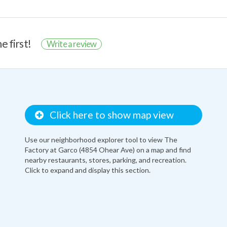
e first!
Write a review
Click here to show map view
Use our neighborhood explorer tool to view The
Factory at Garco (4854 Ohear Ave) on a map and find
nearby restaurants, stores, parking, and recreation.
Click to expand and display this section.