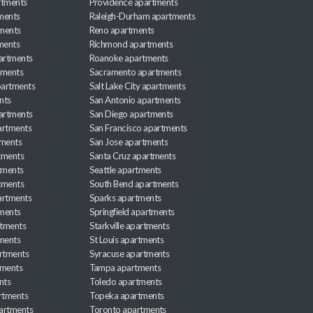
rtments
Providence apartments
ments
Raleigh-Durham apartments
ments
Reno apartments
ments
Richmond apartments
partments
Roanoke apartments
tments
Sacramento apartments
apartments
Salt Lake City apartments
nts
San Antonio apartments
partments
San Diego apartments
artments
San Francisco apartments
tments
San Jose apartments
tments
Santa Cruz apartments
tments
Seattle apartments
tments
South Bend apartments
artments
Sparks apartments
tments
Springfield apartments
rtments
Starkville apartments
ments
St Louis apartments
rtments
Syracuse apartments
tments
Tampa apartments
nts
Toledo apartments
rtments
Topeka apartments
artments
Toronto apartments