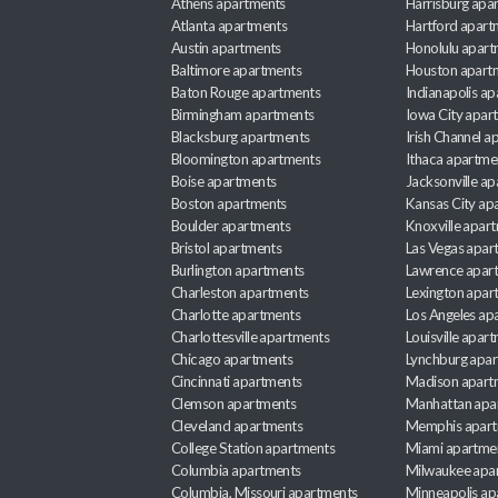
Athens apartments
Harrisburg apa
Atlanta apartments
Hartford apart
Austin apartments
Honolulu apart
Baltimore apartments
Houston apart
Baton Rouge apartments
Indianapolis a
Birmingham apartments
Iowa City apar
Blacksburg apartments
Irish Channel 
Bloomington apartments
Ithaca apartme
Boise apartments
Jacksonville a
Boston apartments
Kansas City ap
Boulder apartments
Knoxville apar
Bristol apartments
Las Vegas apar
Burlington apartments
Lawrence apar
Charleston apartments
Lexington apar
Charlotte apartments
Los Angeles ap
Charlottesville apartments
Louisville apar
Chicago apartments
Lynchburg apa
Cincinnati apartments
Madison apart
Clemson apartments
Manhattan apa
Cleveland apartments
Memphis apar
College Station apartments
Miami apartme
Columbia apartments
Milwaukee apa
Columbia, Missouri apartments
Minneapolis ap