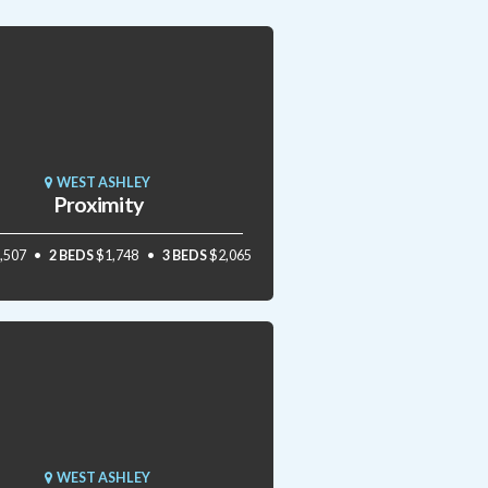
WEST ASHLEY
Proximity
,507
2 BEDS
$1,748
3 BEDS
$2,065
WEST ASHLEY