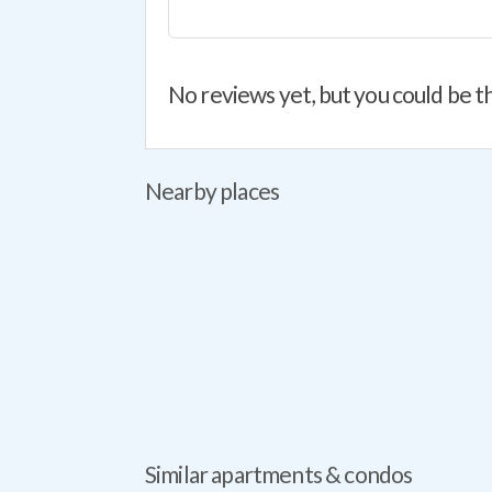
No reviews yet, but you could be th
Nearby places
Similar apartments & condos