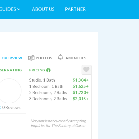
GUIDES
ABOUT US
PARTNER
OVERVIEW
PHOTOS
AMENITIES
SER RATING
PRICING
Studio, 1 Bath
$1,304+
1 Bedroom, 1 Bath
$1,625+
2 Bedrooms, 2 Baths
$1,720+
3 Bedrooms, 2 Baths
$2,015+
0
Reviews
VeryApt is not currently accepting
inquiries for The Factory at Garco