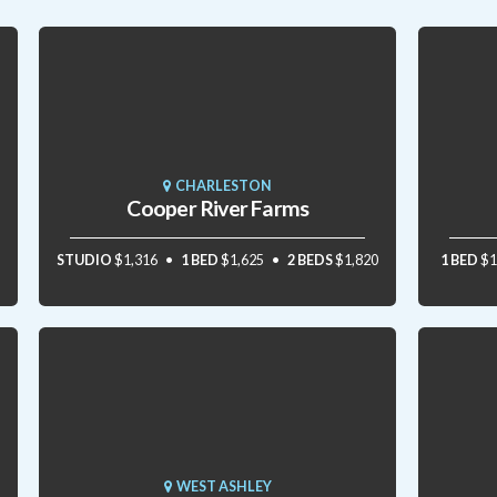
CHARLESTON
Cooper River Farms
STUDIO
$1,316
1 BED
$1,625
2 BEDS
$1,820
1 BED
$1
WEST ASHLEY