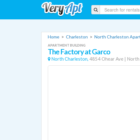
Home
>
Charleston
>
North Charleston Apa
APARTMENT BUILDING
The Factory at Garco
North Charleston,
4854 Ohear Ave
|
North