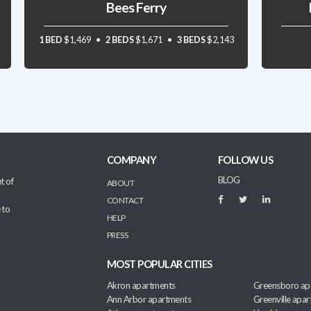
Bees Ferry
1 BED
$1,469
2 BEDS
$1,671
3 BEDS
$2,143
COMPANY
FOLLOW US
BLOG
t of
ABOUT
CONTACT
 to
HELP
PRESS
MOST POPULAR CITIES
Akron apartments
Greensboro ap
Ann Arbor apartments
Greenville apa