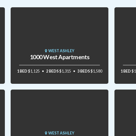
WEST ASHLEY
1000 West Apartments
1 BED
$1,125
2 BEDS
$1,315
3 BEDS
$1,580
1 BED
$1
WEST ASHLEY