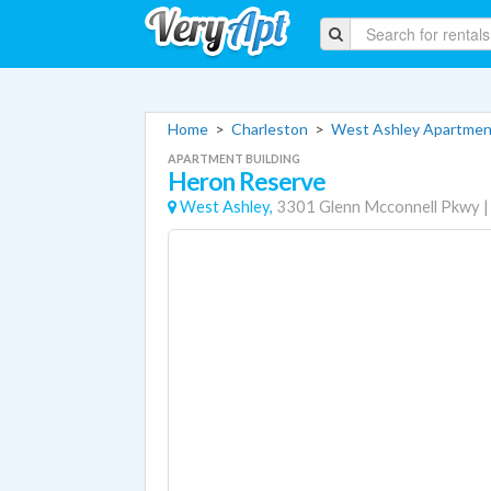
Home
>
Charleston
>
West Ashley Apartmen
APARTMENT BUILDING
Heron Reserve
West Ashley,
3301 Glenn Mcconnell Pkwy