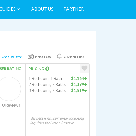
GUIDES
ABOUT US
PARTNER
OVERVIEW
PHOTOS
AMENITIES
SER RATING
PRICING
1 Bedroom, 1 Bath
$1,164+
2 Bedrooms, 2 Baths
$1,399+
3 Bedrooms, 2 Baths
$1,519+
0
Reviews
VeryApt is not currently accepting
inquiries for Heron Reserve