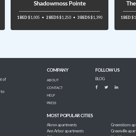
Shadowmoss Pointe
The
1 BED
$1,005
2 BEDS
$1,250
3 BEDS
$1,390
1 BED
$1
COMPANY
FOLLOW US
BLOG
t of
ABOUT
CONTACT
 to
HELP
PRESS
MOST POPULAR CITIES
Akron apartments
Greensboro ap
Ann Arbor apartments
Greenville apa