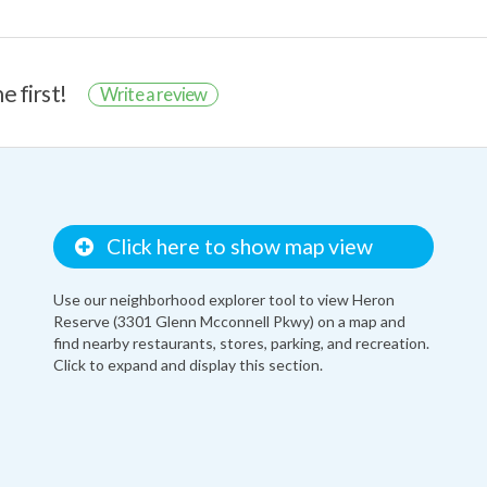
e first!
Write a review
Click here to show map view
Use our neighborhood explorer tool to view Heron
Reserve (3301 Glenn Mcconnell Pkwy) on a map and
find nearby restaurants, stores, parking, and recreation.
Click to expand and display this section.