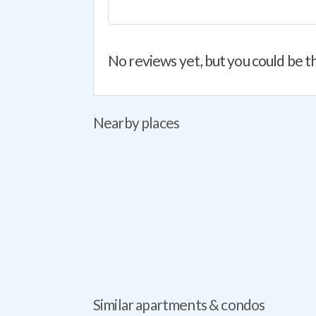
No reviews yet, but you could be th
Nearby places
Similar apartments & condos