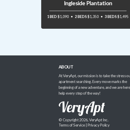
Ingleside Plantation
1 BED
$1,090
2 BEDS
$1,350
3 BEDS
$1,495
ABOUT
At VeryApt, our mission is to take the stress ou
apartment searching. Every move marks the
beginning of a new adventure, and we are here
help every step of the way!
© Copyright 2026, VeryApt Inc.
Terms of Service
|
Privacy Policy