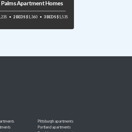
 Palms Apartment Homes
,235
2 BEDS
$1,360
3 BEDS
$1,535
artments
Pittsburgh apartments
rtments
Portland apartments