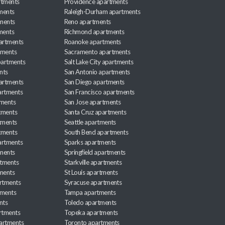
rtments
Providence apartments
ments
Raleigh-Durham apartments
ments
Reno apartments
ments
Richmond apartments
partments
Roanoke apartments
tments
Sacramento apartments
apartments
Salt Lake City apartments
nts
San Antonio apartments
partments
San Diego apartments
artments
San Francisco apartments
tments
San Jose apartments
tments
Santa Cruz apartments
tments
Seattle apartments
tments
South Bend apartments
artments
Sparks apartments
tments
Springfield apartments
rtments
Starkville apartments
ments
St Louis apartments
rtments
Syracuse apartments
tments
Tampa apartments
nts
Toledo apartments
rtments
Topeka apartments
artments
Toronto apartments