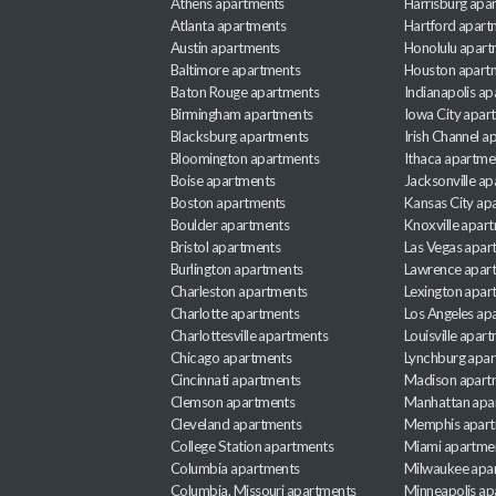
Athens apartments
Harrisburg apa
Atlanta apartments
Hartford apart
Austin apartments
Honolulu apart
Baltimore apartments
Houston apart
Baton Rouge apartments
Indianapolis a
Birmingham apartments
Iowa City apar
Blacksburg apartments
Irish Channel 
Bloomington apartments
Ithaca apartme
Boise apartments
Jacksonville a
Boston apartments
Kansas City ap
Boulder apartments
Knoxville apar
Bristol apartments
Las Vegas apar
Burlington apartments
Lawrence apar
Charleston apartments
Lexington apar
Charlotte apartments
Los Angeles ap
Charlottesville apartments
Louisville apar
Chicago apartments
Lynchburg apa
Cincinnati apartments
Madison apart
Clemson apartments
Manhattan apa
Cleveland apartments
Memphis apar
College Station apartments
Miami apartme
Columbia apartments
Milwaukee apa
Columbia, Missouri apartments
Minneapolis ap