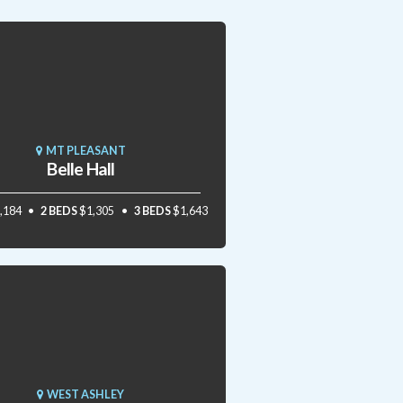
MT PLEASANT
Belle Hall
,184
2 BEDS
$1,305
3 BEDS
$1,643
WEST ASHLEY