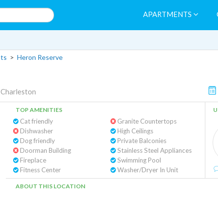
APARTMENTS
ts
>
Heron Reserve
|
Charleston
TOP AMENITIES
U
Cat friendly
Granite Countertops
Dishwasher
High Ceilings
Dog friendly
Private Balconies
Doorman Building
Stainless Steel Appliances
Fireplace
Swimming Pool
Fitness Center
Washer/Dryer In Unit
ABOUT THIS LOCATION