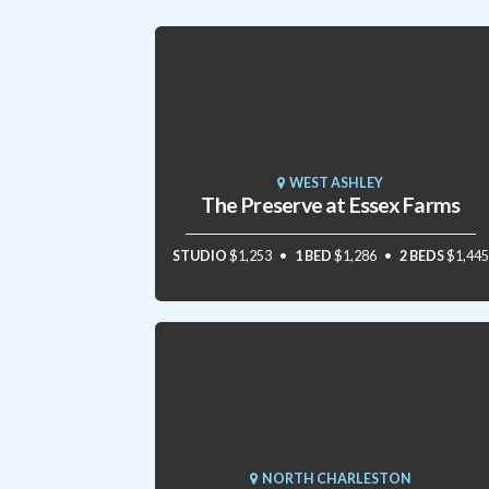
WEST ASHLEY
The Preserve at Essex Farms
STUDIO
$1,253
1 BED
$1,286
2 BEDS
$1,445
NORTH CHARLESTON