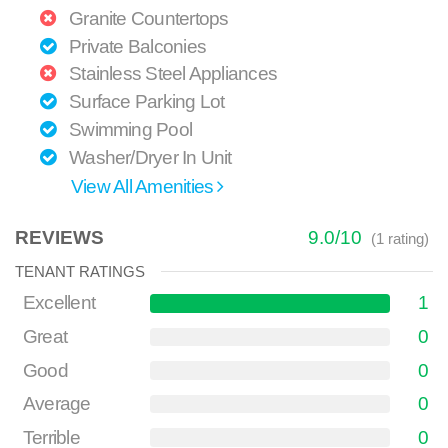
Granite Countertops
Private Balconies
Stainless Steel Appliances
Surface Parking Lot
Swimming Pool
Washer/Dryer In Unit
View All Amenities
REVIEWS
9.0
/
10
(
1
rating)
TENANT RATINGS
Excellent
1
Great
0
Good
0
Average
0
Terrible
0