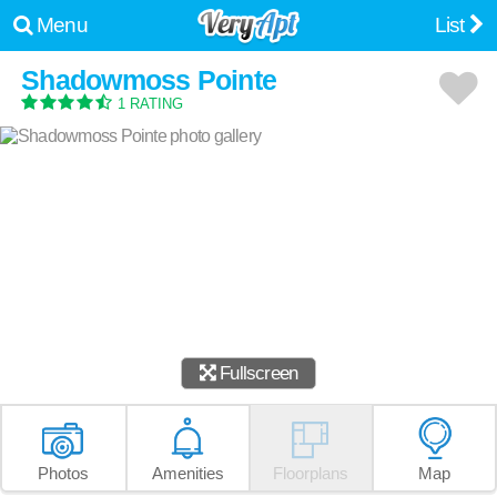
Menu
List
Shadowmoss Pointe
1 RATING
Fullscreen
Photos
Amenities
Floorplans
Map