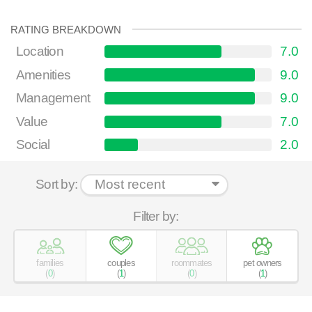
RATING BREAKDOWN
Location
7.0
Amenities
9.0
Management
9.0
Value
7.0
Social
2.0
Sort by:
Filter by:
families
couples
roommates
pet owners
(
0
)
(
1
)
(
0
)
(
1
)