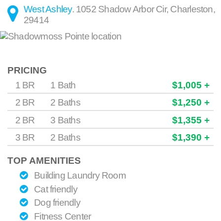
West Ashley
.
1052 Shadow Arbor Cir
,
Charleston
,
29414
PRICING
1 BR
1 Bath
$1,005 +
2 BR
2 Baths
$1,250 +
2 BR
3 Baths
$1,355 +
3 BR
2 Baths
$1,390 +
TOP AMENITIES
Building Laundry Room
Cat friendly
Dog friendly
Fitness Center