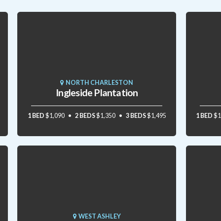
NORTH CHARLESTON
Ingleside Plantation
1 BED
$1,090
2 BEDS
$1,350
3 BEDS
$1,495
1 BED
$1
WEST ASHLEY