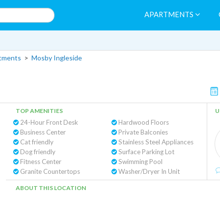
APARTMENTS
rtments
>
Mosby Ingleside
TOP AMENITIES
U
24-Hour Front Desk
Hardwood Floors
Business Center
Private Balconies
Cat friendly
Stainless Steel Appliances
Dog friendly
Surface Parking Lot
Fitness Center
Swimming Pool
Granite Countertops
Washer/Dryer In Unit
ABOUT THIS LOCATION