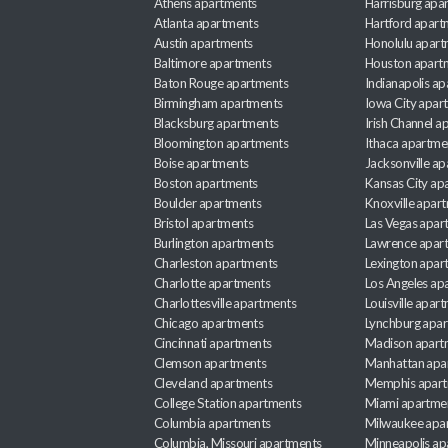
Athens apartments
Harrisburg apa
Atlanta apartments
Hartford apart
Austin apartments
Honolulu apart
Baltimore apartments
Houston apart
Baton Rouge apartments
Indianapolis a
Birmingham apartments
Iowa City apar
Blacksburg apartments
Irish Channel 
Bloomington apartments
Ithaca apartme
Boise apartments
Jacksonville a
Boston apartments
Kansas City ap
Boulder apartments
Knoxville apar
Bristol apartments
Las Vegas apar
Burlington apartments
Lawrence apar
Charleston apartments
Lexington apar
Charlotte apartments
Los Angeles ap
Charlottesville apartments
Louisville apar
Chicago apartments
Lynchburg apa
Cincinnati apartments
Madison apart
Clemson apartments
Manhattan apa
Cleveland apartments
Memphis apar
College Station apartments
Miami apartme
Columbia apartments
Milwaukee apa
Columbia, Missouri apartments
Minneapolis ap