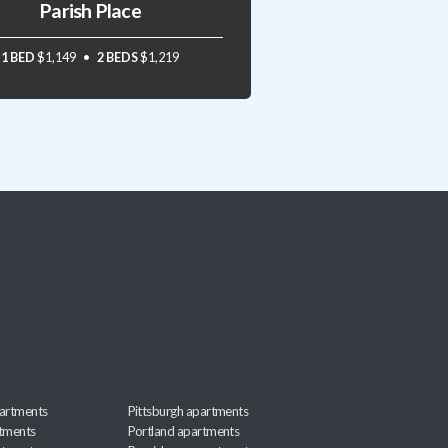
Parish Place
1 BED
$1,149
2 BEDS
$1,219
artments
Pittsburgh apartments
rtments
Portland apartments