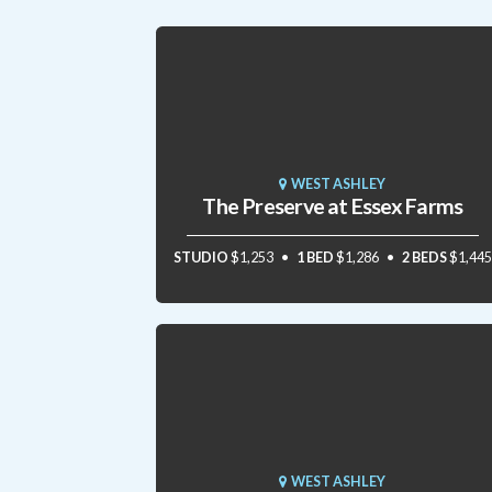
WEST ASHLEY
The Preserve at Essex Farms
STUDIO
$1,253
1 BED
$1,286
2 BEDS
$1,445
WEST ASHLEY