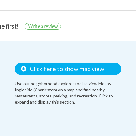
e first!
Write a review
Click here to show map view
Use our neighborhood explorer tool to view Mosby
Ingleside (Charleston) on a map and find nearby
restaurants, stores, parking, and recreation. Click to
expand and display this section.