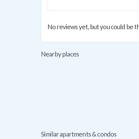
No reviews yet, but you could be th
Nearby places
Similar apartments & condos