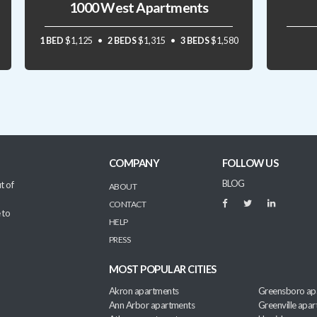
1000 West Apartments
1 BED
$1,125
2 BEDS
$1,315
3 BEDS
$1,580
COMPANY
FOLLOW US
BLOG
t of
ABOUT
CONTACT
 to
HELP
PRESS
MOST POPULAR CITIES
Akron apartments
Greensboro ap
Ann Arbor apartments
Greenville apa