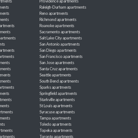
rtments
Providence apartments
ments
Raleigh-Durham apartments
ments
Reno apartments
ments
Richmond apartments
partments
Roanoke apartments
tments
Sacramento apartments
apartments
Salt Lake City apartments
nts
San Antonio apartments
partments
San Diego apartments
artments
San Francisco apartments
tments
San Jose apartments
tments
Santa Cruz apartments
tments
Seattle apartments
tments
South Bend apartments
artments
Sparks apartments
tments
Springfield apartments
rtments
Starkville apartments
ments
St Louis apartments
rtments
Syracuse apartments
tments
Tampa apartments
nts
Toledo apartments
rtments
Topeka apartments
artments
Toronto apartments