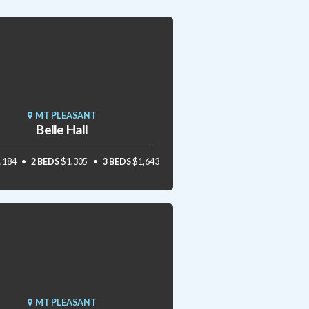
MT PLEASANT
Belle Hall
,184
2 BEDS
$1,305
3 BEDS
$1,643
MT PLEASANT