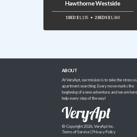
Hawthorne Westside
1 BED
$1,135
2 BEDS
$1,360
ABOUT
At VeryApt, our mission is to take the stress ou
apartment searching. Every move marks the
beginning of a new adventure, and we are here
help every step of the way!
© Copyright 2026, VeryApt Inc.
Terms of Service
|
Privacy Policy