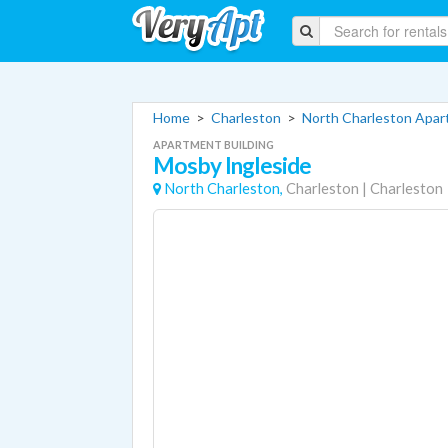
Home
>
Charleston
>
North Charleston Apa
APARTMENT BUILDING
Mosby Ingleside
North Charleston,
Charleston
|
Charleston