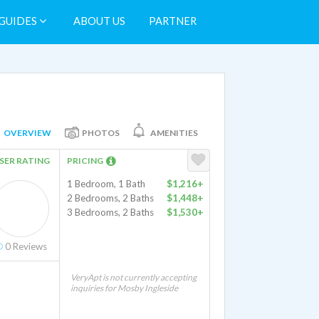
GUIDES
ABOUT US
PARTNER
OVERVIEW
PHOTOS
AMENITIES
SER RATING
PRICING
1 Bedroom, 1 Bath
$1,216+
2 Bedrooms, 2 Baths
$1,448+
3 Bedrooms, 2 Baths
$1,530+
0
Reviews
VeryApt is not currently accepting
inquiries for Mosby Ingleside