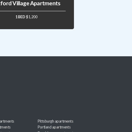
ford Village Apartments
1 BED
$1,200
artments
Pittsburgh apartments
rtments
Portland apartments