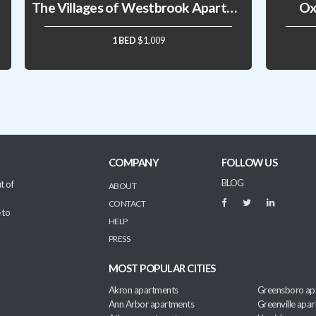
The Villages of Westbrook Apartments
Ox
1 BED
$1,009
COMPANY
FOLLOW US
BLOG
t of
ABOUT
CONTACT
 to
HELP
PRESS
MOST POPULAR CITIES
Akron apartments
Greensboro ap
Ann Arbor apartments
Greenville apa