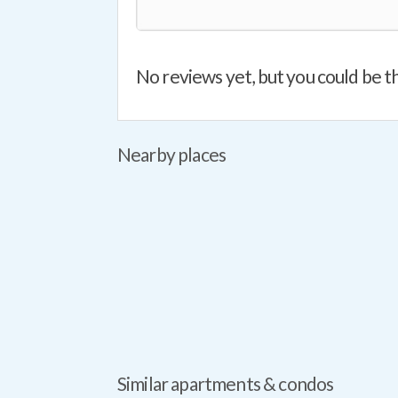
No reviews yet, but you could be th
Nearby places
Similar apartments & condos