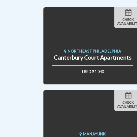
CHECK
AVAILABILI
NORTHEAST PHILADELPHIA
Canterbury Court Apartments
1 BED
$1,040
CHECK
AVAILABILI
MANAYUNK