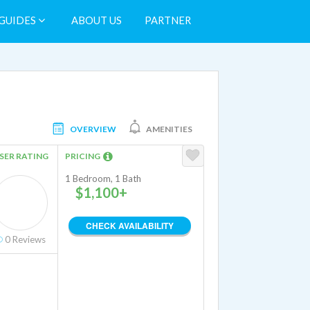
GUIDES
ABOUT US
PARTNER
OVERVIEW
AMENITIES
SER RATING
PRICING
1 Bedroom, 1 Bath
$1,100+
CHECK AVAILABILITY
0
Reviews