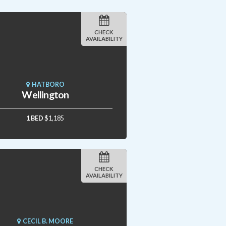
CHECK
AVAILABILITY
HATBORO
Wellington
1 BED
$1,185
CHECK
AVAILABILITY
CECIL B. MOORE