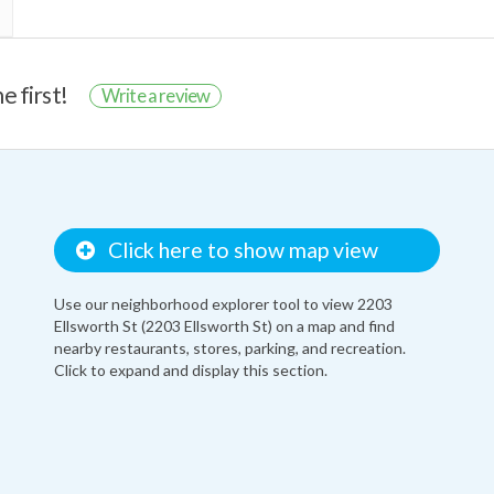
e first!
Write a review
Click here to show map view
Use our neighborhood explorer tool to view 2203
Ellsworth St (2203 Ellsworth St) on a map and find
nearby restaurants, stores, parking, and recreation.
Click to expand and display this section.