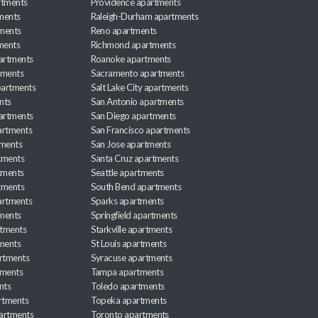
rtments
Providence apartments
ments
Raleigh-Durham apartments
ments
Reno apartments
ments
Richmond apartments
partments
Roanoke apartments
tments
Sacramento apartments
apartments
Salt Lake City apartments
nts
San Antonio apartments
partments
San Diego apartments
artments
San Francisco apartments
tments
San Jose apartments
tments
Santa Cruz apartments
tments
Seattle apartments
tments
South Bend apartments
artments
Sparks apartments
tments
Springfield apartments
rtments
Starkville apartments
ments
St Louis apartments
rtments
Syracuse apartments
tments
Tampa apartments
nts
Toledo apartments
rtments
Topeka apartments
artments
Toronto apartments