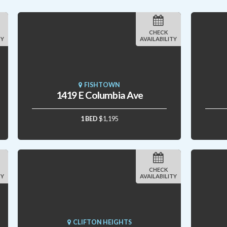
CHECK
TY
AVAILABILITY
FISHTOWN
1419 E Columbia Ave
1 BED
$1,195
CHECK
TY
AVAILABILITY
CLIFTON HEIGHTS