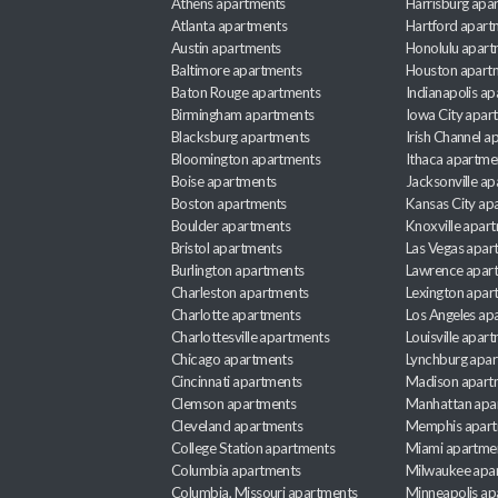
Athens apartments
Harrisburg apa
Atlanta apartments
Hartford apart
Austin apartments
Honolulu apart
Baltimore apartments
Houston apart
Baton Rouge apartments
Indianapolis a
Birmingham apartments
Iowa City apar
Blacksburg apartments
Irish Channel 
Bloomington apartments
Ithaca apartme
Boise apartments
Jacksonville a
Boston apartments
Kansas City ap
Boulder apartments
Knoxville apar
Bristol apartments
Las Vegas apar
Burlington apartments
Lawrence apar
Charleston apartments
Lexington apar
Charlotte apartments
Los Angeles ap
Charlottesville apartments
Louisville apar
Chicago apartments
Lynchburg apa
Cincinnati apartments
Madison apart
Clemson apartments
Manhattan apa
Cleveland apartments
Memphis apar
College Station apartments
Miami apartme
Columbia apartments
Milwaukee apa
Columbia, Missouri apartments
Minneapolis ap