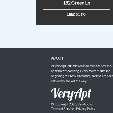
182 Green Ln
1 BED
$1,195
ABOUT
At VeryApt, our mission is to take the stress ou
apartment searching. Every move marks the
beginning of a new adventure, and we are here
help every step of the way!
© Copyright 2026, VeryApt Inc.
Terms of Service
|
Privacy Policy