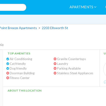
APARTMENTS
Point Breeze Apartments
>
2203 Ellsworth St
hia
TOP AMENITIES
U
Air Conditioning
Granite Countertops
Cat friendly
Laundry
Dog friendly
Parking Available
Doorman Building
Stainless Steel Appliances
Fitness Center
ABOUT THIS LOCATION