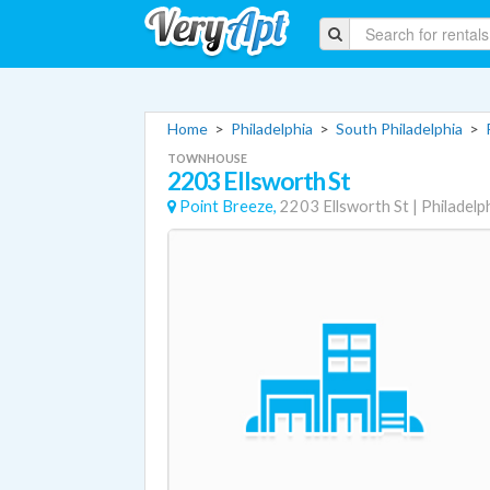
Home
>
Philadelphia
>
South Philadelphia
>
TOWNHOUSE
2203 Ellsworth St
Point Breeze,
2203 Ellsworth St
|
Philadelp