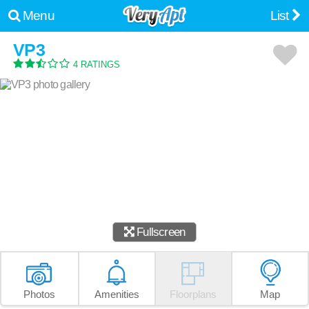
Menu
List
VP3
4 RATINGS
Fullscreen
Photos
Amenities
Floorplans
Map