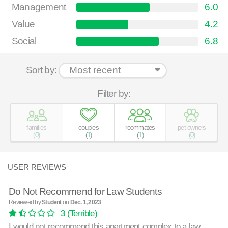
Management
6.0
Value
4.2
Social
6.8
Sort by:
Filter by:
families
couples
roommates
pet owners
(
0
)
(
1
)
(
1
)
(
0
)
USER REVIEWS
Do Not Recommend for Law Students
Reviewed by
Student
on
Dec. 1, 2023
3
(Terrible)
I would not recommend this apartment complex to a law