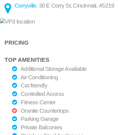
Corryville
.
30 E Corry St
,
Cincinnati
,
45219
PRICING
TOP AMENITIES
Additional Storage Available
Air Conditioning
Cat friendly
Controlled Access
Fitness Center
Granite Countertops
Parking Garage
Private Balconies