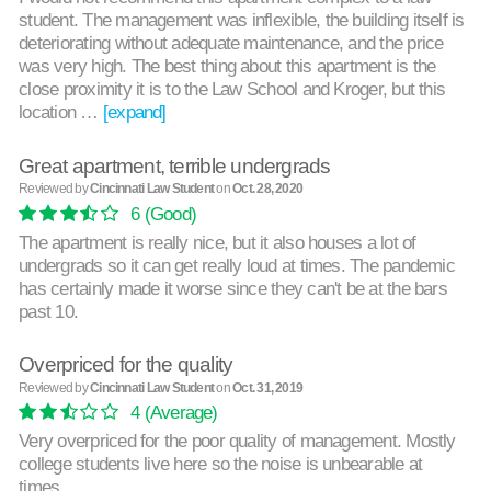
student. The management was inflexible, the building itself is
deteriorating without adequate maintenance, and the price
was very high. The best thing about this apartment is the
close proximity it is to the Law School and Kroger, but this
location …
[expand]
Great apartment, terrible undergrads
Reviewed by
Cincinnati Law Student
on
Oct. 28, 2020
6
(Good)
The apartment is really nice, but it also houses a lot of
undergrads so it can get really loud at times. The pandemic
has certainly made it worse since they can't be at the bars
past 10.
Overpriced for the quality
Reviewed by
Cincinnati Law Student
on
Oct. 31, 2019
4
(Average)
Very overpriced for the poor quality of management. Mostly
college students live here so the noise is unbearable at
times.