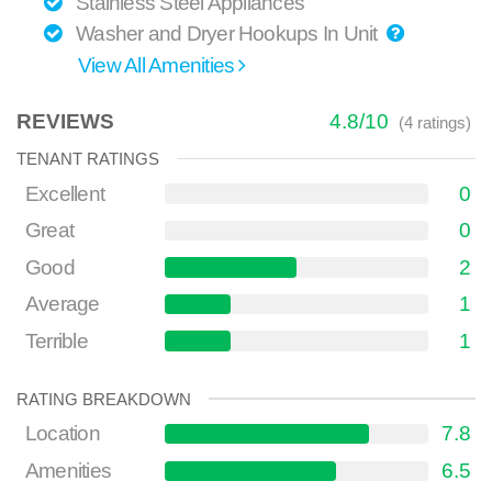
Stainless Steel Appliances
Washer and Dryer Hookups In Unit
View All Amenities
REVIEWS
4.8
/
10
(
4
ratings)
TENANT RATINGS
Excellent
0
Great
0
Good
2
Average
1
Terrible
1
RATING BREAKDOWN
Location
7.8
Amenities
6.5