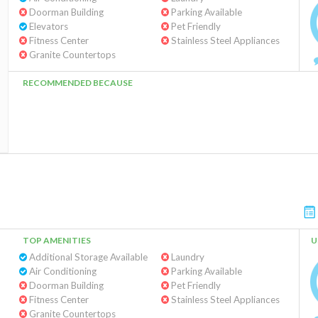
Doorman Building
Parking Available
Elevators
Pet Friendly
Fitness Center
Stainless Steel Appliances
Granite Countertops
RECOMMENDED BECAUSE
TOP AMENITIES
U
Additional Storage Available
Laundry
Air Conditioning
Parking Available
Doorman Building
Pet Friendly
Fitness Center
Stainless Steel Appliances
Granite Countertops