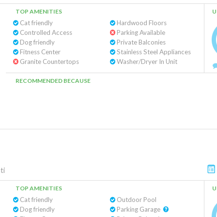
TOP AMENITIES
U
Cat friendly
Hardwood Floors
Controlled Access
Parking Available
Dog friendly
Private Balconies
Fitness Center
Stainless Steel Appliances
Granite Countertops
Washer/Dryer In Unit
RECOMMENDED BECAUSE
ti
TOP AMENITIES
U
Cat friendly
Outdoor Pool
Dog friendly
Parking Garage