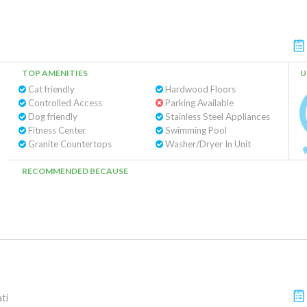
TOP AMENITIES
U
Cat friendly
Hardwood Floors
Controlled Access
Parking Available
Dog friendly
Stainless Steel Appliances
Fitness Center
Swimming Pool
Granite Countertops
Washer/Dryer In Unit
RECOMMENDED BECAUSE
ti