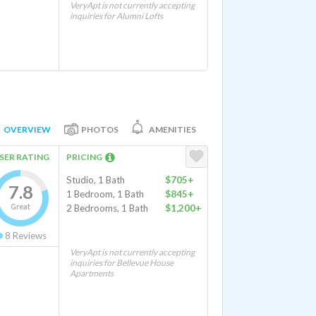
VeryApt is not currently accepting
inquiries for Alumni Lofts
OVERVIEW
PHOTOS
AMENITIES
SER RATING
PRICING
Studio, 1 Bath
$705+
7.8
1 Bedroom, 1 Bath
$845+
Great
2 Bedrooms, 1 Bath
$1,200+
8
Reviews
VeryApt is not currently accepting
inquiries for Bellevue House
Apartments