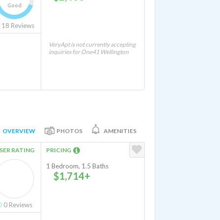
Good
18
Reviews
VeryApt is not currently accepting
inquiries for One41 Wellington
OVERVIEW
PHOTOS
AMENITIES
SER RATING
PRICING
1 Bedroom, 1.5 Baths
$1,714+
0
Reviews