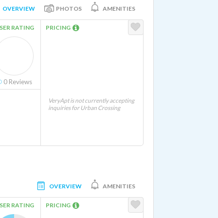
OVERVIEW
PHOTOS
AMENITIES
SER RATING
PRICING
0
Reviews
VeryApt is not currently accepting
inquiries for Urban Crossing
OVERVIEW
AMENITIES
SER RATING
PRICING