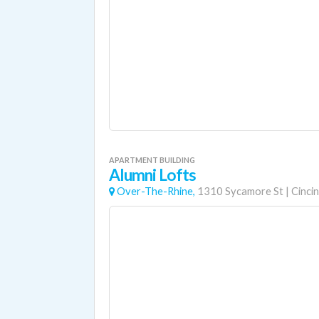
APARTMENT BUILDING
Alumni Lofts
Over-The-Rhine,
1310 Sycamore St
|
Cincin