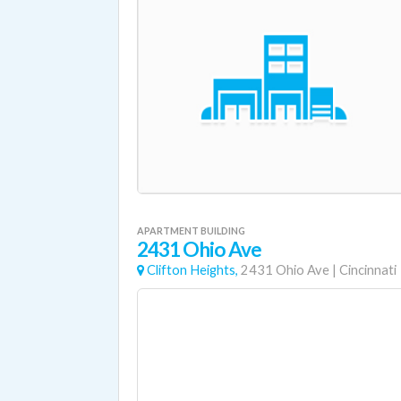
APARTMENT BUILDING
2431 Ohio Ave
Clifton Heights,
2431 Ohio Ave
|
Cincinnati