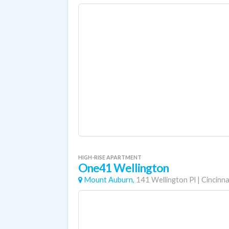
HIGH-RISE APARTMENT
One41 Wellington
Mount Auburn,
141 Wellington Pl
|
Cincinna