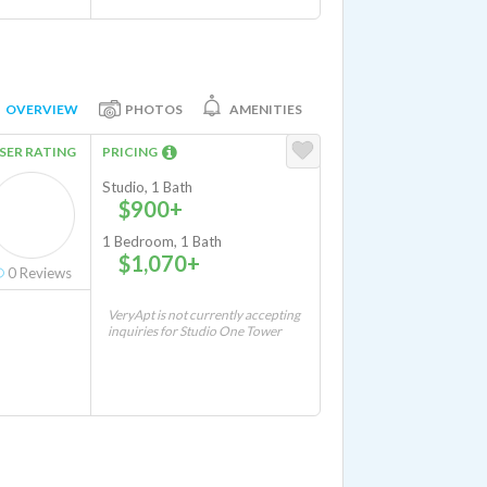
OVERVIEW
PHOTOS
AMENITIES
SER RATING
PRICING
Studio, 1 Bath
$900+
1 Bedroom, 1 Bath
$1,070+
0
Reviews
VeryApt is not currently accepting
inquiries for Studio One Tower