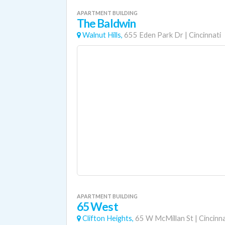
APARTMENT BUILDING
The Baldwin
Walnut Hills,
655 Eden Park Dr
|
Cincinnati
APARTMENT BUILDING
65 West
Clifton Heights,
65 W McMillan St
|
Cincinna