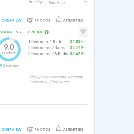
Sort By:
OVERVIEW
PHOTOS
AMENITIES
SER RATING
PRICING
1 Bedroom, 1 Bath
$1,835+
9.0
2 Bedrooms, 2 Baths
$2,149+
Excellent
2 Bedrooms, 2.5 Baths
$3,629+
1
Review
VeryApt is not currently accepting
inquiries for The Baldwin
OVERVIEW
PHOTOS
AMENITIES