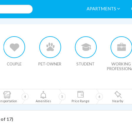
APARTMENTS
HIDE MAP
COUPLE
PET-OWNER
STUDENT
WORKING
PROFESSION
4
5
6
nsportation
Amenities
Price Range
Nearby
 of 17)