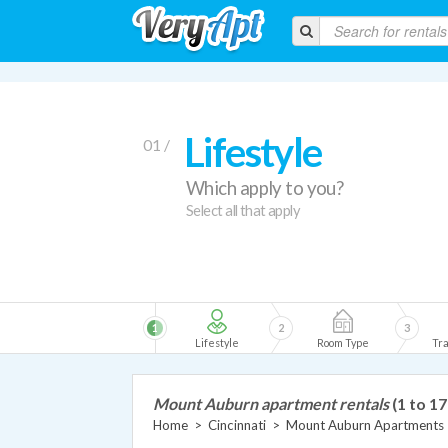
Lifestyle
01 /
Which apply to you?
Select all that apply
1
2
3
Lifestyle
Room Type
Tra
Mount Auburn apartment rentals
(1 to 17
Home
>
Cincinnati
>
Mount Auburn Apartments