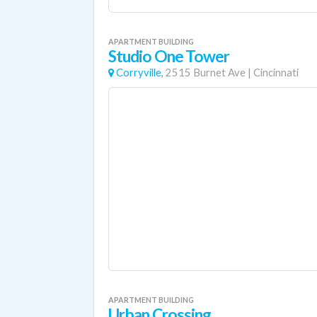
APARTMENT BUILDING
Studio One Tower
Corryville,
2515 Burnet Ave
|
Cincinnati
APARTMENT BUILDING
Urban Crossing