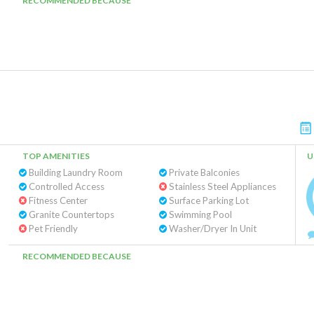
RECOMMENDED BECAUSE
TOP AMENITIES
U
Building Laundry Room
Private Balconies
Controlled Access
Stainless Steel Appliances
Fitness Center
Surface Parking Lot
Granite Countertops
Swimming Pool
Pet Friendly
Washer/Dryer In Unit
RECOMMENDED BECAUSE