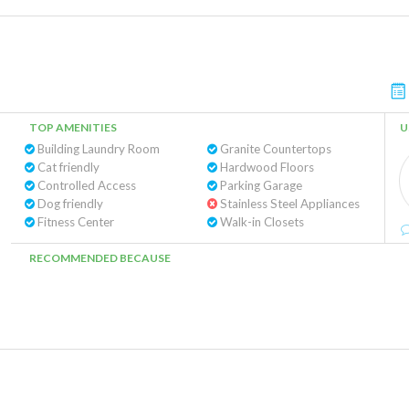
TOP AMENITIES
U
Building Laundry Room
Granite Countertops
Cat friendly
Hardwood Floors
Controlled Access
Parking Garage
Dog friendly
Stainless Steel Appliances
Fitness Center
Walk-in Closets
RECOMMENDED BECAUSE