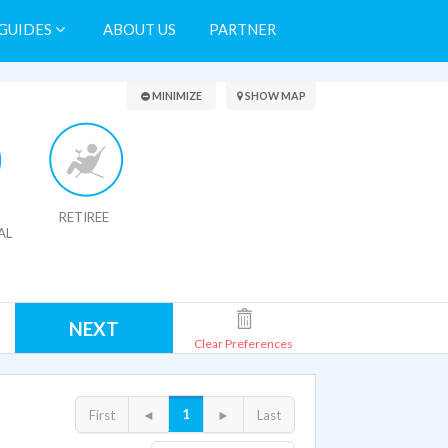
GUIDES
ABOUT US
PARTNER
Search Results
MINIMIZE
SHOW MAP
RETIREE
AL
NEXT
Clear Preferences
1
First
◄
►
Last