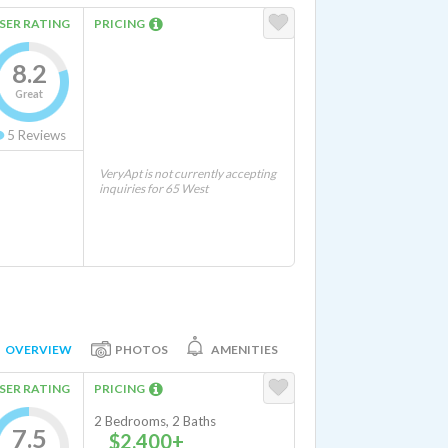
SER RATING
PRICING
8.2
Great
5
Reviews
VeryApt is not currently accepting
inquiries for 65 West
OVERVIEW
PHOTOS
AMENITIES
SER RATING
PRICING
2 Bedrooms, 2 Baths
7.5
$2,400+