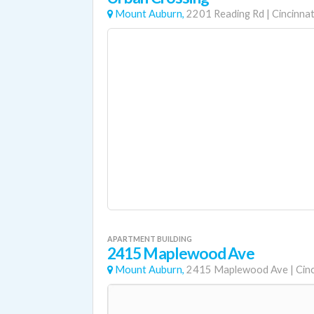
Mount Auburn,
2201 Reading Rd
|
Cincinnat
APARTMENT BUILDING
2415 Maplewood Ave
Mount Auburn,
2415 Maplewood Ave
|
Cinc