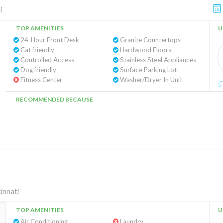
i
TOP AMENITIES
U
24-Hour Front Desk
Granite Countertops
Cat friendly
Hardwood Floors
Controlled Access
Stainless Steel Appliances
Dog friendly
Surface Parking Lot
Fitness Center
Washer/Dryer In Unit
RECOMMENDED BECAUSE
innati
TOP AMENITIES
U
Air Conditioning
Laundry