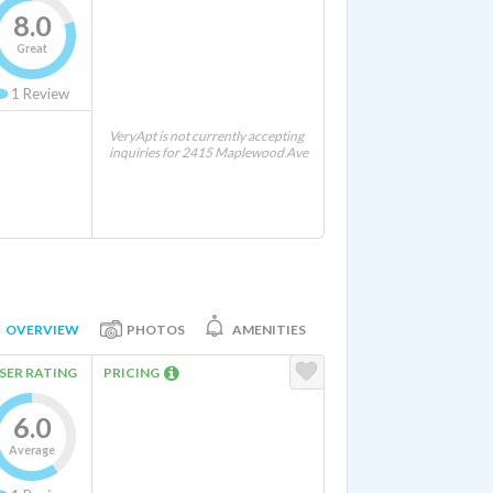
8.0
Great
1
Review
VeryApt is not currently accepting
inquiries for 2415 Maplewood Ave
OVERVIEW
PHOTOS
AMENITIES
SER RATING
PRICING
6.0
Average