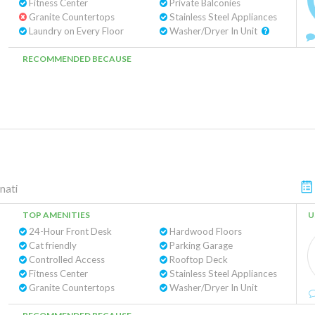
Fitness Center
Private Balconies
Granite Countertops
Stainless Steel Appliances
Laundry on Every Floor
Washer/Dryer In Unit
RECOMMENDED BECAUSE
nati
TOP AMENITIES
U
24-Hour Front Desk
Hardwood Floors
Cat friendly
Parking Garage
Controlled Access
Rooftop Deck
Fitness Center
Stainless Steel Appliances
Granite Countertops
Washer/Dryer In Unit