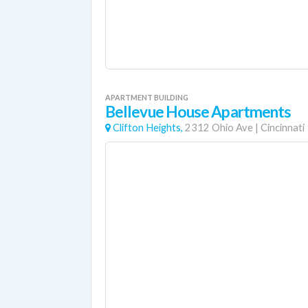
APARTMENT BUILDING
Bellevue House Apartments
Clifton Heights,
2312 Ohio Ave
|
Cincinnati