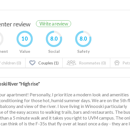
renter review
Write a review
10
8.0
8.0
ment
Value
Social
Safety
 children (0)
Couples (1)
Roommates (0)
Pets
ki River "High rise"
 our apartment! Personally, I prioritize a modern look and amenities
 conditioning for those hot, humid summer days. We are on the 5th f
 balcony and view of the river. I love living in Winooski particularly
e of the easy access to walking trails, bars and restaurants. The bu
s than a 5 minute walk and it takes you right to UVM campus. The on
I can think of is the F-35s that fly over at least once a day - they are 