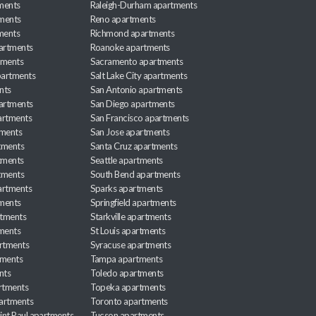
ments
Raleigh-Durham apartments
ments
Reno apartments
ments
Richmond apartments
partments
Roanoke apartments
tments
Sacramento apartments
apartments
Salt Lake City apartments
nts
San Antonio apartments
partments
San Diego apartments
artments
San Francisco apartments
tments
San Jose apartments
tments
Santa Cruz apartments
tments
Seattle apartments
tments
South Bend apartments
artments
Sparks apartments
tments
Springfield apartments
rtments
Starkville apartments
ments
St Louis apartments
rtments
Syracuse apartments
tments
Tampa apartments
nts
Toledo apartments
rtments
Topeka apartments
artments
Toronto apartments
int Paul apartments
Tucson apartments