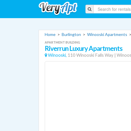
Home
>
Burlington
>
Winooski Apartments
APARTMENT BUILDING
Riverrun Luxury Apartments
Winooski,
110 Winooski Falls Way
|
Winoos