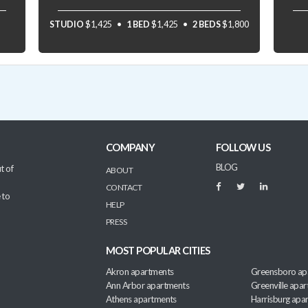
STUDIO
$1,425
1 BED
$1,425
2 BEDS
$1,800
COMPANY
FOLLOW US
BLOG
t of
ABOUT
CONTACT
 to
HELP
PRESS
MOST POPULAR CITIES
Akron apartments
Greensboro ap
Ann Arbor apartments
Greenville apa
Athens apartments
Harrisburg apa