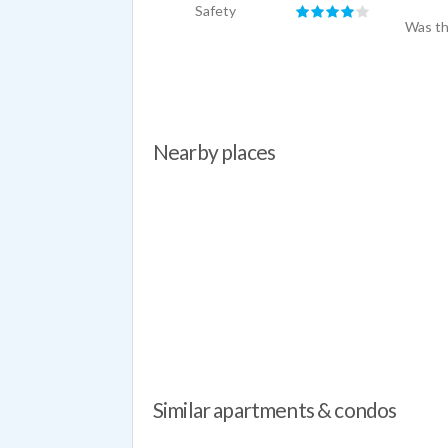
Safety
Was th
Nearby places
Similar apartments & condos