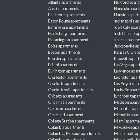
Atlanta apartments
Hartford apart
Austin apartments
Honolulu apart
Baltimore apartments
Houston apart
Baton Rouge apartments
Indianapolis a
Birmingham apartments
Iowa City apar
Blacksburg apartments
Irish Channel 
Bloomington apartments
Ithaca apartme
Boise apartments
Jacksonville a
Boston apartments
Kansas City ap
Boulder apartments
Knoxville apar
Bristol apartments
Las Vegas apar
Burlington apartments
Lawrence apar
Charleston apartments
Lexington apar
Charlotte apartments
Los Angeles ap
Charlottesville apartments
Louisville apar
Chicago apartments
Lynchburg apa
Cincinnati apartments
Madison apart
Clemson apartments
Manhattan apa
Cleveland apartments
Memphis apar
College Station apartments
Miami apartme
Columbia apartments
Milwaukee apa
Columbia, Missouri apartments
Minneapolis ap
Columbus apartments
Minneapolis-Sa