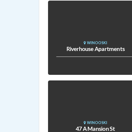
WINOOSKI
Riverhouse Apartments
WINOOSKI
47 A Mansion St