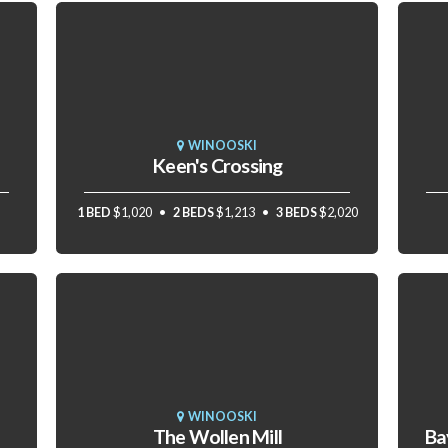
WINOOSKI
Keen's Crossing
1 BED
$1,020
2 BEDS
$1,213
3 BEDS
$2,020
WINOOSKI
The Wollen Mill
Ba