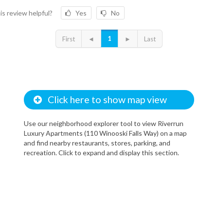
is review helpful?
Yes
No
1
First
◄
►
Last
Click here to show map view
Use our neighborhood explorer tool to view Riverrun
Luxury Apartments (110 Winooski Falls Way) on a map
and find nearby restaurants, stores, parking, and
recreation. Click to expand and display this section.