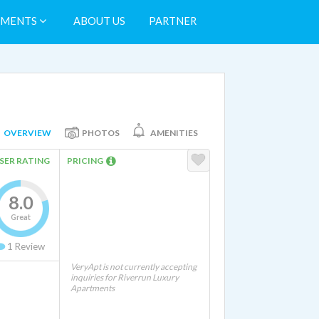
TMENTS
ABOUT US
PARTNER
OVERVIEW
PHOTOS
AMENITIES
SER RATING
PRICING
8.0
Great
1
Review
VeryApt is not currently accepting
inquiries for Riverrun Luxury
Apartments