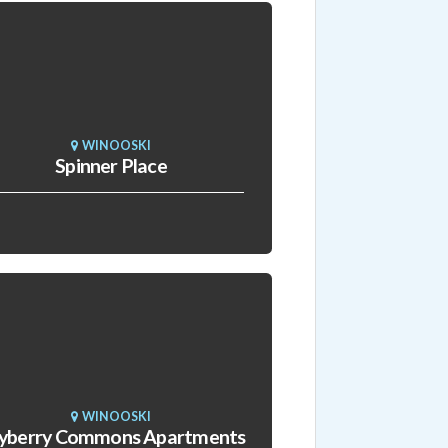
WINOOSKI
Spinner Place
WINOOSKI
yberry Commons Apartments