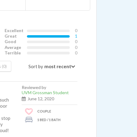
Excellent
0
Great
1
Good
0
Average
0
Terrible
0
Sort by
 (0)
Reviewed by
UVM Grossman Student
June 12, 2020
 such
loor
COUPLE
s stop
1 BED / 1 BATH
ly
loud!