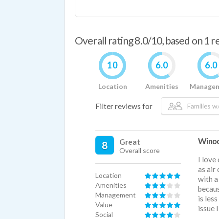
Overall rating 8.0/10, based on 1 
10
6.0
6.0
Location
Amenities
Manage
Filter reviews for
Families w/
Winoos
Great
8
Overall score
I love
as air
Location
with a
Amenities
becaus
Management
is les
Value
issue 
Social