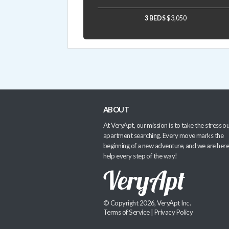
3 BEDS
$3,050
ABOUT
At VeryApt, our mission is to take the stress ou
apartment searching. Every move marks the
beginning of a new adventure, and we are here
help every step of the way!
© Copyright 2026, VeryApt Inc.
Terms of Service
|
Privacy Policy