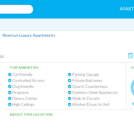
APAR
>
Riverrun Luxury Apartments
ki
TOP AMENITIES
U
Cat friendly
Parking Garage
Controlled Access
Private Balconies
Dog friendly
Quartz Countertops
Fireplace
Stainless Steel Appliances
Fitness Center
Walk-in Closets
High Ceilings
Washer/Dryer In Unit
ABOUT THIS LOCATION