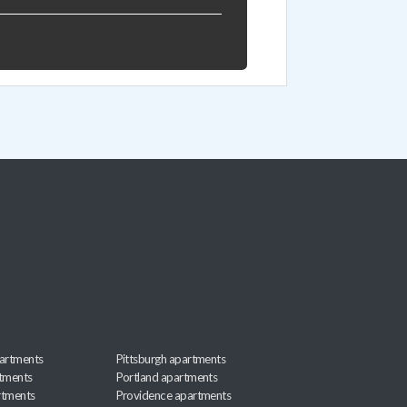
artments
Pittsburgh apartments
rtments
Portland apartments
rtments
Providence apartments