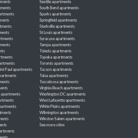
tments
Seattle apartments
tments
South Bend apartments
artments
Sparks apartments
tments
Springfield apartments
rtments
Starkville apartments
ments
St Louis apartments
rtments
Syracuse apartments
tments
Tampa apartments
nts
Toledo apartments
rtments
Topeka apartments
artments
Toronto apartments
int Paul apartments
Tucson apartments
partments
Tulsa apartments
tments
Tuscaloosa apartments
ents
Virginia Beach apartments
 apartments
Washington DC apartments
rtments
West Lafayette apartments
partments
White Plains apartments
tments
Wilmington apartments
ments
Winston Salem apartments
ents
See more cities
partments
ments