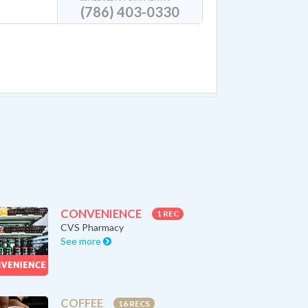
(786) 403-0330
CONVENIENCE
1 REC
CVS Pharmacy
See more
COFFEE
16 RECS