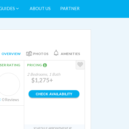
GUIDES
ABOUT US
PARTNER
OVERVIEW
PHOTOS
AMENITIES
SER RATING
PRICING
2 Bedrooms, 1 Bath
$1,275+
CHECK AVAILABILITY
0
Reviews
SCHEDULE APPOINTMENT AT