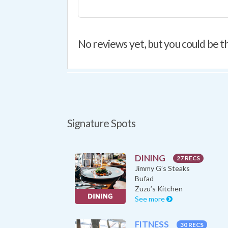
No reviews yet, but you could be th
Signature Spots
DINING
27 RECS
Jimmy G’s Steaks
Bufad
Zuzu’s Kitchen
See more
FITNESS
30 RECS