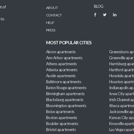
BLOG
t of
ABOUT
CONTACT
 to
HELP
PRESS
MOST POPULAR CITIES
Akron apartments
Greensboro ap
Ann Arbor apartments
Greenville apa
Athens apartments
Harrisburg apa
Atlanta apartments
Hartford apart
Austin apartments
Honolulu apart
Baltimore apartments
Houston apart
Baton Rouge apartments
Indianapolis a
Birmingham apartments
Iowa City apar
Blacksburg apartments
Irish Channel 
Bloomington apartments
Ithaca apartme
Boise apartments
Jacksonville a
Boston apartments
Kansas City ap
Boulder apartments
Knoxville apar
Bristol apartments
Las Vegas apar