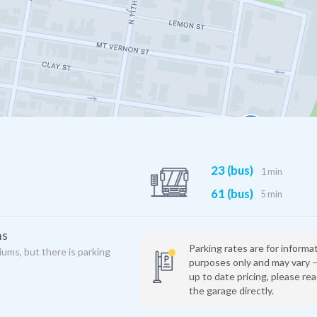
23 (bus)
1 min
61 (bus)
5 min
ms
Parking rates are for informa
iums, but there is parking
purposes only and may vary 
up to date pricing, please re
the garage directly.