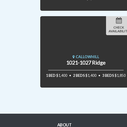
CHECK
AVAILABILI
CALLOWHILL
1021-1027 Ridge
1 BED
$1,400
2 BEDS
$1,400
3 BEDS
$1,850
ABOUT