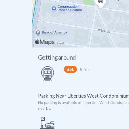
Getting around
BSL
8 min
Parking Near Liberties West Condominiu
No parking is available at Liberties West Condomin
nearby.