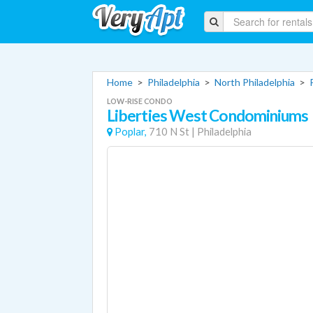
Home
>
Philadelphia
>
North Philadelphia
>
LOW-RISE CONDO
Liberties West Condominiums
Poplar,
710 N St
|
Philadelphia