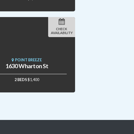
CHECK
AVAILABILITY
POINT BREEZE
1630 Wharton St
2 BEDS
$1,400