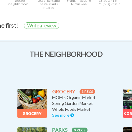
In a quiet
Lots of bars and
Franklin Square
23 (bus) - 1 min
neighborhood
restaurants
16 min walk
61 (bus) - 5 min
nearby
e first!
Write a review
THE NEIGHBORHOOD
GROCERY
3 RECS
MOM’s Organic Market
Spring Garden Market
Whole Foods Market
See more
PARKS
9 RECS