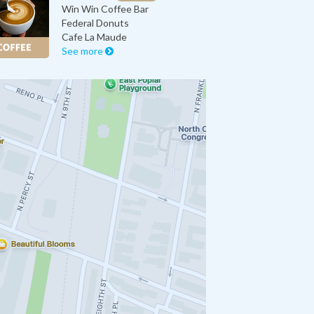
Win Win Coffee Bar
Federal Donuts
Cafe La Maude
See more