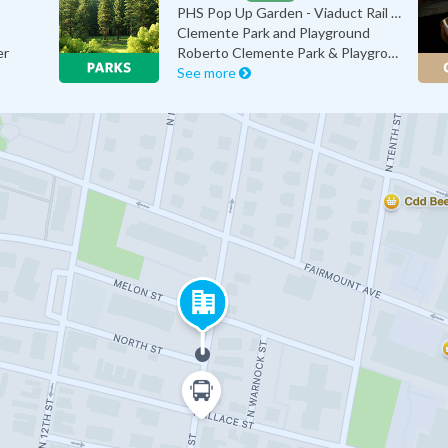
PHS Pop Up Garden - Viaduct Rail P…
Clemente Park and Playground
er
Roberto Clemente Park & Playground
See more