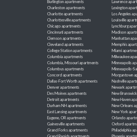
Burlington apartments
Lawrence apar
Charleston apartments
Lexington apar
Charlotte apartments
Los Angeles ap
Charlottesville apartments
Louisville apar
Chicago apartments
Lynchburg apa
Cincinnati apartments
Madison apart
Clemson apartments
Manhattan apa
Cleveland apartments
Memphis apar
College Station apartments
Miami apartme
Columbia apartments
Milwaukee apa
Columbia, Missouri apartments
Minneapolis ap
Columbus apartments
Minneapolis-Sa
Concord apartments
Morgantown a
Dallas-Fort Worth apartments
Nashville apar
Denver apartments
Newark apartm
Des Moines apartments
New Brunswick
Detroit apartments
New Haven apa
Durham NH apartments
New Orleans a
East Lansing apartments
New York apar
Eugene, OR apartments
Orlando apart
Gainesville apartments
Oxford apartm
Grand Forks apartments
Philadelphia a
Grand Rapids apartments
Phoenix apart