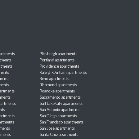
artments
Pittsburgh apartments
rtments
Portland apartments
rtments
Providence apartments
ments
Raleigh-Durham apartments
ments
Reno apartments
ments
Richmond apartments
partments
Roanoke apartments
tments
Sacramento apartments
apartments
Salt Lake City apartments
nts
San Antonio apartments
partments
San Diego apartments
artments
San Francisco apartments
tments
San Jose apartments
tments
Santa Cruz apartments