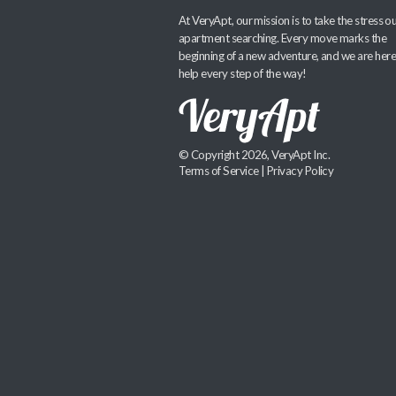
At VeryApt, our mission is to take the stress ou
apartment searching. Every move marks the
beginning of a new adventure, and we are here
help every step of the way!
© Copyright 2026, VeryApt Inc.
Terms of Service
|
Privacy Policy