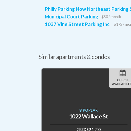
Philly Parking Now Northeast Parking
Municipal Court Parking
$50 / month
1037 Vine Street Parking Inc.
$175 / mo
Similar apartments & condos
CHECK
AVAILABILI
POPLAR
1022 Wallace St
2 BEDS
$1,200