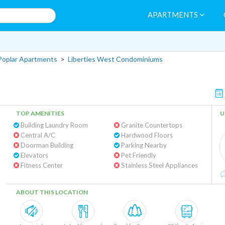
APARTMENTS
Poplar Apartments
>
Liberties West Condominiums
TOP AMENITIES
U
Building Laundry Room
Granite Countertops
Central A/C
Hardwood Floors
Doorman Building
Parking Nearby
Elevators
Pet Friendly
Fitness Center
Stainless Steel Appliances
ABOUT THIS LOCATION