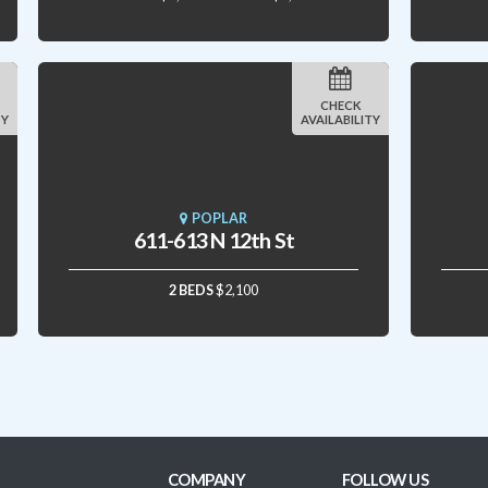
CHECK
TY
AVAILABILITY
POPLAR
611-613 N 12th St
2 BEDS
$2,100
COMPANY
FOLLOW US