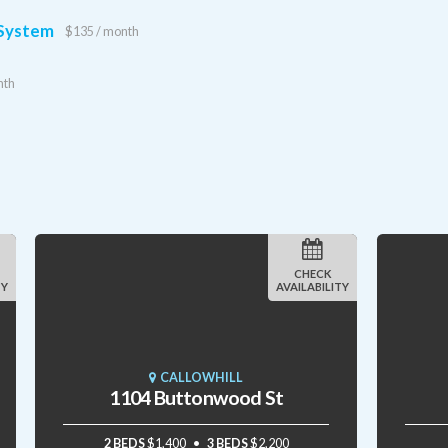
 System
$135 / month
nth
CHECK
TY
AVAILABILITY
CALLOWHILL
1104 Buttonwood St
2 BEDS
$1,400
3 BEDS
$2,200