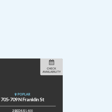
CHECK
AVAILABILITY
POPLAR
705-709 N Franklin St
2 BEDS
$1,400