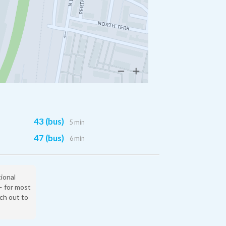
43 (bus)
5 min
47 (bus)
6 min
tional
— for most
ach out to