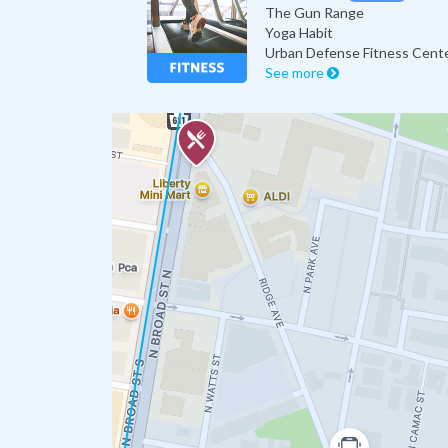
The Gun Range
Yoga Habit
Urban Defense Fitness Cent
See more