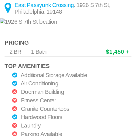
East Passyunk Crossing
.
1926 S 7th St
,
Philadelphia
,
19148
PRICING
2 BR
1 Bath
$1,450 +
TOP AMENITIES
Additional Storage Available
Air Conditioning
Doorman Building
Fitness Center
Granite Countertops
Hardwood Floors
Laundry
Parking Available