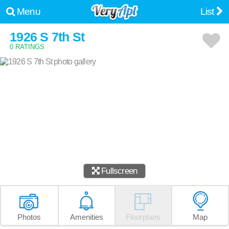
Menu
List
1926 S 7th St
0 RATINGS
Fullscreen
Photos
Amenities
Floorplans
Map