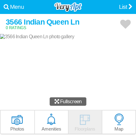
Menu
List
3566 Indian Queen Ln
0 RATINGS
Fullscreen
Photos
Amenities
Floorplans
Map