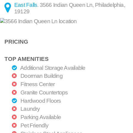
East Falls
.
3566 Indian Queen Ln
,
Philadelphia
,
19129
PRICING
TOP AMENITIES
Additional Storage Available
Doorman Building
Fitness Center
Granite Countertops
Hardwood Floors
Laundry
Parking Available
Pet Friendly