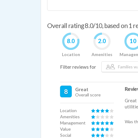
Overall rating 8.0/10, based on 1 
8.0
2.0
10
Location
Amenities
Manage
Filter reviews for
Families w/
Revi
Great
8
Overall score
Great 
utilit
Location
Amenities
Was th
Management
Value
Social