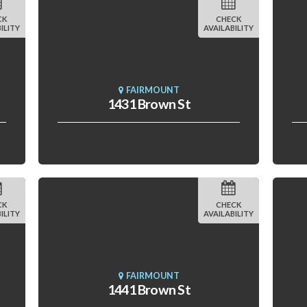
CK
CHECK
ILITY
AVAILABILITY
FAIRMOUNT
1431 Brown St
CK
CHECK
ILITY
AVAILABILITY
FAIRMOUNT
1441 Brown St