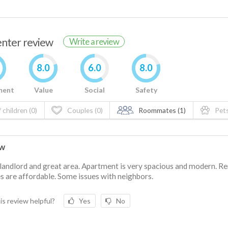
renter review
Write a review
8.0
6.0
8.0
ment
Value
Social
Safety
 children (0)
Couples (0)
Roommates (1)
Pets
ew
landlord and great area. Apartment is very spacious and modern. Re
ies are affordable. Some issues with neighbors.
is review helpful?
Yes
No