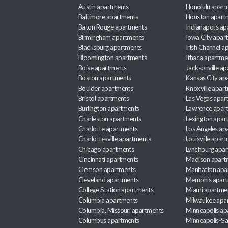
Austin apartments
Honolulu apart
Baltimore apartments
Houston apart
Baton Rouge apartments
Indianapolis a
Birmingham apartments
Iowa City apar
Blacksburg apartments
Irish Channel 
Bloomington apartments
Ithaca apartme
Boise apartments
Jacksonville a
Boston apartments
Kansas City ap
Boulder apartments
Knoxville apar
Bristol apartments
Las Vegas apar
Burlington apartments
Lawrence apar
Charleston apartments
Lexington apar
Charlotte apartments
Los Angeles ap
Charlottesville apartments
Louisville apar
Chicago apartments
Lynchburg apa
Cincinnati apartments
Madison apart
Clemson apartments
Manhattan apa
Cleveland apartments
Memphis apar
College Station apartments
Miami apartme
Columbia apartments
Milwaukee apa
Columbia, Missouri apartments
Minneapolis ap
Columbus apartments
Minneapolis-Sa