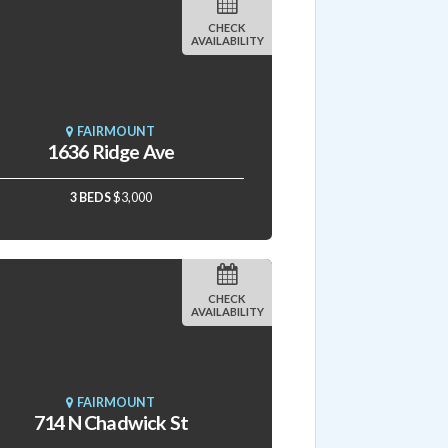
CHECK
AVAILABILITY
FAIRMOUNT
1636 Ridge Ave
3 BEDS
$3,000
CHECK
AVAILABILITY
FAIRMOUNT
714 N Chadwick St