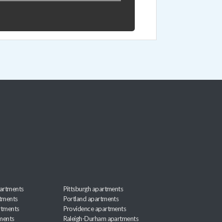
artments
Pittsburgh apartments
rtments
Portland apartments
rtments
Providence apartments
ments
Raleigh-Durham apartments