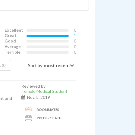
Excellent
0
Great
1
Good
0
Average
0
Terrible
0
Sort by
 (0)
Reviewed by
Temple Medical Student
Nov. 5, 2019
nt and
ROOMMATES
2 BEDS / 1 BATH