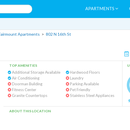
APARTMENTS
Fairmount Apartments
>
802 N 16th St
TOP AMENITIES
U
Additional Storage Available
Hardwood Floors
Air Conditioning
Laundry
Doorman Building
Parking Available
Fitness Center
Pet Friendly
Granite Countertops
Stainless Steel Appliances
ABOUT THIS LOCATION