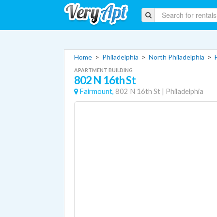
Home
>
Philadelphia
>
North Philadelphia
>
APARTMENT BUILDING
802 N 16th St
Fairmount,
802 N 16th St
|
Philadelphia