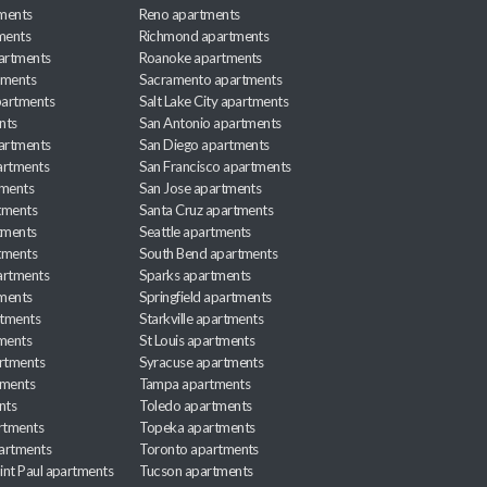
ments
Reno apartments
ments
Richmond apartments
partments
Roanoke apartments
tments
Sacramento apartments
apartments
Salt Lake City apartments
nts
San Antonio apartments
partments
San Diego apartments
artments
San Francisco apartments
tments
San Jose apartments
tments
Santa Cruz apartments
tments
Seattle apartments
tments
South Bend apartments
artments
Sparks apartments
tments
Springfield apartments
rtments
Starkville apartments
ments
St Louis apartments
rtments
Syracuse apartments
tments
Tampa apartments
nts
Toledo apartments
rtments
Topeka apartments
artments
Toronto apartments
int Paul apartments
Tucson apartments