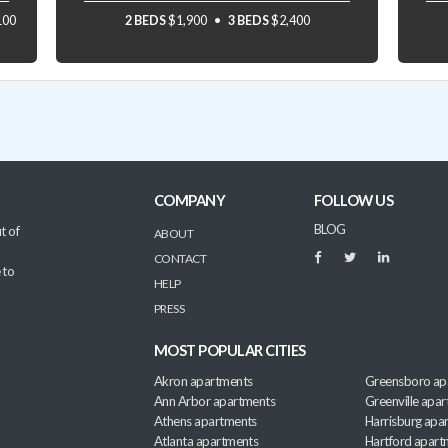
100
2 BEDS
$1,900
3 BEDS
$2,400
COMPANY
FOLLOW US
BLOG
t of
ABOUT
CONTACT
 to
HELP
PRESS
MOST POPULAR CITIES
Akron apartments
Greensboro ap
Ann Arbor apartments
Greenville apa
Athens apartments
Harrisburg apa
Atlanta apartments
Hartford apart