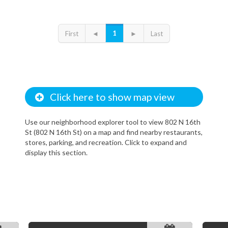
1
First
◄
►
Last
Click here to show map view
Use our neighborhood explorer tool to view 802 N 16th
St (802 N 16th St) on a map and find nearby restaurants,
stores, parking, and recreation. Click to expand and
display this section.