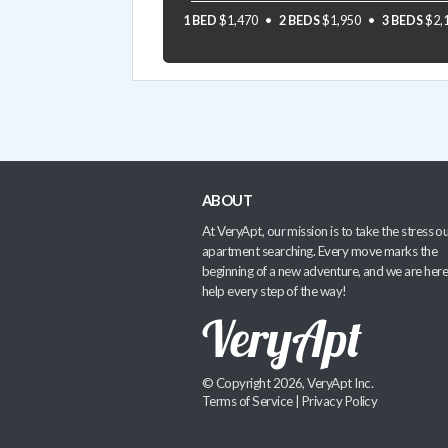
1 BED
$1,470
2 BEDS
$1,950
3 BEDS
$2,
ABOUT
At VeryApt, our mission is to take the stress ou
apartment searching. Every move marks the
beginning of a new adventure, and we are here
help every step of the way!
© Copyright 2026, VeryApt Inc.
Terms of Service
|
Privacy Policy