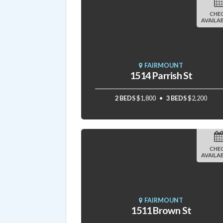
CHE
AVAILAB
FAIRMOUNT
1514 Parrish St
2 BEDS
$1,800
3 BEDS
$2,200
CHE
AVAILAB
FAIRMOUNT
1511 Brown St