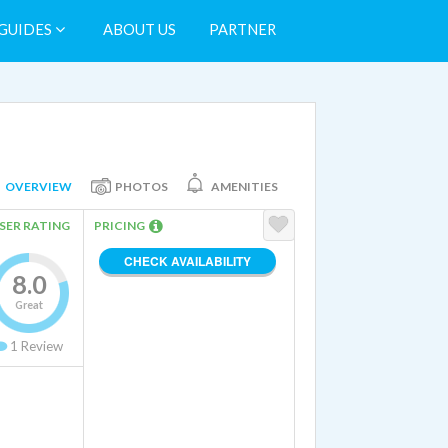
GUIDES
ABOUT US
PARTNER
OVERVIEW
PHOTOS
AMENITIES
SER RATING
PRICING
CHECK AVAILABILITY
8.0
Great
1
Review