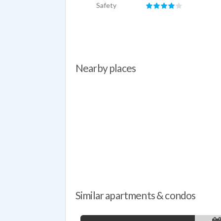
Safety
Nearby places
Similar apartments & condos