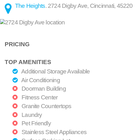
The Heights
.
2724 Digby Ave
,
Cincinnati
,
45220
PRICING
TOP AMENITIES
Additional Storage Available
Air Conditioning
Doorman Building
Fitness Center
Granite Countertops
Laundry
Pet Friendly
Stainless Steel Appliances