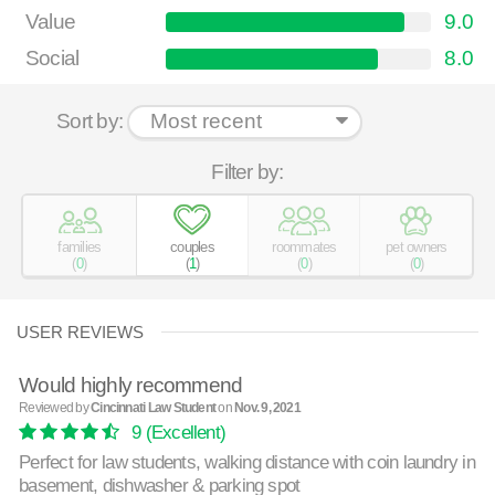
Value
9.0
Social
8.0
Sort by:
Filter by:
families
couples
roommates
pet owners
(
0
)
(
1
)
(
0
)
(
0
)
USER REVIEWS
Would highly recommend
Reviewed by
Cincinnati Law Student
on
Nov. 9, 2021
9
(Excellent)
Perfect for law students, walking distance with coin laundry in
basement, dishwasher & parking spot