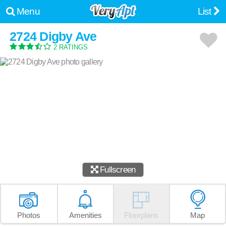
Menu
List
2724 Digby Ave
2 RATINGS
Fullscreen
Photos
Amenities
Floorplans
Map