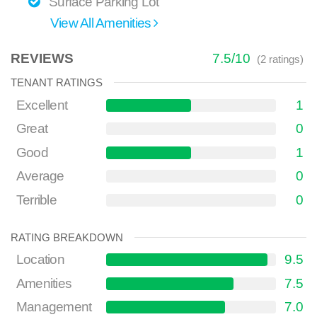
Surface Parking Lot
View All Amenities
REVIEWS
7.5
/
10
(
2
ratings)
TENANT RATINGS
Excellent
1
Great
0
Good
1
Average
0
Terrible
0
RATING BREAKDOWN
Location
9.5
Amenities
7.5
Management
7.0