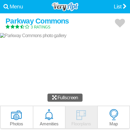
Menu
List
Parkway Commons
3 RATINGS
Fullscreen
Photos
Amenities
Floorplans
Map