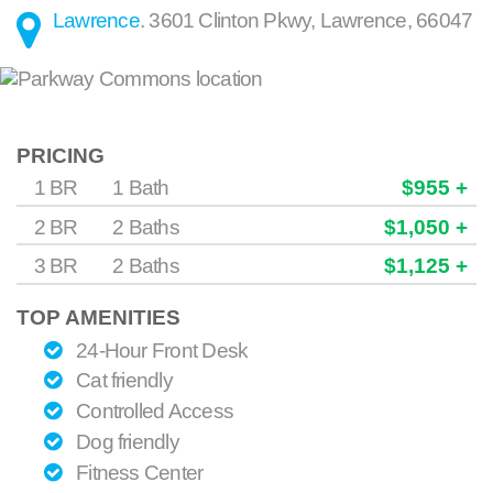
Lawrence
.
3601 Clinton Pkwy
,
Lawrence
,
66047
PRICING
1 BR
1 Bath
$955 +
2 BR
2 Baths
$1,050 +
3 BR
2 Baths
$1,125 +
TOP AMENITIES
24-Hour Front Desk
Cat friendly
Controlled Access
Dog friendly
Fitness Center