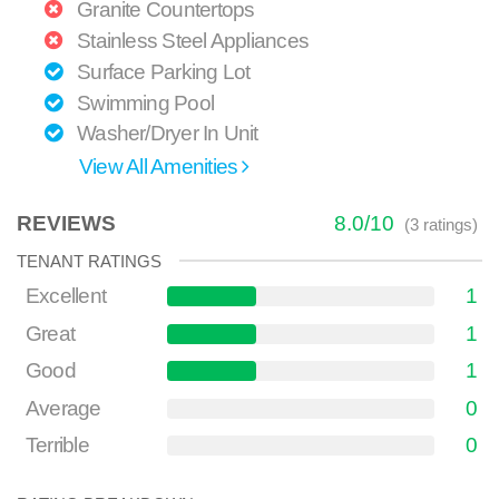
Granite Countertops
Stainless Steel Appliances
Surface Parking Lot
Swimming Pool
Washer/Dryer In Unit
View All Amenities
REVIEWS
8.0
/
10
(
3
ratings)
TENANT RATINGS
Excellent
1
Great
1
Good
1
Average
0
Terrible
0