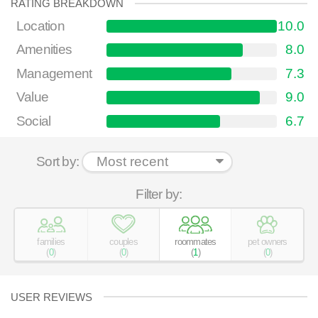
RATING BREAKDOWN
Location
10.0
Amenities
8.0
Management
7.3
Value
9.0
Social
6.7
Sort by:
Filter by:
families
couples
roommates
pet owners
(
0
)
(
0
)
(
1
)
(
0
)
USER REVIEWS