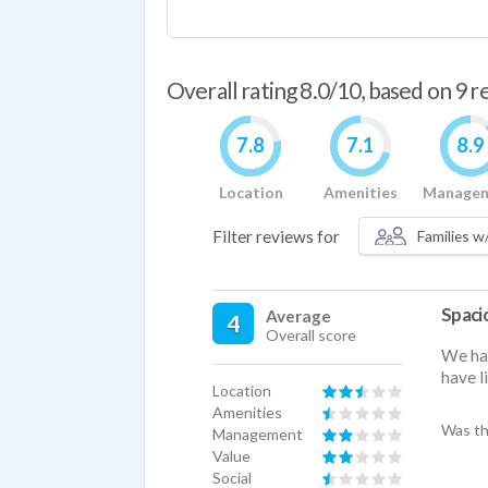
Overall rating 8.0/10, based on 9 
7.8
7.1
8.9
Location
Amenities
Manage
Filter reviews for
Families w/
Spacio
Average
4
Overall score
We hav
have l
Location
Amenities
Was th
Management
Value
Social