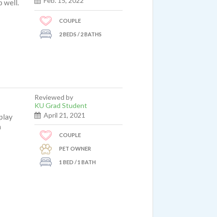
Feb. 15, 2022
p well.
COUPLE
2 BEDS / 2 BATHS
Reviewed by
KU Grad Student
April 21, 2021
play
m
COUPLE
PET OWNER
1 BED / 1 BATH