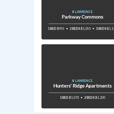
LAWRENCE
Parkway Commons
1 BED
$955
2 BEDS
$1,050
3 BEDS
$1,1
LAWRENCE
Hunters' Ridge Apartments
1 BED
$1,070
2 BEDS
$1,200