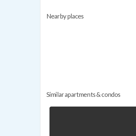
Nearby places
Similar apartments & condos