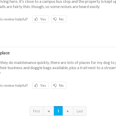
 living here, it's close to a campus bus stop and the property is kept u
lls are fairly thin, though, so some noises are heard easily
is review helpful?
Yes
No
place
 they do maintenance quickly, there are lots of places for my dog to 
their business and doggie bags available, plus a trail next to a strea
y
is review helpful?
Yes
No
1
First
◄
►
Last