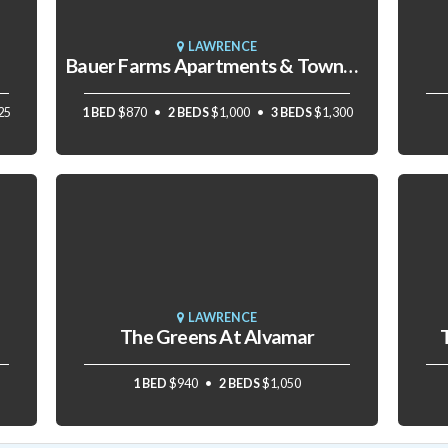
LAWRENCE
Bauer Farms Apartments & Townhomes
25
1 BED
$870
2 BEDS
$1,000
3 BEDS
$1,300
LAWRENCE
The Greens At Alvamar
1 BED
$940
2 BEDS
$1,050