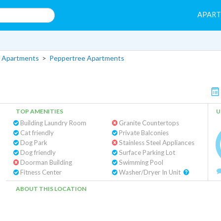
APAR
 Apartments
>
Peppertree Apartments
TOP AMENITIES
U
Building Laundry Room
Granite Countertops
Cat friendly
Private Balconies
Dog Park
Stainless Steel Appliances
Dog friendly
Surface Parking Lot
Doorman Building
Swimming Pool
Fitness Center
Washer/Dryer In Unit
ABOUT THIS LOCATION