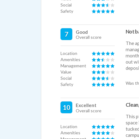
Social
Safety
Not b
Good
7
Overall score
The ap
manage
Location
month
Amenities
out wi
Management
deposi
Value
Social
Was th
Safety
Clean,
Excellent
10
Overall score
This p
space 
Location
tucked
Amenities
campus
Management