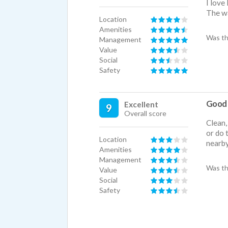
I love
The wa
Location
Amenities
Was th
Management
Value
Social
Safety
Good 
Excellent
9
Overall score
Clean,
or do 
Location
nearb
Amenities
Management
Was th
Value
Social
Safety