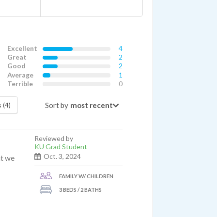
Excellent
4
Great
2
Good
2
Average
1
Terrible
0
Sort by
 (4)
Reviewed by
KU Grad Student
Oct. 3, 2024
at we
FAMILY W/ CHILDREN
3 BEDS / 2 BATHS