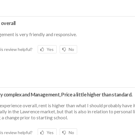
 overall
ment is very friendly and responsive.
is review helpful?
Yes
No
y complex and Management, Price a little higher than standard.
experience overall, rent is higher than what I should probably have it
ally in the Lawrence market, but that is also in relation to personal l
 a change prior to starting school.
is review helpful?
Yes
No