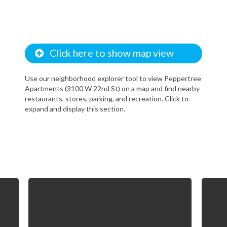
Click here to show map view
Use our neighborhood explorer tool to view Peppertree
Apartments (3100 W 22nd St) on a map and find nearby
restaurants, stores, parking, and recreation. Click to
expand and display this section.