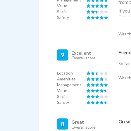
from t
Value
If you
Social
Those 
Safety
get al
boyfri
Was th
total (
move h
No par
Frien
Excellent
9
friend
Overall score
doggos
So far
so you
Location
Other 
Was th
Amenities
during
Management
playgr
Value
Social
Safety
Great 
Great
8
Overall score