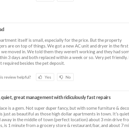
ad
artment itself is small, especially for the price. But the property
rs are on top of things. We got a new AC unit and dryer in the first
 we moved in. We told them they weren't working and they had so
thin 3 days and both replaced within a week or so. Very pet friendly.
t required besides the pet deposit.
is review helpful?
Yes
No
 quiet, great management with ridiculously fast repairs
lace is a gem. Not super duper fancy, but with some furniture & deco
is just as beautiful as those high dollar apartments in town. It’s quiet
 away in the middle of town (perfect location) about 3 min drive fr
, is 1 minute from a grocery store & restaurant/bar, and about 7 m