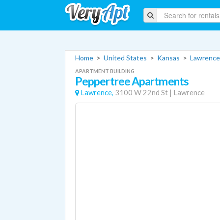
Home
>
United States
>
Kansas
>
Lawrence
APARTMENT BUILDING
Peppertree Apartments
Lawrence,
3100 W 22nd St
|
Lawrence