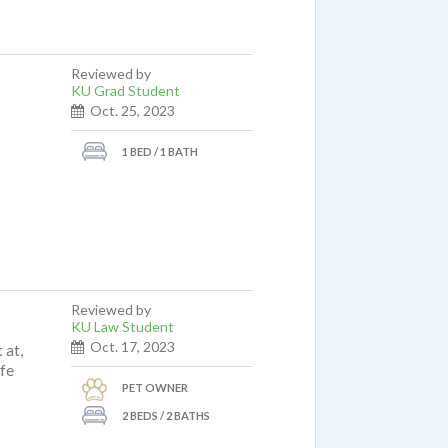
Reviewed by
KU Grad Student
Oct. 25, 2023
1 BED / 1 BATH
Reviewed by
KU Law Student
Oct. 17, 2023
 at,
ife
PET OWNER
2 BEDS / 2 BATHS