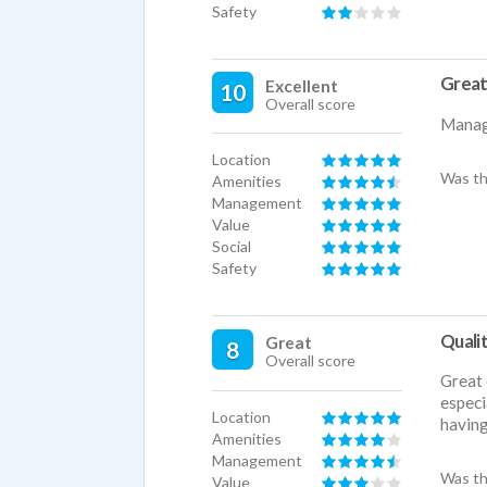
Safety
Great
Excellent
10
Overall score
Manage
Location
Was th
Amenities
Management
Value
Social
Safety
Qualit
Great
8
Overall score
Great 
especi
Location
having
Amenities
Management
Was th
Value