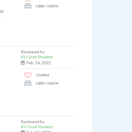
1 BED / 1 BATH
ay.
sy to
t my
00
’d
og
Reviewed by
ex for
KU Grad Student
around
Feb. 16, 2022
COUPLE
offee
1 BED / 1 BATH
Reviewed by
KU Grad Student