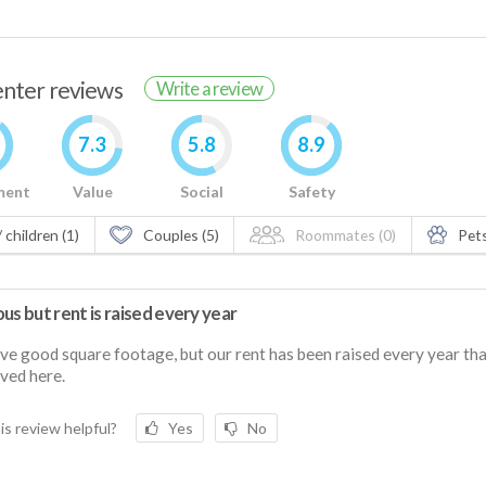
renter reviews
Write a review
7.3
5.8
8.9
ment
Value
Social
Safety
 children (1)
Couples (5)
Roommates (0)
Pets
us but rent is raised every year
e good square footage, but our rent has been raised every year th
ived here.
is review helpful?
Yes
No