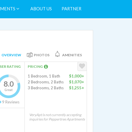
TMENTS
ABOUT US
PARTNER
OVERVIEW
PHOTOS
AMENITIES
SER RATING
PRICING
1 Bedroom, 1 Bath
$1,000+
8.0
2 Bedrooms, 2 Baths
$1,070+
3 Bedrooms, 2 Baths
$1,255+
Great
9
Reviews
VeryApt is not currently accepting
inquiries for Peppertree Apartments