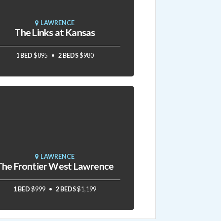
LAWRENCE
The Links at Kansas
1 BED
$895
2 BEDS
$980
LAWRENCE
The Frontier West Lawrence
1 BED
$999
2 BEDS
$1,199