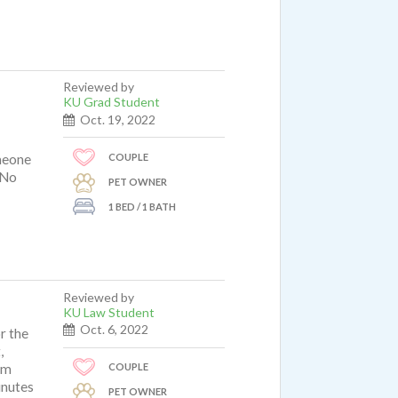
Reviewed by
KU Grad Student
Oct. 19, 2022
COUPLE
meone
 No
PET OWNER
1 BED / 1 BATH
Reviewed by
KU Law Student
Oct. 6, 2022
r the
,
COUPLE
om
inutes
PET OWNER