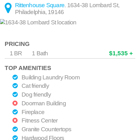
Rittenhouse Square
.
1634-38 Lombard St
,
Philadelphia
,
19146
PRICING
1 BR
1 Bath
$1,535 +
TOP AMENITIES
Building Laundry Room
Cat friendly
Dog friendly
Doorman Building
Fireplace
Fitness Center
Granite Countertops
Hardwood Floors