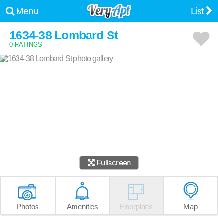
Menu
List
1634-38 Lombard St
0 RATINGS
Fullscreen
Photos
Amenities
Floorplans
Map