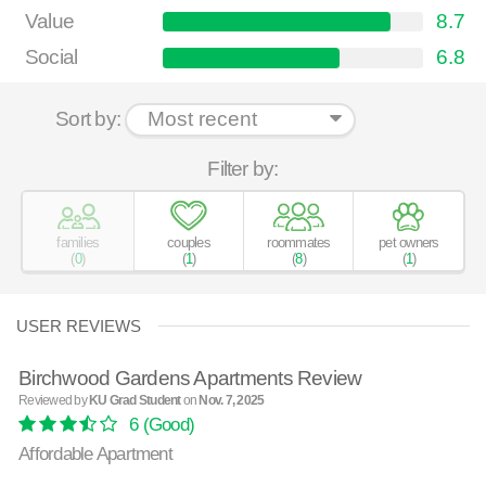
Value
8.7
Social
6.8
Sort by:
Filter by:
families
couples
roommates
pet owners
(
0
)
(
1
)
(
8
)
(
1
)
USER REVIEWS
Birchwood Gardens Apartments Review
Reviewed by
KU Grad Student
on
Nov. 7, 2025
6
(Good)
Affordable Apartment