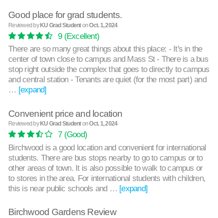
Good place for grad students.
Reviewed by
KU Grad Student
on
Oct. 1, 2024
9
(Excellent)
There are so many great things about this place: - It's in the
center of town close to campus and Mass St - There is a bus
stop right outside the complex that goes to directly to campus
and central station - Tenants are quiet (for the most part) and
…
[expand]
Convenient price and location
Reviewed by
KU Grad Student
on
Oct. 1, 2024
7
(Good)
Birchwood is a good location and convenient for international
students. There are bus stops nearby to go to campus or to
other areas of town. It is also possible to walk to campus or
to stores in the area. For international students with children,
this is near public schools and …
[expand]
Birchwood Gardens Review