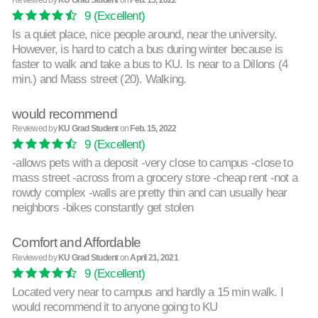
9
(Excellent)
Is a quiet place, nice people around, near the university.
However, is hard to catch a bus during winter because is
faster to walk and take a bus to KU. Is near to a Dillons (4
min.) and Mass street (20). Walking.
would recommend
Reviewed by
KU Grad Student
on
Feb. 15, 2022
9
(Excellent)
-allows pets with a deposit -very close to campus -close to
mass street -across from a grocery store -cheap rent -not a
rowdy complex -walls are pretty thin and can usually hear
neighbors -bikes constantly get stolen
Comfort and Affordable
Reviewed by
KU Grad Student
on
April 21, 2021
9
(Excellent)
Located very near to campus and hardly a 15 min walk. I
would recommend it to anyone going to KU