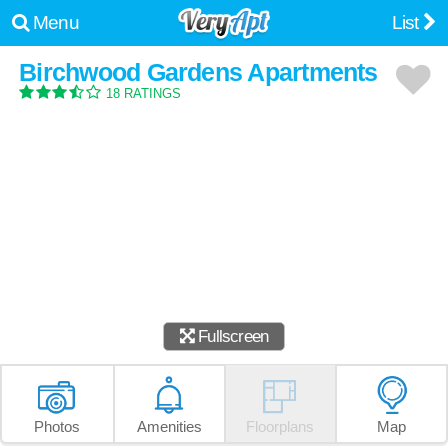
Menu
List
Birchwood Gardens Apartments
18 RATINGS
Fullscreen
Photos
Amenities
Floorplans
Map