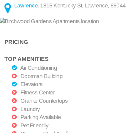
Lawrence
.
1815 Kentucky St
,
Lawrence
,
66044
PRICING
TOP AMENITIES
Air Conditioning
Doorman Building
Elevators
Fitness Center
Granite Countertops
Laundry
Parking Available
Pet Friendly