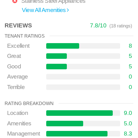
Stainless Steel Appliances
View All Amenities
REVIEWS
7.8
/
10
(
18
ratings)
TENANT RATINGS
Excellent
8
Great
5
Good
5
Average
0
Terrible
0
RATING BREAKDOWN
Location
9.0
Amenities
5.0
Management
8.3