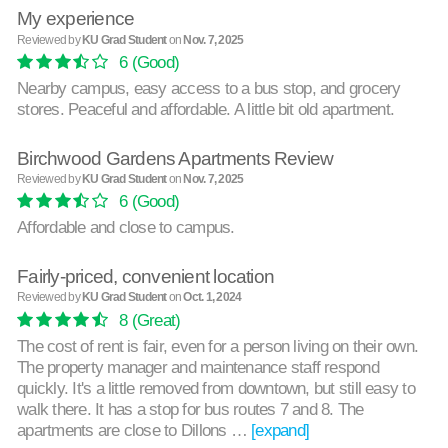
My experience
Reviewed by
KU Grad Student
on
Nov. 7, 2025
6
(Good)
Nearby campus, easy access to a bus stop, and grocery
stores. Peaceful and affordable. A little bit old apartment.
Birchwood Gardens Apartments Review
Reviewed by
KU Grad Student
on
Nov. 7, 2025
6
(Good)
Affordable and close to campus.
Fairly-priced, convenient location
Reviewed by
KU Grad Student
on
Oct. 1, 2024
8
(Great)
The cost of rent is fair, even for a person living on their own.
The property manager and maintenance staff respond
quickly. It's a little removed from downtown, but still easy to
walk there. It has a stop for bus routes 7 and 8. The
apartments are close to Dillons …
[expand]