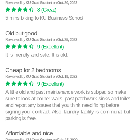
Reviewed by
KU Grad Student
on
Oct. 30, 2023
8
(Great)
5 mins biking to KU Business School
Old but good
Reviewed by
KU Grad Student
on
Oct. 25, 2023
9
(Excellent)
It is friendly and safe. It is old.
Cheap for 2 bedrooms
Reviewed by
KU Grad Student
on
Oct. 19, 2022
9
(Excellent)
A little old and past maintenance work is subpar, so make
sure to look at corner walls, past patchwork sinks and toilet
and report any issues that you think need fixing before
signing your contract. Also, laundry facility is communal but
parking is free.
Affordable and nice
Reviewed by
KU Grad Student
on
Feb. 15, 2022