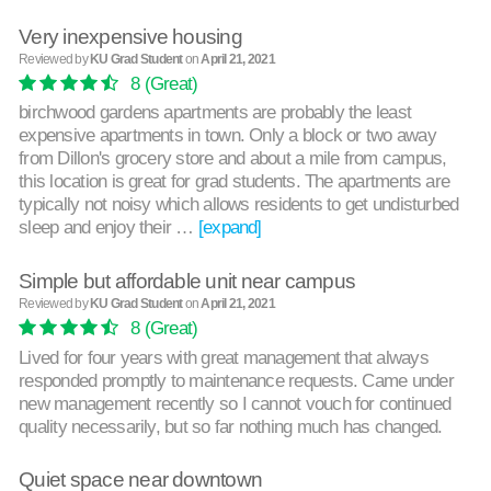
Very inexpensive housing
Reviewed by
KU Grad Student
on
April 21, 2021
8
(Great)
birchwood gardens apartments are probably the least
expensive apartments in town. Only a block or two away
from Dillon's grocery store and about a mile from campus,
this location is great for grad students. The apartments are
typically not noisy which allows residents to get undisturbed
sleep and enjoy their …
[expand]
Simple but affordable unit near campus
Reviewed by
KU Grad Student
on
April 21, 2021
8
(Great)
Lived for four years with great management that always
responded promptly to maintenance requests. Came under
new management recently so I cannot vouch for continued
quality necessarily, but so far nothing much has changed.
Quiet space near downtown