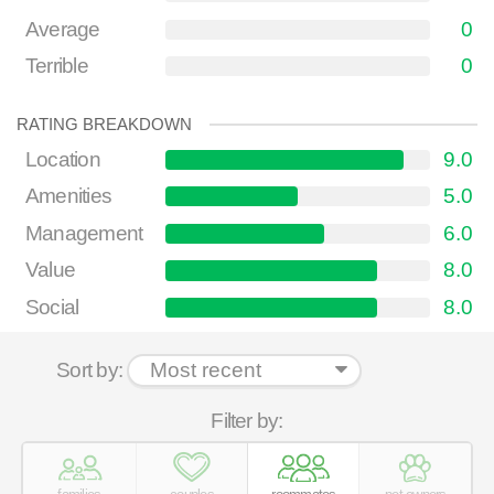
Average
0
Terrible
0
RATING BREAKDOWN
Location
9.0
Amenities
5.0
Management
6.0
Value
8.0
Social
8.0
Sort by:
Filter by: