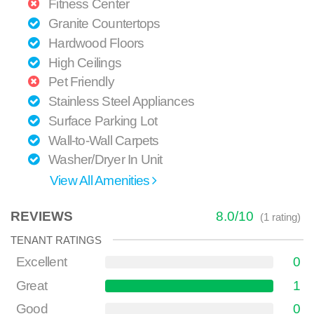
Fitness Center
Granite Countertops
Hardwood Floors
High Ceilings
Pet Friendly
Stainless Steel Appliances
Surface Parking Lot
Wall-to-Wall Carpets
Washer/Dryer In Unit
View All Amenities
REVIEWS
8.0
/
10
(
1
rating)
TENANT RATINGS
Excellent
0
Great
1
Good
0