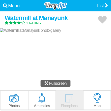
Menu
List
Watermill at Manayunk
1 RATING
Fullscreen
Photos
Amenities
Floorplans
Map