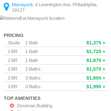
Manayunk
.
4 Leverington Ave
,
Philadelphia
,
19127
PRICING
Studio
1 Bath
$1,375 +
1 BR
1 Bath
$1,725 +
2 BR
1 Bath
$1,875 +
2 BR
2 Baths
$1,575 +
2 BR
3 Baths
$1,800 +
3 BR
3 Baths
$1,995 +
TOP AMENITIES
Doorman Building