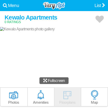
Menu
List
Kewalo Apartments
0 RATINGS
Fullscreen
Photos
Amenities
Floorplans
Map