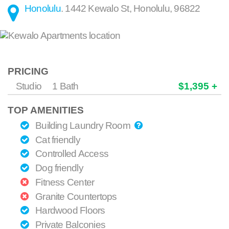
Honolulu
.
1442 Kewalo St
,
Honolulu
,
96822
PRICING
Studio
1 Bath
$1,395 +
TOP AMENITIES
Building Laundry Room
Cat friendly
Controlled Access
Dog friendly
Fitness Center
Granite Countertops
Hardwood Floors
Private Balconies