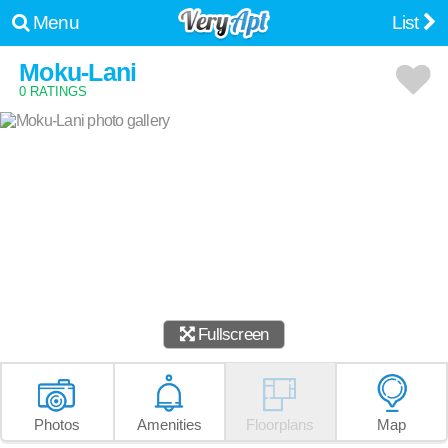
Menu
List
Moku-Lani
0 RATINGS
Fullscreen
Photos
Amenities
Floorplans
Map