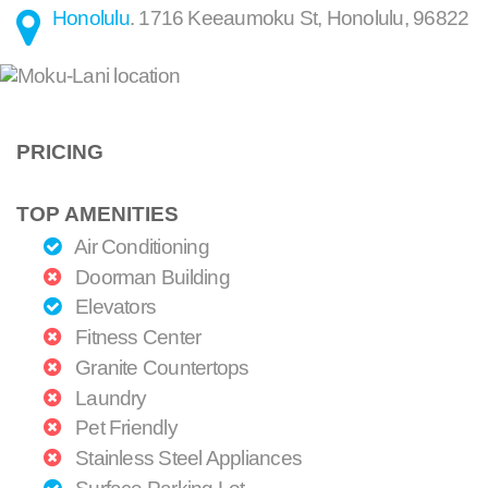
Honolulu
.
1716 Keeaumoku St
,
Honolulu
,
96822
PRICING
TOP AMENITIES
Air Conditioning
Doorman Building
Elevators
Fitness Center
Granite Countertops
Laundry
Pet Friendly
Stainless Steel Appliances