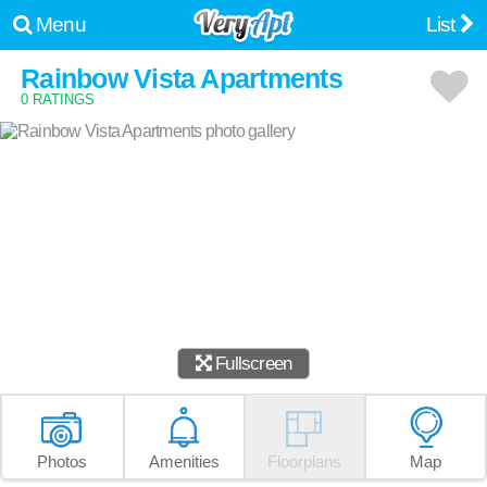
Menu
List
Rainbow Vista Apartments
0 RATINGS
Fullscreen
Photos
Amenities
Floorplans
Map