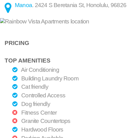
Manoa
.
2424 S Beretania St
,
Honolulu
,
96826
PRICING
TOP AMENITIES
Air Conditioning
Building Laundry Room
Cat friendly
Controlled Access
Dog friendly
Fitness Center
Granite Countertops
Hardwood Floors