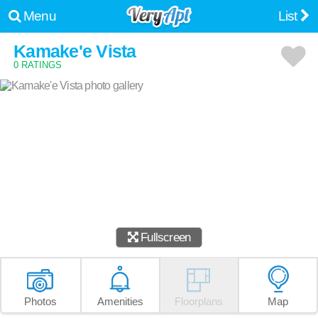
Menu
List
Kamake'e Vista
0 RATINGS
Fullscreen
Photos
Amenities
Floorplans
Map