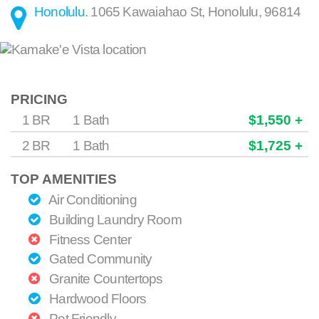
Honolulu
.
1065 Kawaiahao St
,
Honolulu
,
96814
PRICING
1 BR
1 Bath
$1,550 +
2 BR
1 Bath
$1,725 +
TOP AMENITIES
Air Conditioning
Building Laundry Room
Fitness Center
Gated Community
Granite Countertops
Hardwood Floors
Pet Friendly