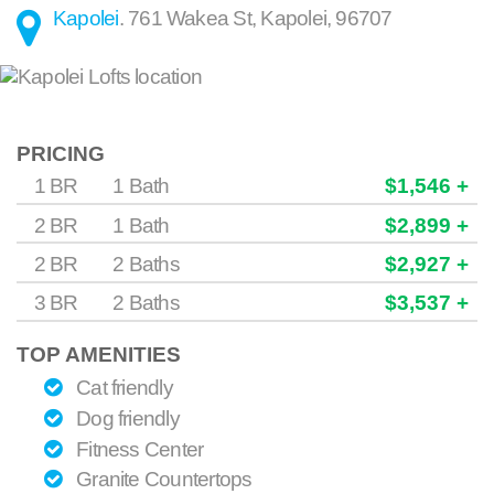
Kapolei
.
761 Wakea St
,
Kapolei
,
96707
PRICING
1 BR
1 Bath
$1,546 +
2 BR
1 Bath
$2,899 +
2 BR
2 Baths
$2,927 +
3 BR
2 Baths
$3,537 +
TOP AMENITIES
Cat friendly
Dog friendly
Fitness Center
Granite Countertops