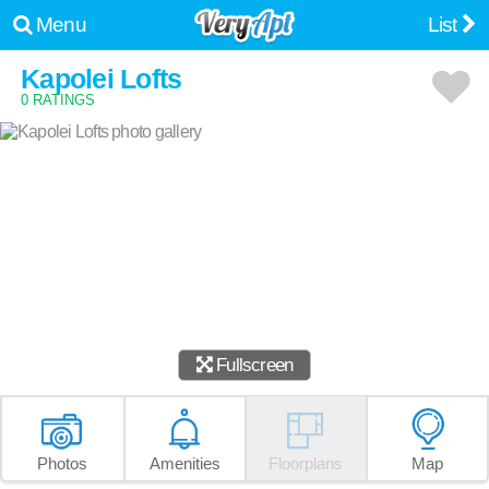
Menu
List
Kapolei Lofts
0 RATINGS
Fullscreen
Photos
Amenities
Floorplans
Map