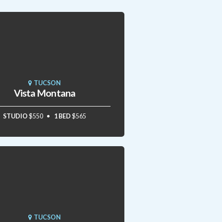
TUCSON
Vista Montana
STUDIO
$550
1 BED
$565
TUCSON