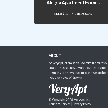
Alegria Apartment Homes
1 BED
$555
2 BEDS
$645
ABOUT
At VeryApt, our mission is to take the stress ou
apartment searching. Every move marks the
beginning of a new adventure, and we are here
help every step of the way!
© Copyright 2026, VeryApt Inc.
Terms of Service
|
Privacy Policy