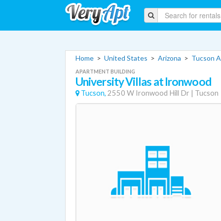
Home
>
United States
>
Arizona
>
Tucson A
APARTMENT BUILDING
University Villas at Ironwood
Tucson,
2550 W Ironwood Hill Dr
|
Tucson