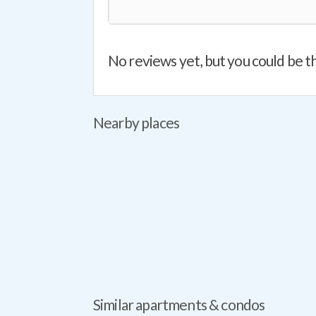
No reviews yet, but you could be th
Nearby places
Similar apartments & condos