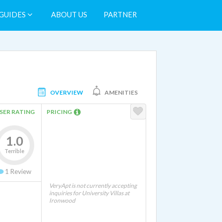
GUIDES
ABOUT US
PARTNER
OVERVIEW
AMENITIES
SER RATING
PRICING
1.0
Terrible
1
Review
VeryApt is not currently accepting
inquiries for University Villas at
Ironwood