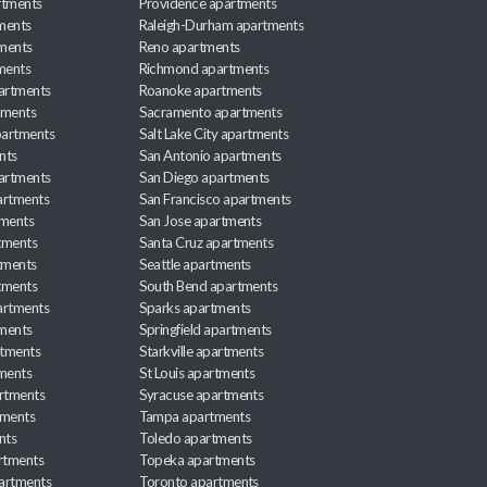
rtments
Providence apartments
ments
Raleigh-Durham apartments
ments
Reno apartments
ments
Richmond apartments
partments
Roanoke apartments
tments
Sacramento apartments
apartments
Salt Lake City apartments
nts
San Antonio apartments
partments
San Diego apartments
artments
San Francisco apartments
tments
San Jose apartments
tments
Santa Cruz apartments
tments
Seattle apartments
tments
South Bend apartments
artments
Sparks apartments
tments
Springfield apartments
rtments
Starkville apartments
ments
St Louis apartments
rtments
Syracuse apartments
tments
Tampa apartments
nts
Toledo apartments
rtments
Topeka apartments
artments
Toronto apartments