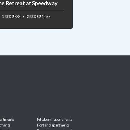
he Retreat at Speedway
1 BED
$885
2 BEDS
$1,055
artments
Pittsburgh apartments
rtments
Portland apartments