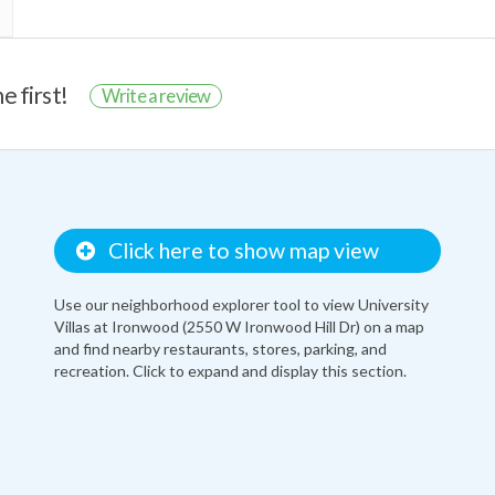
e first!
Write a review
Click here to show map view
Use our neighborhood explorer tool to view University
Villas at Ironwood (2550 W Ironwood Hill Dr) on a map
and find nearby restaurants, stores, parking, and
recreation. Click to expand and display this section.