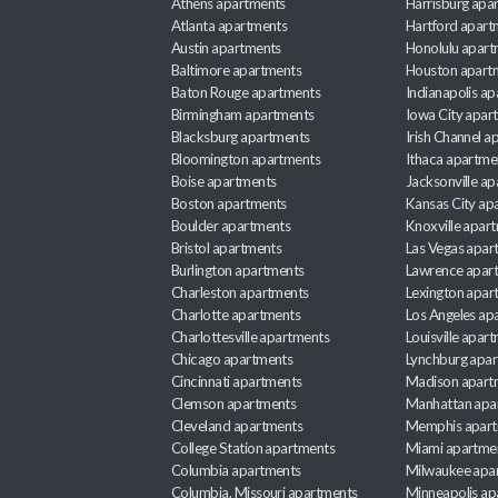
Athens apartments
Harrisburg apa
Atlanta apartments
Hartford apart
Austin apartments
Honolulu apart
Baltimore apartments
Houston apart
Baton Rouge apartments
Indianapolis a
Birmingham apartments
Iowa City apar
Blacksburg apartments
Irish Channel 
Bloomington apartments
Ithaca apartme
Boise apartments
Jacksonville a
Boston apartments
Kansas City ap
Boulder apartments
Knoxville apar
Bristol apartments
Las Vegas apar
Burlington apartments
Lawrence apar
Charleston apartments
Lexington apar
Charlotte apartments
Los Angeles ap
Charlottesville apartments
Louisville apar
Chicago apartments
Lynchburg apa
Cincinnati apartments
Madison apart
Clemson apartments
Manhattan apa
Cleveland apartments
Memphis apar
College Station apartments
Miami apartme
Columbia apartments
Milwaukee apa
Columbia, Missouri apartments
Minneapolis ap