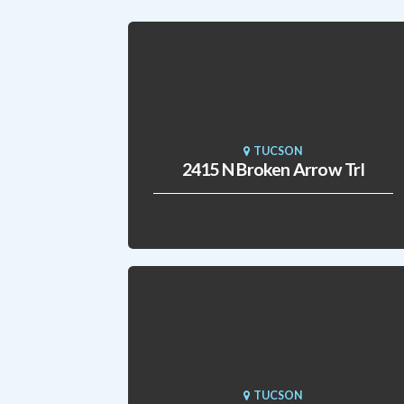
TUCSON
2415 N Broken Arrow Trl
TUCSON