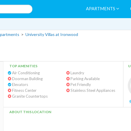
APARTMENTS
partments
>
University Villas at Ironwood
TOP AMENITIES
U
Air Conditioning
Laundry
Doorman Building
Parking Available
Elevators
Pet Friendly
Fitness Center
Stainless Steel Appliances
Granite Countertops
ABOUT THIS LOCATION