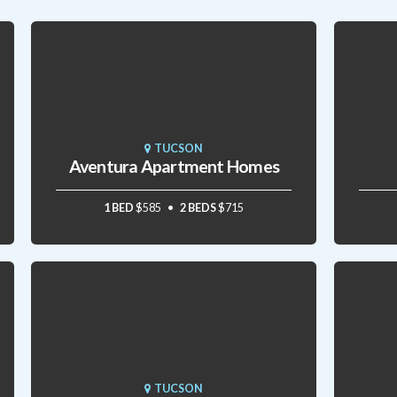
TUCSON
Aventura Apartment Homes
1 BED
$585
2 BEDS
$715
TUCSON