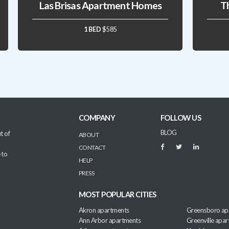
Las Brisas Apartment Homes
T
1 BED
$585
COMPANY
FOLLOW US
BLOG
t of
ABOUT
CONTACT
 to
HELP
PRESS
MOST POPULAR CITIES
Akron apartments
Greensboro ap
Ann Arbor apartments
Greenville apa