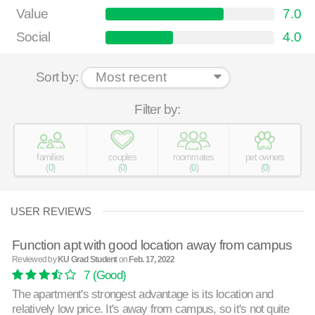
Value
7.0
Social
4.0
Sort by:
Filter by:
families
couples
roommates
pet owners
(
0
)
(
0
)
(
0
)
(
0
)
USER REVIEWS
Function apt with good location away from campus
Reviewed by
KU Grad Student
on
Feb. 17, 2022
7
(Good)
The apartment's strongest advantage is its location and
relatively low price. It's away from campus, so it's not quite