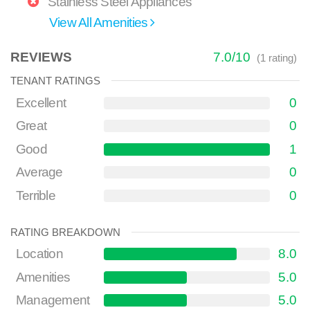
Stainless Steel Appliances
View All Amenities
REVIEWS
7.0
/
10
(
1
rating)
TENANT RATINGS
Excellent
0
Great
0
Good
1
Average
0
Terrible
0
RATING BREAKDOWN
Location
8.0
Amenities
5.0
Management
5.0