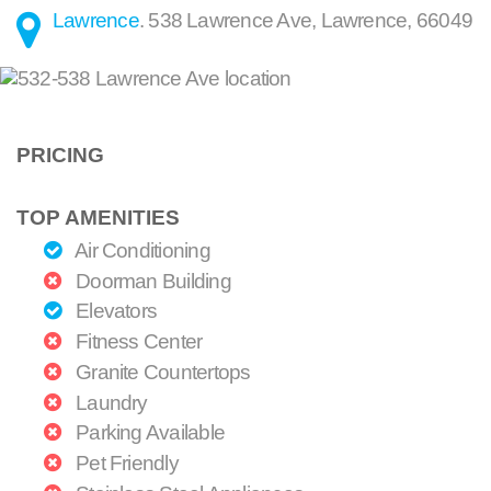
Lawrence
.
538 Lawrence Ave
,
Lawrence
,
66049
PRICING
TOP AMENITIES
Air Conditioning
Doorman Building
Elevators
Fitness Center
Granite Countertops
Laundry
Parking Available
Pet Friendly