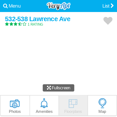
Menu
List
532-538 Lawrence Ave
1 RATING
Fullscreen
Photos
Amenities
Floorplans
Map