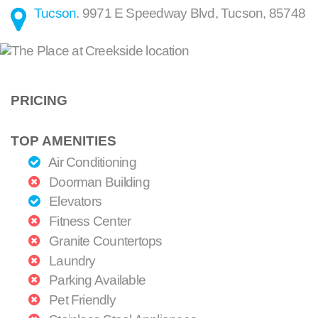
Tucson
.
9971 E Speedway Blvd
,
Tucson
,
85748
PRICING
TOP AMENITIES
Air Conditioning
Doorman Building
Elevators
Fitness Center
Granite Countertops
Laundry
Parking Available
Pet Friendly