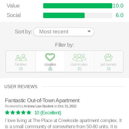
Value
10.0
Social
6.0
Sort by:
Filter by:
families
couples
roommates
pet owners
(
0
)
(
1
)
(
0
)
(
0
)
USER REVIEWS
Fantastic Out-of-Town Apartment
Reviewed by
Arizona Law Student
on
Oct. 31, 2022
10
(Excellent)
I love living at The Place at Creekside apartment complex. It
is a small community of somewhere from 50-80 units. It is