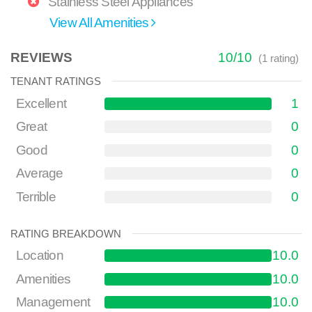
Stainless Steel Appliances
View All Amenities
REVIEWS
10
/
10
(
1
rating)
TENANT RATINGS
Excellent
1
Great
0
Good
0
Average
0
Terrible
0
RATING BREAKDOWN
Location
10.0
Amenities
10.0
Management
10.0