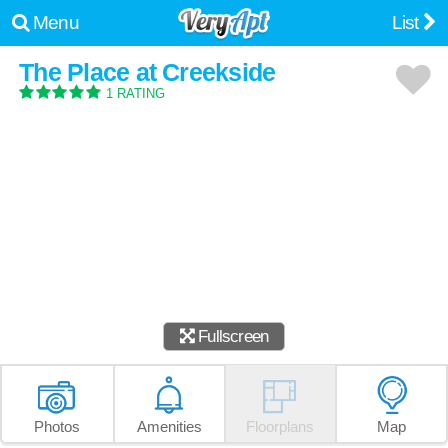
Menu
List
The Place at Creekside
1 RATING
Fullscreen
Photos
Amenities
Floorplans
Map