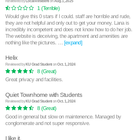
Reviewed by
Local Resident
on
Aug. 1, 2025
1
(Terrible)
Would give this 0 stars if I could. staff are horrible and rude,
they are not helpful and only out to get your money. Lana is
incredibly incompetent and does not know how to do her job.
The website is deceiving, the apartment and amenities are
nothing like the pictures. …
[expand]
Helix
Reviewed by
KU Grad Student
on
Oct. 1, 2024
8
(Great)
Great privacy and facilities.
Quiet Townhome with Students
Reviewed by
KU Grad Student
on
Oct. 1, 2024
8
(Great)
Good in general but slow on maintenence. Managed by
conglomerate and not super responsive.
I like it.