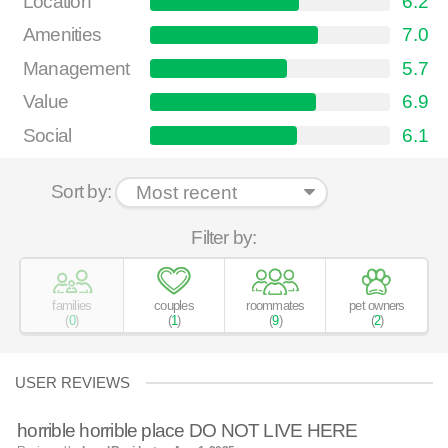
Location
6.2
Amenities
7.0
Management
5.7
Value
6.9
Social
6.1
Sort by:
Filter by:
families
couples
roommates
pet owners
(
0
)
(
1
)
(
9
)
(
2
)
USER REVIEWS
horrible horrible place DO NOT LIVE HERE