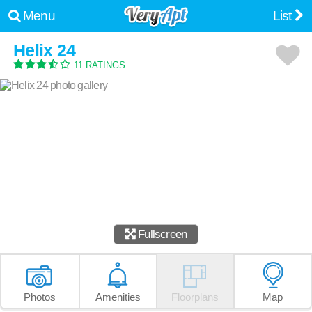
Menu
List
Helix 24
11 RATINGS
Fullscreen
Photos
Amenities
Floorplans
Map