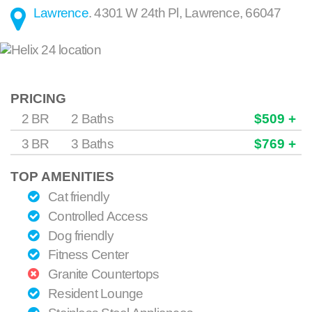
Lawrence
.
4301 W 24th Pl
,
Lawrence
,
66047
PRICING
2 BR
2 Baths
$509 +
3 BR
3 Baths
$769 +
TOP AMENITIES
Cat friendly
Controlled Access
Dog friendly
Fitness Center
Granite Countertops
Resident Lounge