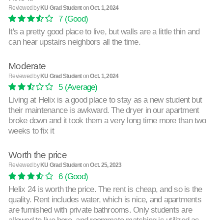
Reviewed by
KU Grad Student
on
Oct. 1, 2024
7
(Good)
It's a pretty good place to live, but walls are a little thin and
can hear upstairs neighbors all the time.
Moderate
Reviewed by
KU Grad Student
on
Oct. 1, 2024
5
(Average)
Living at Helix is a good place to stay as a new student but
their maintenance is awkward. The dryer in our apartment
broke down and it took them a very long time more than two
weeks to fix it
Worth the price
Reviewed by
KU Grad Student
on
Oct. 25, 2023
6
(Good)
Helix 24 is worth the price. The rent is cheap, and so is the
quality. Rent includes water, which is nice, and apartments
are furnished with private bathrooms. Only students are
allowed to live here, and roommate matching is utilized as