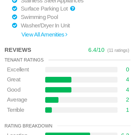
Stainless Steel Appliances
Surface Parking Lot
Swimming Pool
Washer/Dryer In Unit
View All Amenities
REVIEWS
6.4
/
10
(
11
ratings)
TENANT RATINGS
Excellent
0
Great
4
Good
4
Average
2
Terrible
1
RATING BREAKDOWN