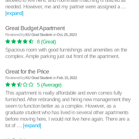
needed. However, me and my partner were assigned a …
[expand]
Great Budget Apartment
Reviewed by
KU Grad Student
on
Oct. 25, 2023
8
(Great)
Spacious room with good furnishings and amenities on the
complex. Ample parking just out front of the apartment.
Great for the Price
Reviewed by
KU Grad Student
on
Feb. 15, 2022
5
(Average)
This apartment is really affordable and even comes fully
furnished. After rebranding and hiring new management they
seem to function better as a complex. However, as a
graduate student who has lived in several other apartments
before moving here, I would not live here again. There are a
lot of …
[expand]