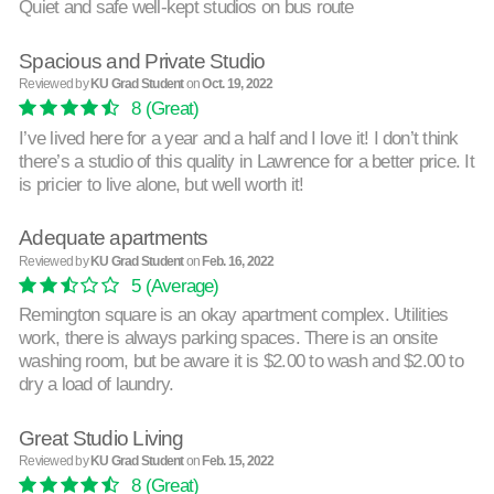
Quiet and safe well-kept studios on bus route
Spacious and Private Studio
Reviewed by
KU Grad Student
on
Oct. 19, 2022
8
(Great)
I’ve lived here for a year and a half and I love it! I don’t think
there’s a studio of this quality in Lawrence for a better price. It
is pricier to live alone, but well worth it!
Adequate apartments
Reviewed by
KU Grad Student
on
Feb. 16, 2022
5
(Average)
Remington square is an okay apartment complex. Utilities
work, there is always parking spaces. There is an onsite
washing room, but be aware it is $2.00 to wash and $2.00 to
dry a load of laundry.
Great Studio Living
Reviewed by
KU Grad Student
on
Feb. 15, 2022
8
(Great)