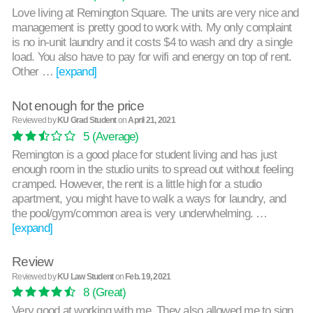
Love living at Remington Square. The units are very nice and
management is pretty good to work with. My only complaint
is no in-unit laundry and it costs $4 to wash and dry a single
load. You also have to pay for wifi and energy on top of rent.
Other …
[expand]
Not enough for the price
Reviewed by
KU Grad Student
on
April 21, 2021
5
(Average)
Remington is a good place for student living and has just
enough room in the studio units to spread out without feeling
cramped. However, the rent is a little high for a studio
apartment, you might have to walk a ways for laundry, and
the pool/gym/common area is very underwhelming. …
[expand]
Review
Reviewed by
KU Law Student
on
Feb. 19, 2021
8
(Great)
Very good at working with me. They also allowed me to sign