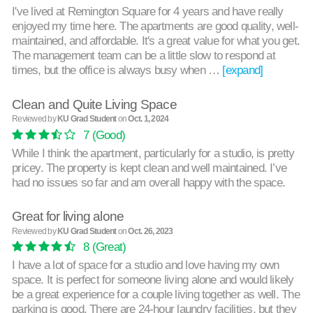
I've lived at Remington Square for 4 years and have really
enjoyed my time here. The apartments are good quality, well-
maintained, and affordable. It's a great value for what you get.
The management team can be a little slow to respond at
times, but the office is always busy when …
[expand]
Clean and Quite Living Space
Reviewed by
KU Grad Student
on
Oct. 1, 2024
7
(Good)
While I think the apartment, particularly for a studio, is pretty
pricey. The property is kept clean and well maintained. I’ve
had no issues so far and am overall happy with the space.
Great for living alone
Reviewed by
KU Grad Student
on
Oct. 26, 2023
8
(Great)
I have a lot of space for a studio and love having my own
space. It is perfect for someone living alone and would likely
be a great experience for a couple living together as well. The
parking is good. There are 24-hour laundry facilities, but they