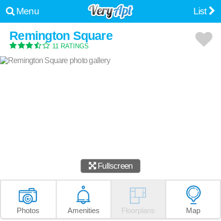
Menu
List
Remington Square
11 RATINGS
Fullscreen
Photos
Amenities
Floorplans
Map