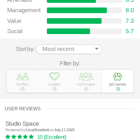
Management
8.0
Value
7.3
Social
5.7
Sort by:
Filter by:
families
couples
roommates
pet owners
(
0
)
(
0
)
(
0
)
(
3
)
USER REVIEWS
Studio Space
Reviewed by
Local Resident
on
July 17, 2025
10
(Excellent)