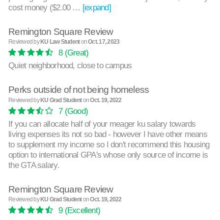
cost money ($2.00 …
[expand]
Remington Square Review
Reviewed by
KU Law Student
on
Oct. 17, 2023
8
(Great)
Quiet neighborhood, close to campus
Perks outside of not being homeless
Reviewed by
KU Grad Student
on
Oct. 19, 2022
7
(Good)
If you can allocate half of your meager ku salary towards
living expenses its not so bad - however I have other means
to supplement my income so I don't recommend this housing
option to international GPA's whose only source of income is
the GTA salary.
Remington Square Review
Reviewed by
KU Grad Student
on
Oct. 19, 2022
9
(Excellent)