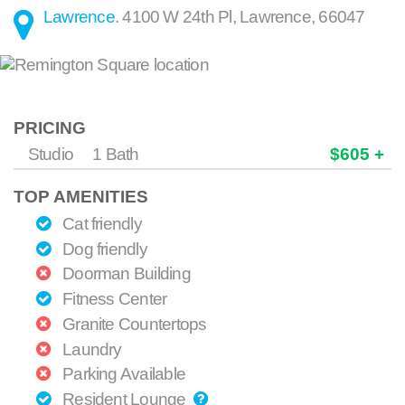
Lawrence
.
4100 W 24th Pl
,
Lawrence
,
66047
PRICING
Studio
1 Bath
$605 +
TOP AMENITIES
Cat friendly
Dog friendly
Doorman Building
Fitness Center
Granite Countertops
Laundry
Parking Available
Resident Lounge