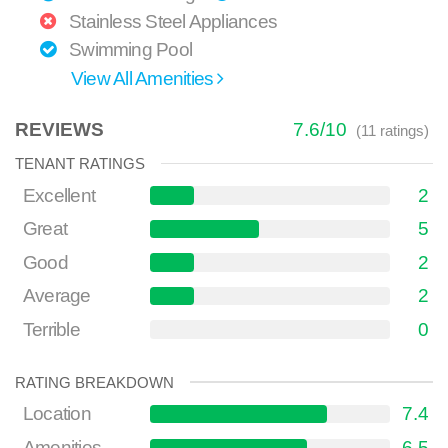
Stainless Steel Appliances
Swimming Pool
View All Amenities
REVIEWS
7.6
/
10
(
11
ratings)
TENANT RATINGS
Excellent
2
Great
5
Good
2
Average
2
Terrible
0
RATING BREAKDOWN
Location
7.4
Amenities
6.5