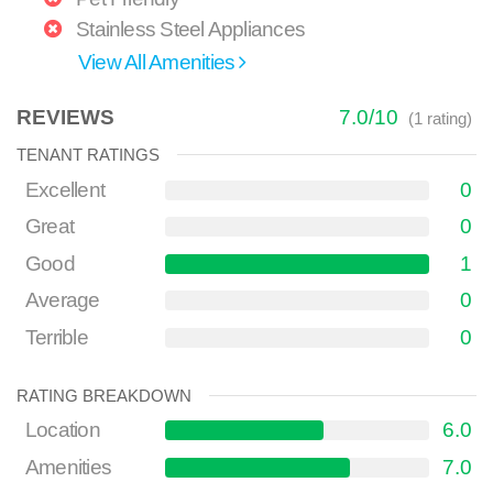
Stainless Steel Appliances
View All Amenities
REVIEWS
7.0
/
10
(
1
rating)
TENANT RATINGS
Excellent
0
Great
0
Good
1
Average
0
Terrible
0
RATING BREAKDOWN
Location
6.0
Amenities
7.0