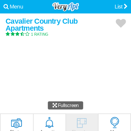
Menu
List
Cavalier Country Club
Apartments
1 RATING
Fullscreen