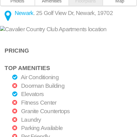
Photos
Amenities
Floorplans
Map
Newark
.
25 Golf View Dr
,
Newark
,
19702
PRICING
TOP AMENITIES
Air Conditioning
Doorman Building
Elevators
Fitness Center
Granite Countertops
Laundry
Parking Available
Pet Friendly