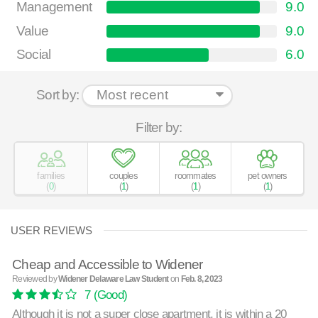
Management
9.0
Value
9.0
Social
6.0
Sort by:
Filter by:
families
couples
roommates
pet owners
(
0
)
(
1
)
(
1
)
(
1
)
USER REVIEWS
Cheap and Accessible to Widener
Reviewed by
Widener Delaware Law Student
on
Feb. 8, 2023
7
(Good)
Although it is not a super close apartment, it is within a 20